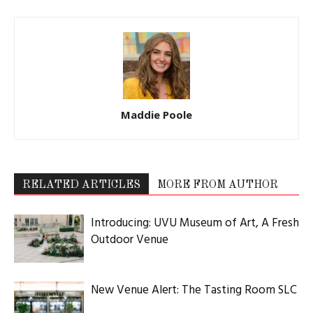
Maddie Poole
RELATED ARTICLES
MORE FROM AUTHOR
Introducing: UVU Museum of Art, A Fresh
Outdoor Venue
New Venue Alert: The Tasting Room SLC