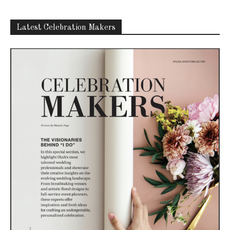
Latest Celebration Makers