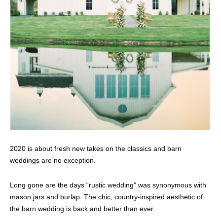
2020 is about fresh new takes on the classics and barn
weddings are no exception.
Long gone are the days “rustic wedding” was synonymous with
mason jars and burlap. The chic, country-inspired aesthetic of
the barn wedding is back and better than ever.