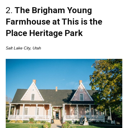
2.
The Brigham Young
Farmhouse at This is the
Place Heritage Park
Salt Lake City, Utah