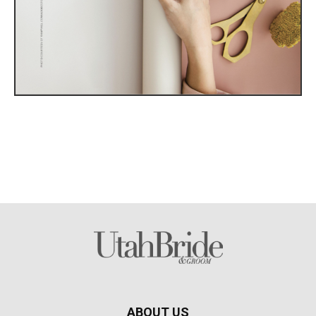
ABOUT US