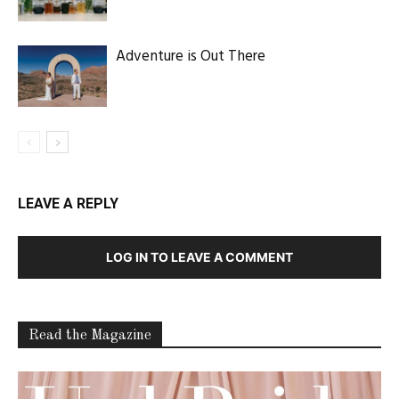
Adventure is Out There
LEAVE A REPLY
LOG IN TO LEAVE A COMMENT
Read the Magazine