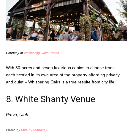
Courtesy of
Whispering Oaks Ranch
With 50-acres and seven luxurious cabins to choose from –
each nestled in its own area of the property affording privacy
and quiet – Whispering Oaks is a true respite from city life.
8. White Shanty Venue
Provo, Utah
Photo by
Mila by MaKailey