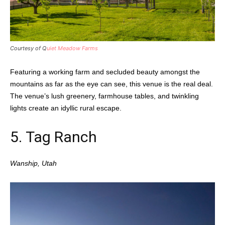
Courtesy of Q
uiet Meadow Farms
Featuring a working farm and secluded beauty amongst the
mountains as far as the eye can see, this venue is the real deal.
The venue’s lush greenery, farmhouse tables, and twinkling
lights create an idyllic rural escape.
5.
Tag Ranch
Wanship, Utah