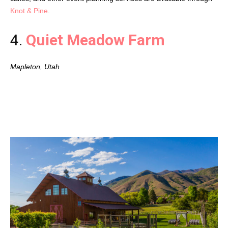
Knot & Pine
.
4.
Quiet Meadow Farm
Mapleton, Utah