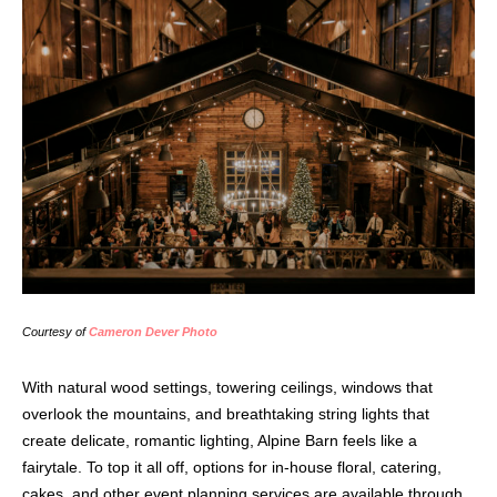
Courtesy of
Cameron Dever Photo
With natural wood settings, towering ceilings, windows that
overlook the mountains, and breathtaking string lights that
create delicate, romantic lighting, Alpine Barn feels like a
fairytale. To top it all off, options for in-house floral, catering,
cakes, and other event planning services are available through