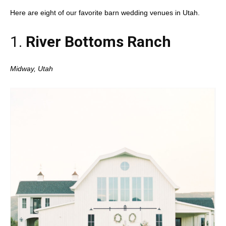
Here are eight of our favorite barn wedding venues in Utah.
1.
River Bottoms Ranch
Midway, Utah