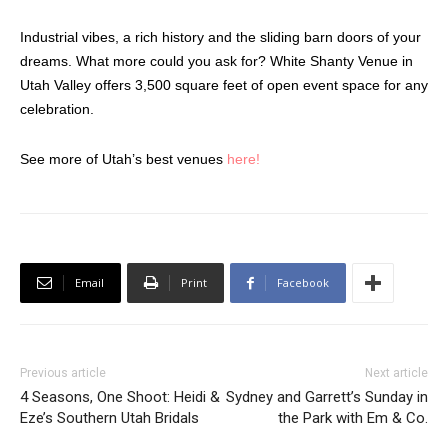
Industrial vibes, a rich history and the sliding barn doors of your
dreams. What more could you ask for? White Shanty Venue in
Utah Valley offers 3,500 square feet of open event space for any
celebration.
See more of Utah’s best venues
here!
Email
Print
Facebook
Previous article
Next article
4 Seasons, One Shoot: Heidi &
Sydney and Garrett’s Sunday in
Eze’s Southern Utah Bridals
the Park with Em & Co.