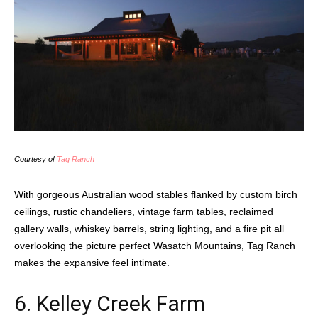
Courtesy of
Tag Ranch
With gorgeous Australian wood stables flanked by custom birch
ceilings, rustic chandeliers, vintage farm tables, reclaimed
gallery walls, whiskey barrels, string lighting, and a fire pit all
overlooking the picture perfect Wasatch Mountains, Tag Ranch
makes the expansive feel intimate.
6.
Kelley Creek Farm