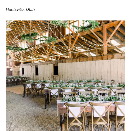
Huntsville, Utah