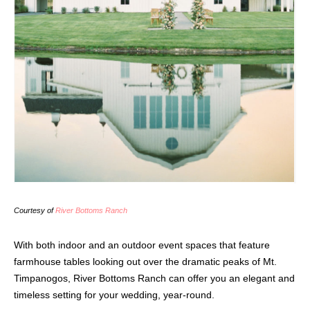
Courtesy of
River Bottoms Ranch
With both indoor and an outdoor event spaces that feature
farmhouse tables looking out over the dramatic peaks of Mt.
Timpanogos, River Bottoms Ranch can offer you an elegant and
timeless setting for your wedding, year-round.