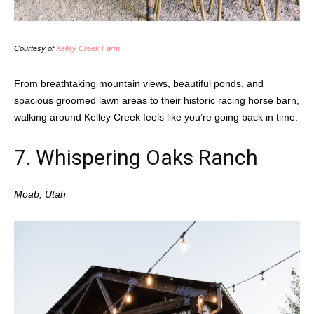
Courtesy of
Kelley Creek Farm
From breathtaking mountain views, beautiful ponds, and
spacious groomed lawn areas to their historic racing horse barn,
walking around Kelley Creek feels like you’re going back in time.
7.
Whispering Oaks Ranch
Moab, Utah