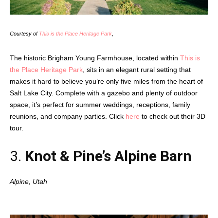
Courtesy of
This is the Place Heritage Park
,
The historic Brigham Young Farmhouse, located within
This is
the Place Heritage Park
, sits in an elegant rural setting that
makes it hard to believe you’re only five miles from the heart of
Salt Lake City. Complete with a gazebo and plenty of outdoor
space, it’s perfect for summer weddings, receptions, family
reunions, and company parties. Click
here
to check out their 3D
tour.
3.
Knot & Pine’s
Alpine Barn
Alpine, Utah