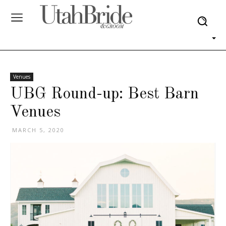
Venues
UBG Round-up: Best Barn
Venues
MARCH 5, 2020