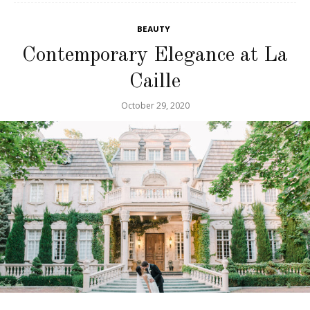
BEAUTY
Contemporary Elegance at La
Caille
October 29, 2020