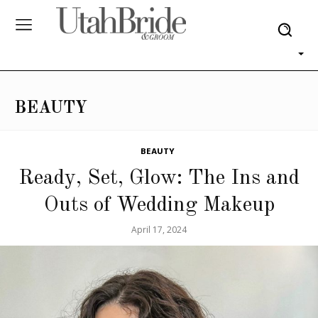
BEAUTY
BEAUTY
Ready, Set, Glow: The Ins and
Outs of Wedding Makeup
April 17, 2024