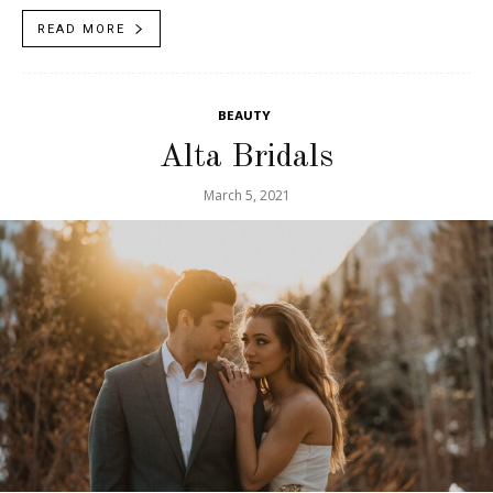
tips,...
READ MORE
BEAUTY
Alta Bridals
March 5, 2021