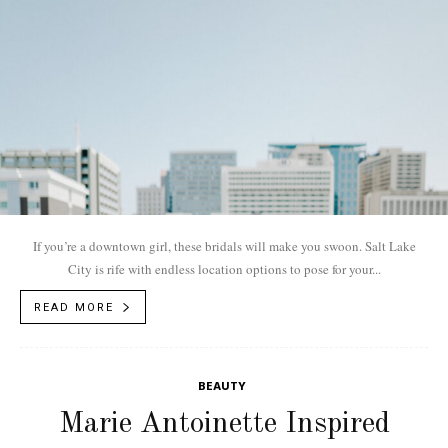
If you’re a downtown girl, these bridals will make you swoon. Salt Lake
City is rife with endless location options to pose for your...
READ MORE
BEAUTY
Marie Antoinette Inspired