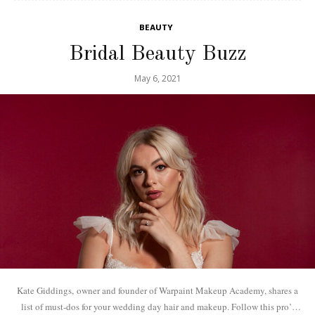
BEAUTY
Bridal Beauty Buzz
May 6, 2021
Kate Giddings, owner and founder of Warpaint Makeup Academy, shares a
list of must-dos for your wedding day hair and makeup. Follow this pro’s