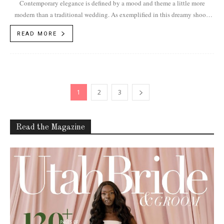
Contemporary elegance is defined by a mood and theme a little more
modern than a traditional wedding. As exemplified in this dreamy shoot,
the...
READ MORE
1
2
3
Read the Magazine