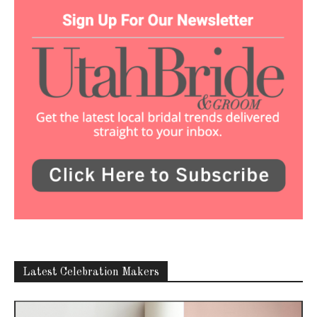
Latest Celebration Makers