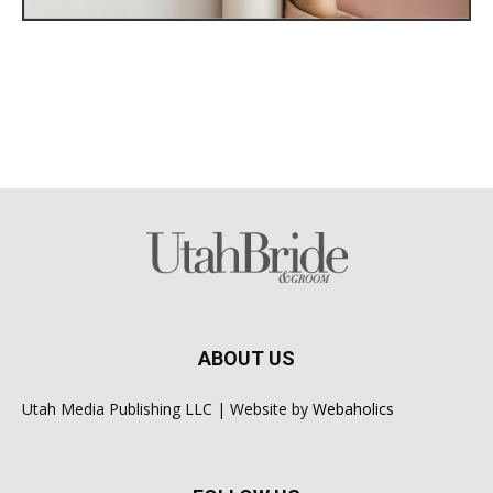
ABOUT US
Utah Media Publishing LLC | Website by
Webaholics