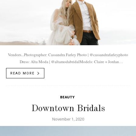
Vendors...Photographer: Cassandra Farley Photo | @cassandrafarleyphoto
Dress: Alta Moda | @altamodabridalModels: Claire + Jordan
| @claireaand + @unclejordo
READ MORE
BEAUTY
Downtown Bridals
November 1, 2020