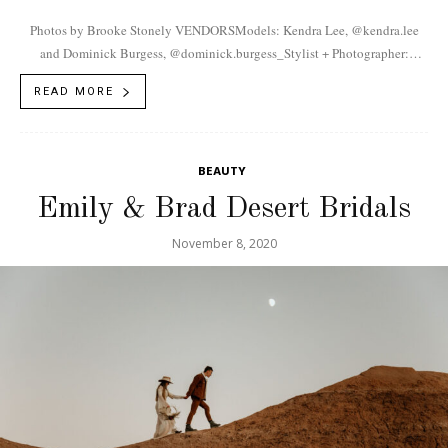
Photos by Brooke Stonely VENDORSModels: Kendra Lee, @kendra.lee
and Dominick Burgess, @dominick.burgess_Stylist + Photographer:
Brooke Stonely, @brooke.stonely Jewelry: Kayla Varnell,
READ MORE
@white.magnolia.studio
BEAUTY
Emily & Brad Desert Bridals
November 8, 2020