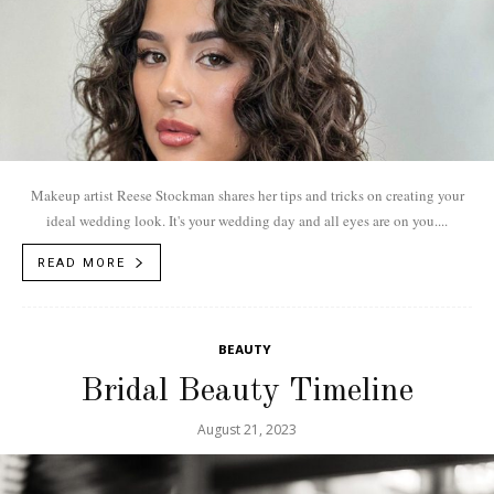
Makeup artist Reese Stockman shares her tips and tricks on creating your
ideal wedding look. It's your wedding day and all eyes are on you....
READ MORE
BEAUTY
Bridal Beauty Timeline
August 21, 2023