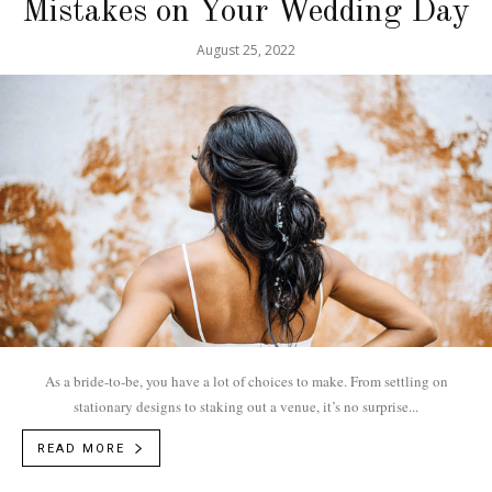
Mistakes on Your Wedding Day
August 25, 2022
As a bride-to-be, you have a lot of choices to make. From settling on
stationary designs to staking out a venue, it’s no surprise...
READ MORE