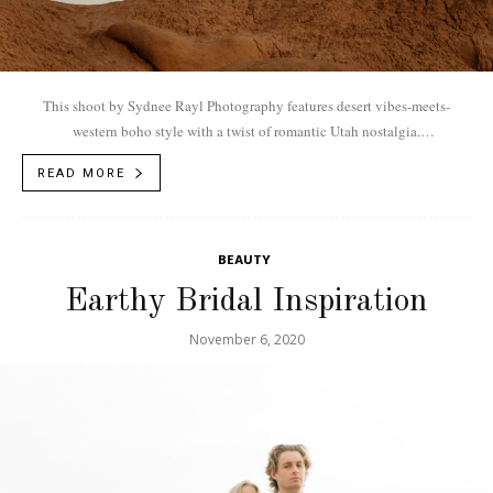
This shoot by Sydnee Rayl Photography features desert vibes-meets-
western boho style with a twist of romantic Utah nostalgia.
Vendors...Photographer: Sydnee Rayl Photography
READ MORE
|@sydneeraylphotographyModel: Emily +...
BEAUTY
Earthy Bridal Inspiration
November 6, 2020