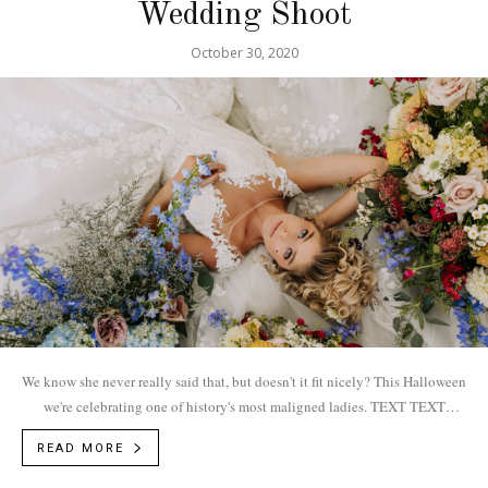
Wedding Shoot
October 30, 2020
We know she never really said that, but doesn't it fit nicely? This Halloween
we're celebrating one of history's most maligned ladies. TEXT TEXT
BOUDOIR Vendors... Photographer: Jessica E. Photography
READ MORE
| @jessicaephotography...