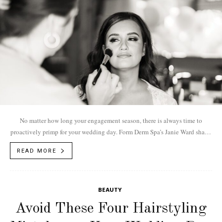
No matter how long your engagement season, there is always time to
proactively primp for your wedding day. Form Derm Spa’s Janie Ward shares
the...
READ MORE
BEAUTY
Avoid These Four Hairstyling