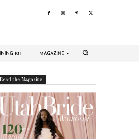
NING 101
MAGAZINE
Read the Magazine