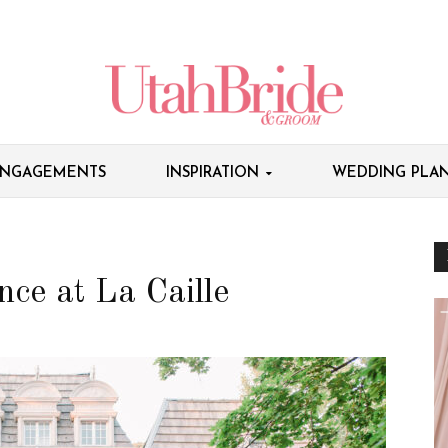
NGAGEMENTS
INSPIRATION
WEDDING PLAN
ce at La Caille