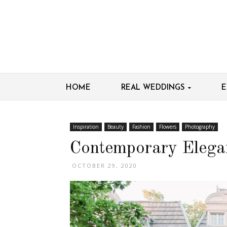
HOME
REAL WEDDINGS
E
Inspiration
Beauty
Fashion
Flowers
Photography
Contemporary Elegan
OCTOBER 29, 2020