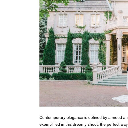
Contemporary elegance is defined by a mood and 
exemplified in this dreamy shoot, the perfect way to