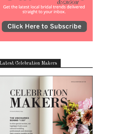
Latest Celebration Makers