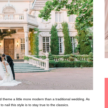
theme a little more modern than a traditional wedding. As
 nail this style is to stay true to the classics.