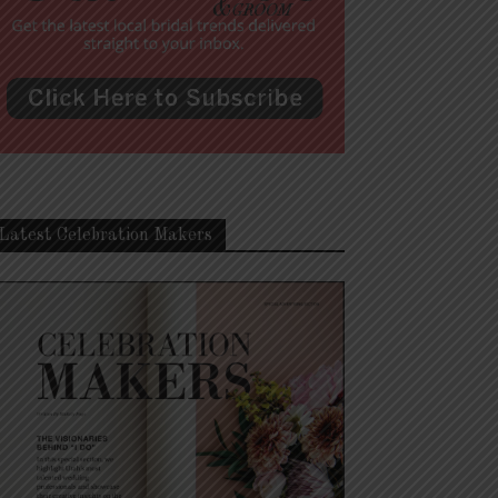
Latest Celebration Makers