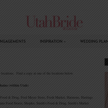
NGAGEMENTS
INSPIRATION
WEDDING PLAN
 locations. Find a copy at one of the locations below.
chains (within Utah)
 Food & Drug, Fred Meyer Store, Fresh Market, Harmons, Hastings
eams Food Stores, Shopko, Smith’s Food & Drug, Smith’s Market