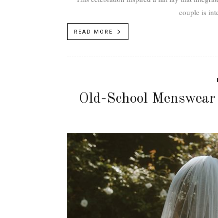
couple is int
READ MORE
Old-School Menswear