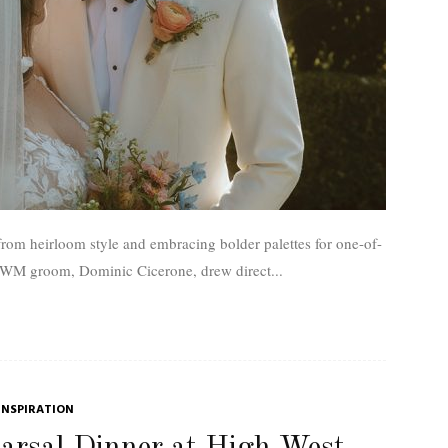
rom heirloom style and embracing bolder palettes for one-of-
ptial ensembles. One UWM groom, Dominic Cicerone, drew direct...
INSPIRATION
arsal Dinner at High West