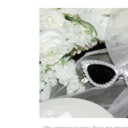
“This celebration inspired a flat lay that integra