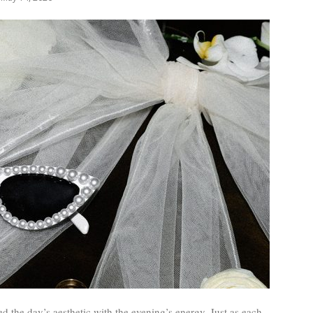
ted the day’s aesthetic with the evening’s energy. Just as each