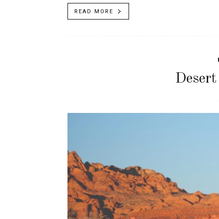
READ MORE
Desert