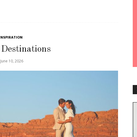
INSPIRATION
 Destinations
June 10, 2026