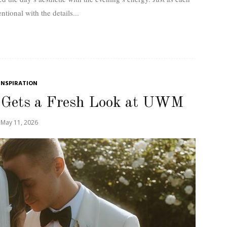
entional with the details...
INSPIRATION
 Gets a Fresh Look at UWM
May 11, 2026