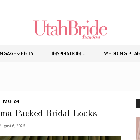
NGAGEMENTS
INSPIRATION
WEDDING PLAN
FASHION
ama Packed Bridal Looks
August 6, 2026