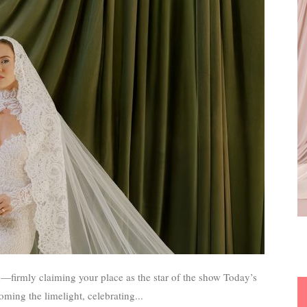
rmly claiming your place as the star of the show Today’s
ming the limelight, celebrating...