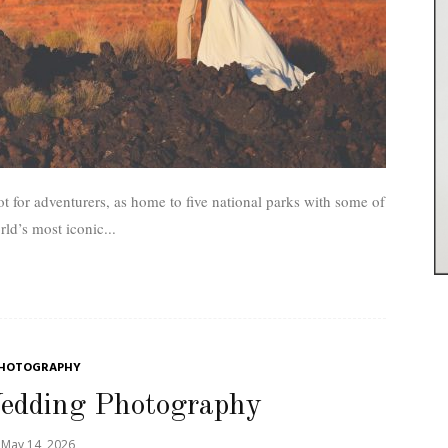
t for adventurers, as home to five national parks with some of
rld’s most iconic...
HOTOGRAPHY
Wedding Photography
May 14, 2026