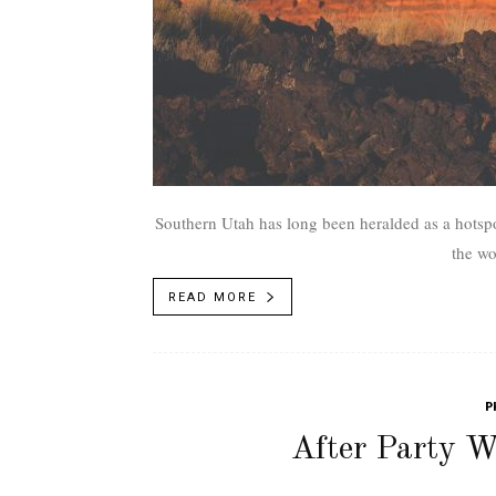
Southern Utah has long been heralded as a hotspo
the wo
READ MORE
P
After Party 