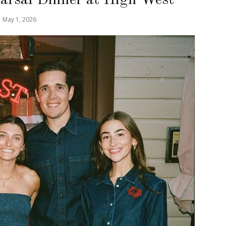
May 1, 2026