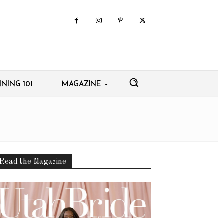
NING 101
MAGAZINE
Read the Magazine