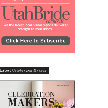
Latest Celebration Makers