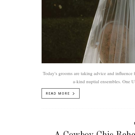
Today's grooms are taking advice and influence f
a-kind nu
READ MORE
A Cowboy Chic Rehe