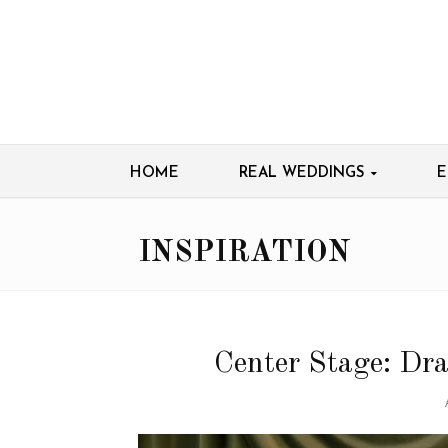
HOME
REAL WEDDINGS
E
INSPIRATION
Center Stage: Dr