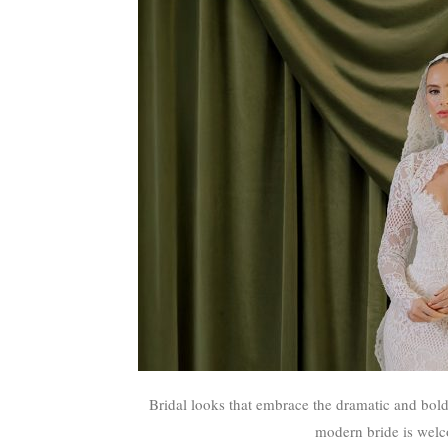
Bridal looks that embrace the dramatic and bold—fi
modern bride is welco