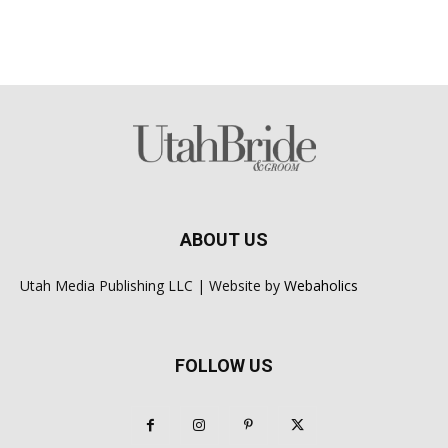
ABOUT US
Utah Media Publishing LLC | Website by
Webaholics
FOLLOW US