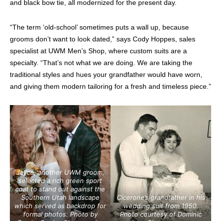
and black bow tie, all modernized for the present day.
“The term ‘old-school’ sometimes puts a wall up, because
grooms don’t want to look dated,” says Cody Hoppes, sales
specialist at UWM Men’s Shop, where custom suits are a
specialty. “That’s not what we are doing. We are taking the
traditional styles and hues your grandfather would have worn,
and giving them modern tailoring for a fresh and timeless piece.”
Jayce, another UWM groom,
selected a rich green sport
coat to stand out against the
Southern Utah landscape
Cicerone’s grandfather in his
which served as backdrop
for
wedding suit from 1950
.
formal photos.
Photo by
Photo courtesy of Dominic