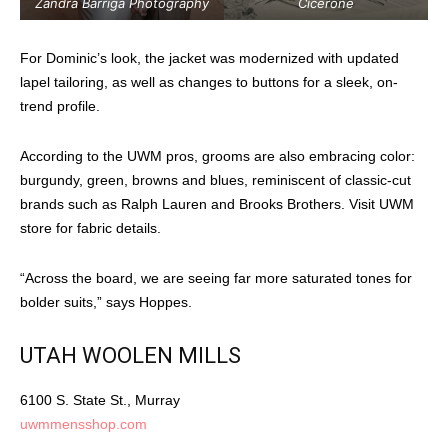
Zandra Barriga Photography
Cicerone
For Dominic’s look, the jacket was modernized with updated
lapel tailoring, as well as changes to buttons for a sleek, on-
trend profile.
According to the UWM pros, grooms are also embracing color:
burgundy, green, browns and blues, reminiscent of classic-cut
brands such as Ralph Lauren and Brooks Brothers. Visit UWM
store for fabric details.
“Across the board, we are seeing far more saturated tones for
bolder suits,” says Hoppes.
UTAH WOOLEN MILLS
6100 S. State St., Murray
uwmmensshop.com