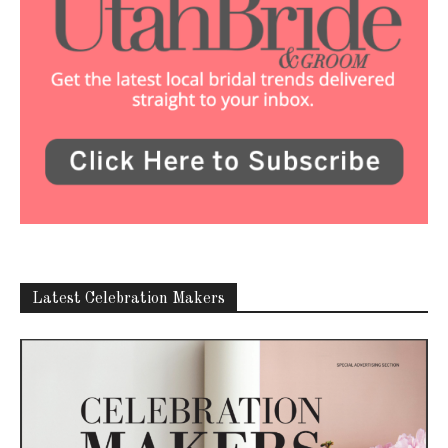
Latest Celebration Makers