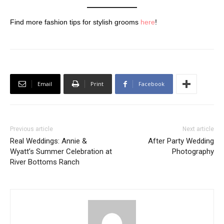
Find more fashion tips for stylish grooms
here
!
Email
Print
Facebook
Previous article
Next article
Real Weddings: Annie &
After Party Wedding
Wyatt’s Summer Celebration at
Photography
River Bottoms Ranch