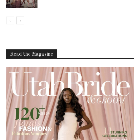
Read the Magazine