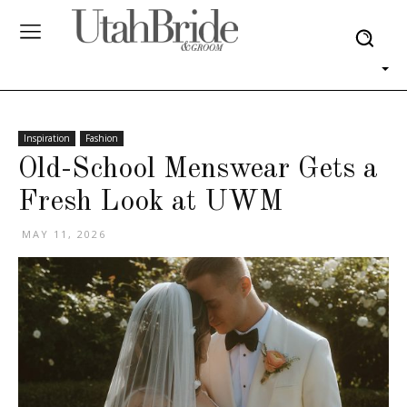
Inspiration
Fashion
Old-School Menswear Gets a
Fresh Look at UWM
MAY 11, 2026