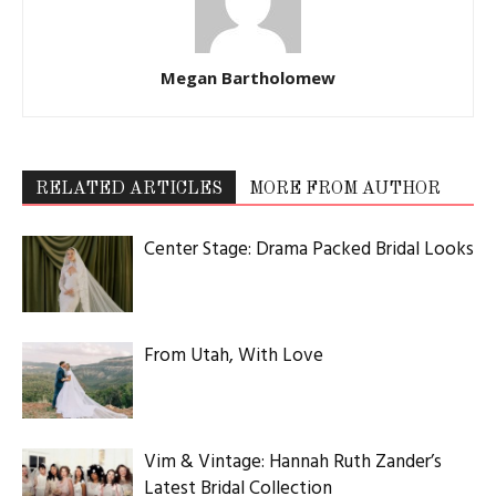
Megan Bartholomew
RELATED ARTICLES
MORE FROM AUTHOR
Center Stage: Drama Packed Bridal Looks
From Utah, With Love
Vim & Vintage: Hannah Ruth Zander’s
Latest Bridal Collection