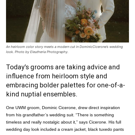
An heirloom color story meets a modern cut in DominicCicerone’s wedding
look. Photo by Eleutheria Photography.
Today’s grooms are taking advice and
influence from heirloom style and
embracing bolder palettes for one-of-a-
kind nuptial ensembles.
One UWM groom, Dominic Cicerone, drew direct inspiration
from his grandfather’s wedding suit. “There is something
timeless and really nostalgic about it,” says Cicerone. His full
wedding day look included a cream jacket, black tuxedo pants