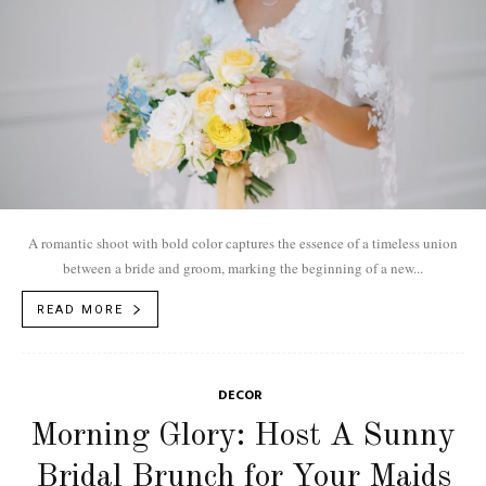
A romantic shoot with bold color captures the essence of a timeless union
between a bride and groom, marking the beginning of a new...
READ MORE
DECOR
Morning Glory: Host A Sunny
Bridal Brunch for Your Maids