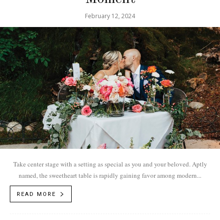
February 12, 2024
Take center stage with a setting as special as you and your beloved. Aptly
named, the sweetheart table is rapidly gaining favor among modern...
READ MORE