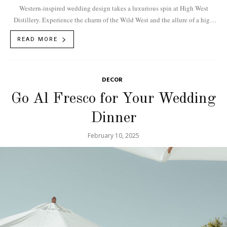
Western-inspired wedding design takes a luxurious spin at High West
Distillery. Experience the charm of the Wild West and the allure of a high
end...
READ MORE
DECOR
Go Al Fresco for Your Wedding
Dinner
February 10, 2025