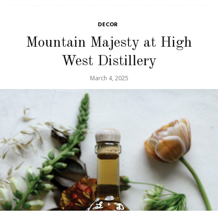
DECOR
Mountain Majesty at High
West Distillery
March 4, 2025