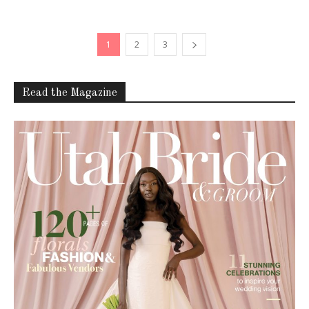
1
2
3
Read the Magazine