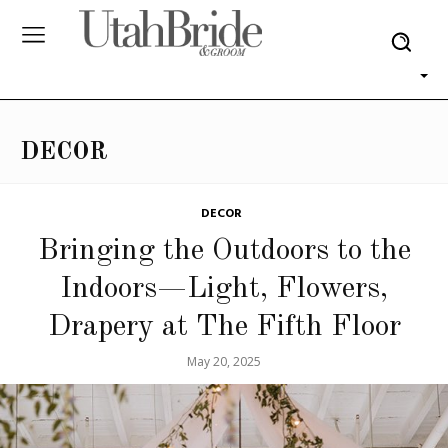
DECOR
DECOR
Bringing the Outdoors to the
Indoors—Light, Flowers,
Drapery at The Fifth Floor
May 20, 2025