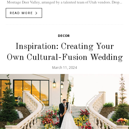
Montage Deer Valley, arranged by a talented team of Utah vendors. Drop...
READ MORE
DECOR
Inspiration: Creating Your
Own Cultural-Fusion Wedding
March 11, 2024