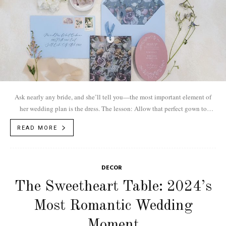
Ask nearly any bride, and she’ll tell you—the most important element of
her wedding plan is the dress. The lesson: Allow that perfect gown to
inform your event’s theme and design. For this bride, a voluminous organza
READ MORE
ball gown with detached sleeves inspires a world of provincial European
magic.
DECOR
The Sweetheart Table: 2024’s
Most Romantic Wedding
Moment