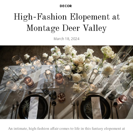
DECOR
High-Fashion Elopement at
Montage Deer Valley
March 18, 2024
An intimate, high-fashion affair comes to life in this fantasy elopement at