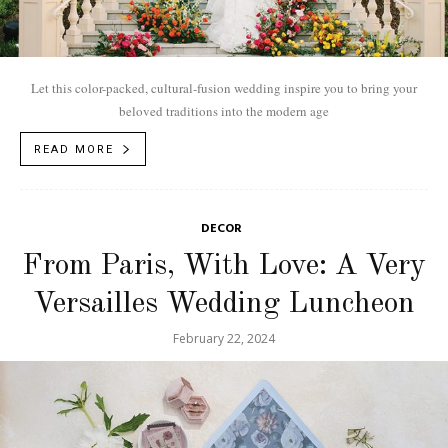
Let this color-packed, cultural-fusion wedding inspire you to bring your
beloved traditions into the modern age
READ MORE
DECOR
From Paris, With Love: A Very
Versailles Wedding Luncheon
February 22, 2024