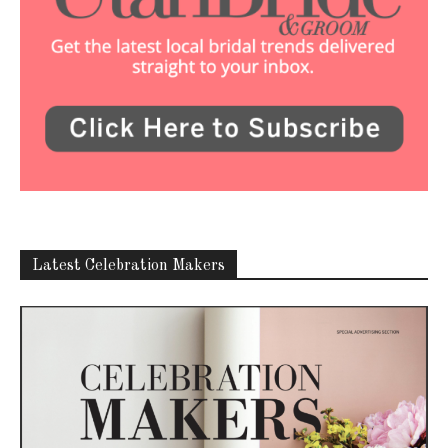
Latest Celebration Makers