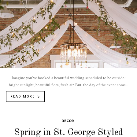
Imagine you’ve booked a beautiful wedding scheduled to be outside:
bright sunlight, beautiful flora, fresh air. But, the day of the event comes,
and...
READ MORE
DECOR
Spring in St. George Styled