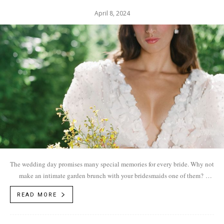
April 8, 2024
The wedding day promises many special memories for every bride. Why not
make an intimate garden brunch with your bridesmaids one of them?
Photos by...
READ MORE