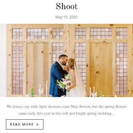
Shoot
May 15, 2025
We always say with April showers come May flowers, but the spring flowers
came early this year in this soft and bright spring wedding...
READ MORE