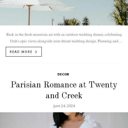
Bask in the fresh mountain air with an outdoor wedding dinner, celebrating
Utah’s epic views alongside your dream wedding design. Planning and
Design: Fuse Weddings...
READ MORE
DECOR
Parisian Romance at Twenty
and Creek
June 24, 2024