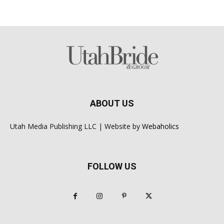
ABOUT US
Utah Media Publishing LLC | Website by
Webaholics
FOLLOW US