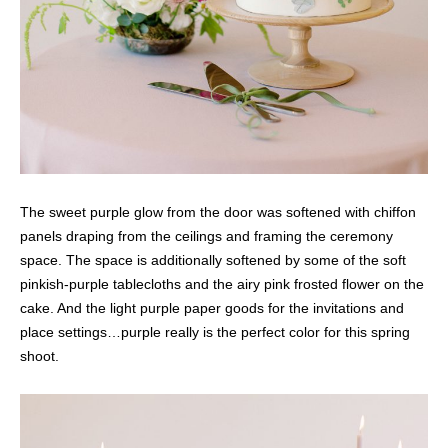
The sweet purple glow from the door was softened with chiffon
panels draping from the ceilings and framing the ceremony
space. The space is additionally softened by some of the soft
pinkish-purple tablecloths and the airy pink frosted flower on the
cake. And the light purple paper goods for the invitations and
place settings…purple really is the perfect color for this spring
shoot.