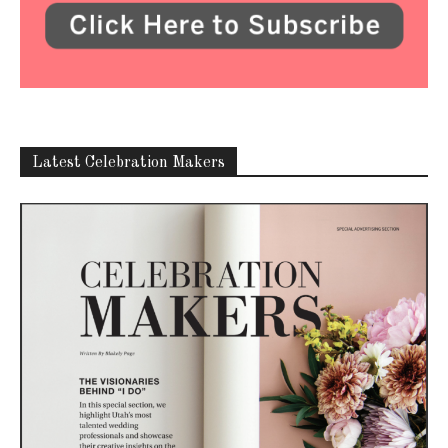
Latest Celebration Makers