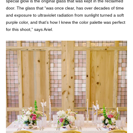
special glow is the original glass that was kept in the reclaimed
door. The glass that “was once clear, has over decades of time
and exposure to ultraviolet radiation from sunlight turned a soft
purple color, and that’s how I knew the color palette was perfect
for this shoot,” says Ariel.