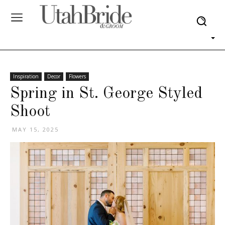
Inspiration
Decor
Flowers
Spring in St. George Styled
Shoot
MAY 15, 2025