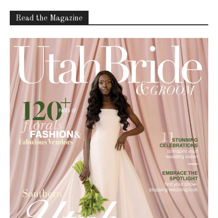
Read the Magazine