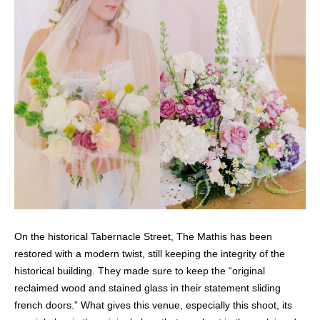
On the historical Tabernacle Street, The Mathis has been
restored with a modern twist, still keeping the integrity of the
historical building. They made sure to keep the “original
reclaimed wood and stained glass in their statement sliding
french doors.” What gives this venue, especially this shoot, its