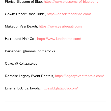
Florist: Blossom of Blue,
https://www.blossoms-of-blue.com/
Gown: Desert Rose Bride,
https://desertrosebride.com/
Makeup: Yesi Beauti,
https://www.yesibeauti.com/
Hair: Lund Hair Co.,
https://www.lundhairco.com/
Bartender:
@moms_ontherocks
Cake:
@Kell.z.cakes
Rentals: Legacy Event Rentals,
https://legacyeventrentals.com/
Linens: BBJ La Tavola,
https://bbjlatavola.com/