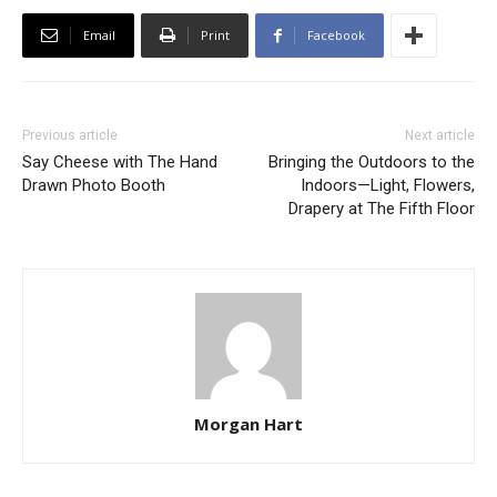
Email
Print
Facebook
Previous article
Next article
Say Cheese with The Hand
Bringing the Outdoors to the
Drawn Photo Booth
Indoors—Light, Flowers,
Drapery at The Fifth Floor
Morgan Hart