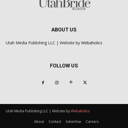
ABOUT US
Utah Media Publishing LLC | Website by
Webaholics
FOLLOW US
Utah Media Publishing LLC | Website by
Webaholics
About
Contact
Advertise
Careers