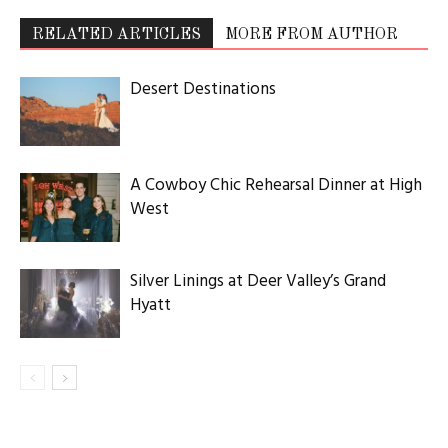
RELATED ARTICLES
MORE FROM AUTHOR
Desert Destinations
A Cowboy Chic Rehearsal Dinner at High
West
Silver Linings at Deer Valley’s Grand
Hyatt