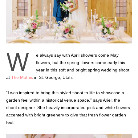
W
e always say with April showers come May
flowers, but the spring flowers came early this
year in this soft and bright spring wedding shoot
at
The Mathis
in St. George, Utah.
“I was inspired to bring this styled shoot to life to showcase a
garden feel within a historical venue space,” says Ariel, the
shoot designer. She heavily incorporated pink and white flowers
accented with bright greenery to give that fresh flower garden
feel.