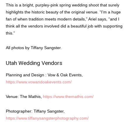
This is a bright, purpley-pink spring wedding shoot that surely
highlights the historic beauty of the original venue. “I’m a huge
fan of when tradition meets modern details,” Ariel says, “and I
think all the vendors involved did a beautiful job with supporting
this.”
All photos by Tiffany Sangster.
Utah Wedding Vendors
Planning and Design : Vow & Oak Events,
https://www.vowandoakevents.com/
Venue: The Mathis,
https://www.themathis.com/
Photographer: Tiffany Sangster,
https://www.tiffanysangsterphotography.com/