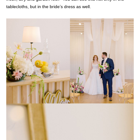
tablecloths, but in the bride’s dress as well.