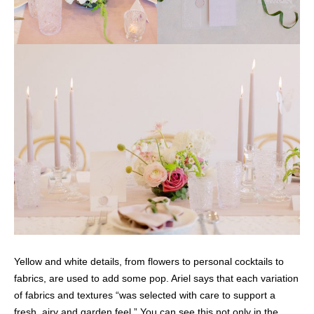
Yellow and white details, from flowers to personal cocktails to
fabrics, are used to add some pop. Ariel says that each variation
of fabrics and textures “was selected with care to support a
fresh, airy and garden feel.” You can see this not only in the