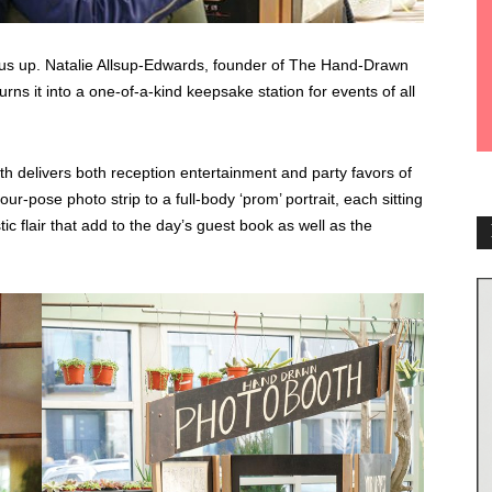
 us up. Natalie Allsup-Edwards, founder of The Hand-Drawn
ns it into a one-of-a-kind keepsake station for events of all
h delivers both reception entertainment and party favors of
ur-pose photo strip to a full-body ‘prom’ portrait, each sitting
 flair that add to the day’s guest book as well as the