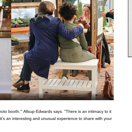
oto booth,’” Allsup-Edwards says. “There is an intimacy to it
 it’s an interesting and unusual experience to share with your