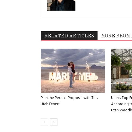
RELATED ARTICLES
MORE FROM
Plan the Perfect Proposal with This
Utah’s Top 
Utah Expert
According to
Utah Weddin