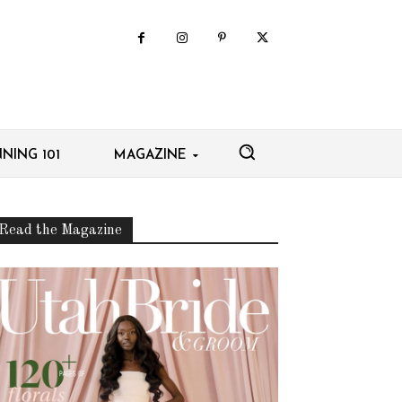
NING 101
MAGAZINE
Read the Magazine