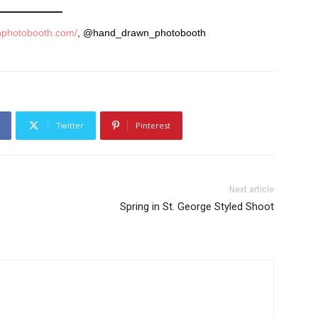
nphotobooth.com/
, @hand_drawn_photobooth
Twitter
Pinterest
Next article
Spring in St. George Styled Shoot