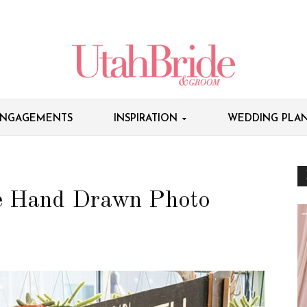
NGAGEMENTS
INSPIRATION
WEDDING PLAN
e Hand Drawn Photo