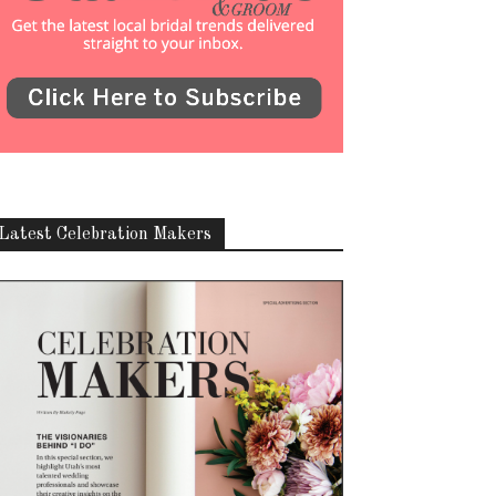
Latest Celebration Makers