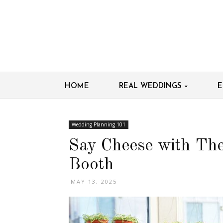
HOME
REAL WEDDINGS
E
Wedding Planning 101
Say Cheese with Th
Booth
MAY 13, 2025