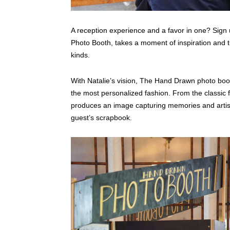
A reception experience and a favor in one? Sign
Photo Booth, takes a moment of inspiration and tur
kinds.
With Natalie’s vision, The Hand Drawn photo boot
the most personalized fashion. From the classic fo
produces an image capturing memories and artistic
guest’s scrapbook.