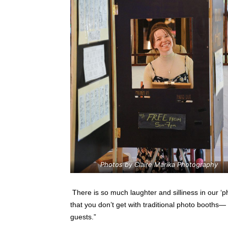
Photos by Claire Marika Photography
There is so much laughter and silliness in our ‘ph
that you don’t get with traditional photo booths—
guests.”