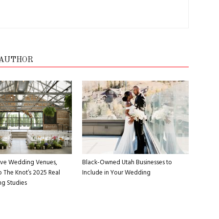
 AUTHOR
Five Wedding Venues,
Black-Owned Utah Businesses to
 The Knot’s 2025 Real
Include in Your Wedding
g Studies