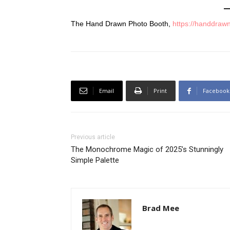
The Hand Drawn Photo Booth,
https://handdraw
Email
Print
Facebook
Previous article
The Monochrome Magic of 2025’s Stunningly
Simple Palette
Brad Mee