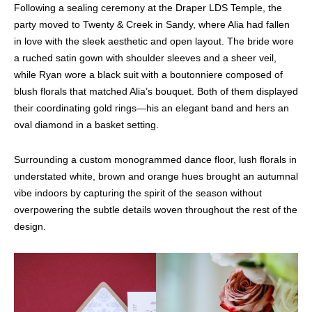
Following a sealing ceremony at the Draper LDS Temple, the
party moved to Twenty & Creek in Sandy, where Alia had fallen
in love with the sleek aesthetic and open layout. The bride wore
a ruched satin gown with shoulder sleeves and a sheer veil,
while Ryan wore a black suit with a boutonniere composed of
blush florals that matched Alia’s bouquet. Both of them displayed
their coordinating gold rings—his an elegant band and hers an
oval diamond in a basket setting.
Surrounding a custom monogrammed dance floor, lush florals in
understated white, brown and orange hues brought an autumnal
vibe indoors by capturing the spirit of the season without
overpowering the subtle details woven throughout the rest of the
design.