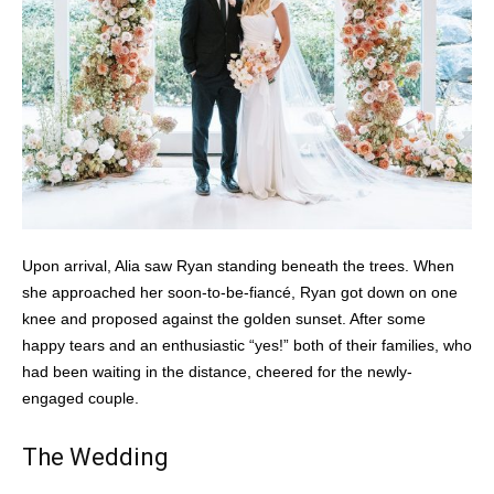
Upon arrival, Alia saw Ryan standing beneath the trees. When
she approached her soon-to-be-fiancé, Ryan got down on one
knee and proposed against the golden sunset. After some
happy tears and an enthusiastic “yes!” both of their families, who
had been waiting in the distance, cheered for the newly-
engaged couple.
The Wedding