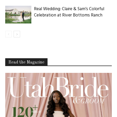
Real Wedding: Claire & Sam’s Colorful
Celebration at River Bottoms Ranch
Read the Magazine