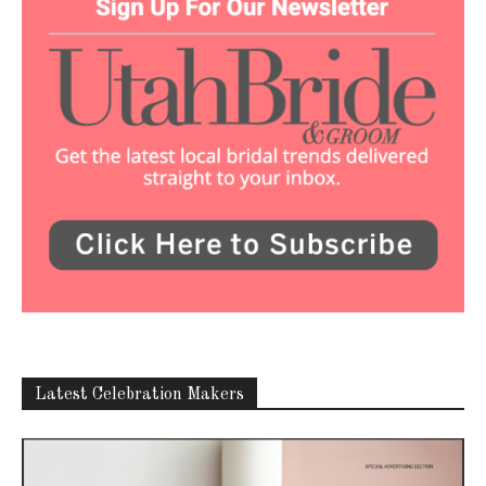
Latest Celebration Makers