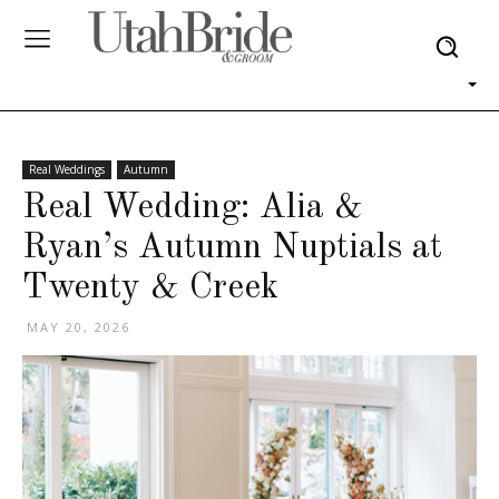
Real Weddings
Autumn
Real Wedding: Alia &
Ryan’s Autumn Nuptials at
Twenty & Creek
MAY 20, 2026