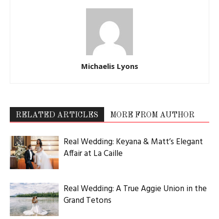
Michaelis Lyons
RELATED ARTICLES
MORE FROM AUTHOR
Real Wedding: Keyana & Matt’s Elegant
Affair at La Caille
Real Wedding: A True Aggie Union in the
Grand Tetons