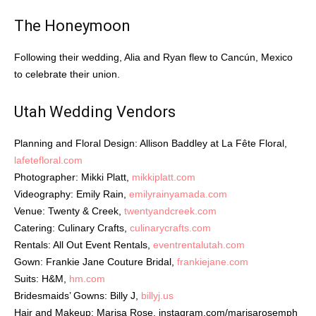
The Honeymoon
Following their wedding, Alia and Ryan flew to Cancún, Mexico
to celebrate their union.
Utah Wedding Vendors
Planning and Floral Design: Allison Baddley at La Fête Floral,
lafetefloral.com
Photographer: Mikki Platt,
mikkiplatt.com
Videography: Emily Rain,
emilyrainyamada.com
Venue: Twenty & Creek,
twentyandcreek.com
Catering: Culinary Crafts,
culinarycrafts.com
Rentals: All Out Event Rentals,
eventrentalutah.com
Gown: Frankie Jane Couture Bridal,
frankiejane.com
Suits: H&M,
hm.com
Bridesmaids’ Gowns: Billy J,
billyj.us
Hair and Makeup: Marisa Rose,
instagram.com/marisarosemph