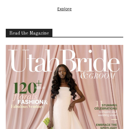
Read the Magazine