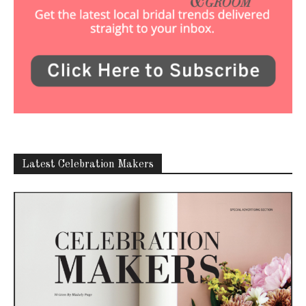
Latest Celebration Makers