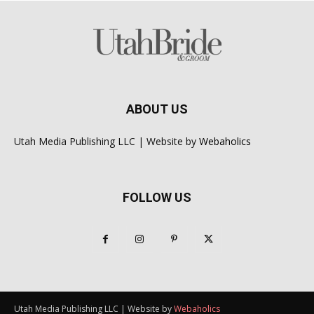
ABOUT US
Utah Media Publishing LLC | Website by
Webaholics
FOLLOW US
Utah Media Publishing LLC | Website by
Webaholics