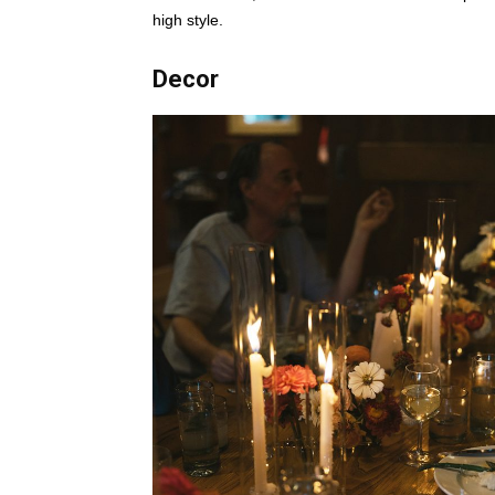
high style.
Decor