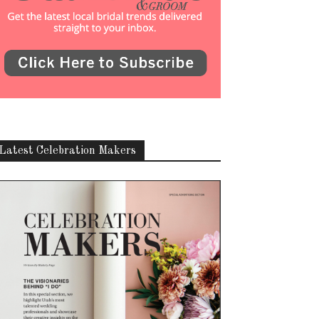
Latest Celebration Makers