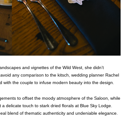
 landscapes and vignettes of the Wild West, she didn’t
 avoid any comparison to the kitsch, wedding planner Rachel
with the couple to infuse modern beauty into the design.
gements to offset the moody atmosphere of the Saloon, while
t a delicate touch to stark dried florals at Blue Sky Lodge.
deal blend of thematic authenticity and undeniable elegance.