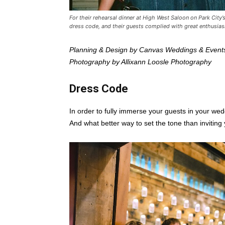
For their rehearsal dinner at High West Saloon on Park City
dress code, and their guests complied with great enthusi
Planning & Design by Canvas Weddings & Event
Photography by Allixann Loosle Photography
Dress Code
In order to fully immerse your guests in your wed
And what better way to set the tone than inviting 