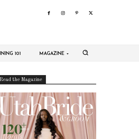
NING 101
MAGAZINE
Read the Magazine