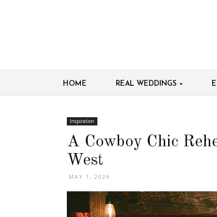
HOME
REAL WEDDINGS
E
Inspiration
A Cowboy Chic Rehe
West
MAY 1, 2026