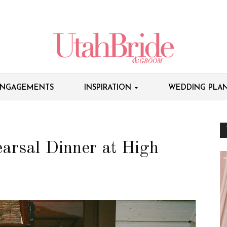
NGAGEMENTS
INSPIRATION
WEDDING PLAN
arsal Dinner at High