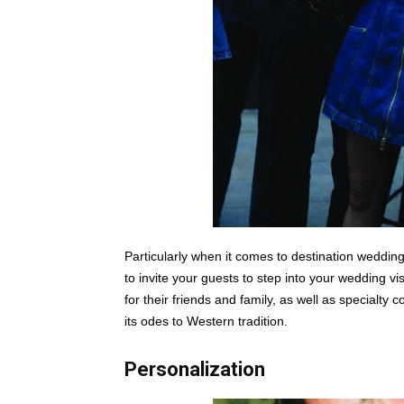
Particularly when it comes to destination wedding
to invite your guests to step into your wedding 
for their friends and family, as well as specialty c
its odes to Western tradition.
Personalization