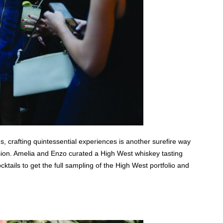
s, crafting quintessential experiences is another surefire way
vision. Amelia and Enzo curated a High West whiskey tasting
ocktails to get the full sampling of the High West portfolio and