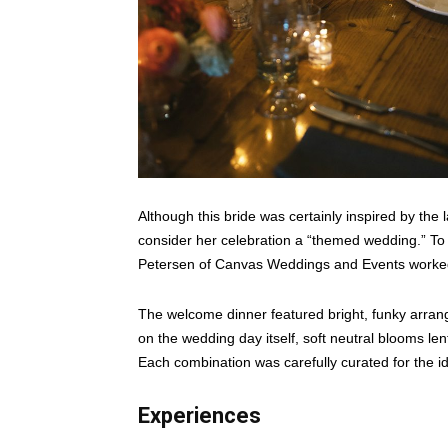
Although this bride was certainly inspired by the
consider her celebration a “themed wedding.” To
Petersen of Canvas Weddings and Events worked 
The welcome dinner featured bright, funky arran
on the wedding day itself, soft neutral blooms len
Each combination was carefully curated for the i
Experiences