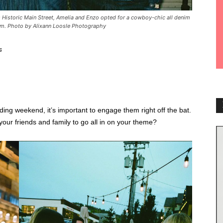
’s Historic Main Street, Amelia and Enzo opted for a cowboy-chic all denim
asm. Photo by Alixann Loosle Photography
s
ding weekend, it’s important to engage them right off the bat.
your friends and family to go all in on your theme?