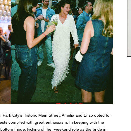
 Park City’s Historic Main Street, Amelia and Enzo opted for
ests complied with great enthusiasm. In keeping with the
bottom fringe, kicking off her weekend role as the bride in