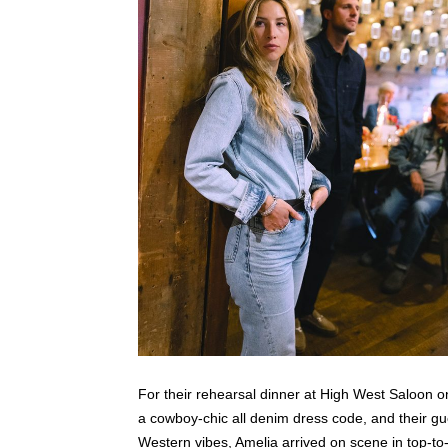
For their rehearsal dinner at High West Saloon on
a cowboy-chic all denim dress code, and their gu
Western vibes, Amelia arrived on scene in top-to-