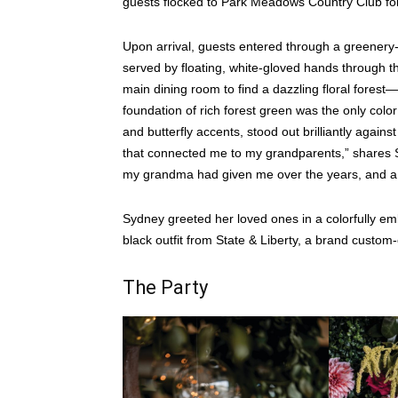
guests flocked to Park Meadows Country Club for
Upon arrival, guests entered through a greenery-
served by floating, white-gloved hands through th
main dining room to find a dazzling floral fores
foundation of rich forest green was the only color
and butterfly accents, stood out brilliantly again
that connected me to my grandparents,” shares Sy
my grandma had given me over the years, and a 
Sydney greeted her loved ones in a colorfully em
black outfit from State & Liberty, a brand custom-c
The Party