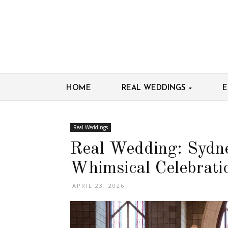
HOME
REAL WEDDINGS
E
Real Weddings
Real Wedding: Sydn
Whimsical Celebrati
APRIL 23, 2026