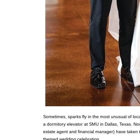
Sometimes, sparks fly in the most unusual of loca
a dormitory elevator at SMU in Dallas, Texas. No
estate agent and financial manager) have taken th
themed wedding celebration.