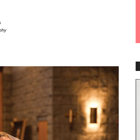
s
phy