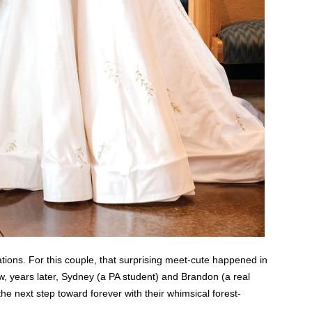
tions. For this couple, that surprising meet-cute happened in
w, years later, Sydney (a PA student) and Brandon (a real
e next step toward forever with their whimsical forest-