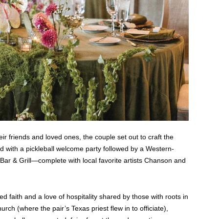
eir friends and loved ones, the couple set out to craft the
nd with a pickleball welcome party followed by a Western-
Bar & Grill—complete with local favorite artists Chanson and
faith and a love of hospitality shared by those with roots in
ch (where the pair’s Texas priest flew in to officiate),