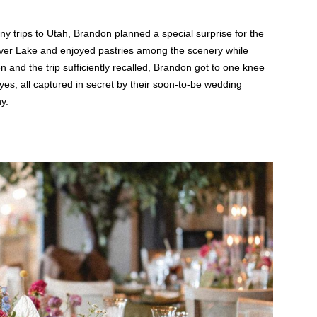
any trips to Utah, Brandon planned a special surprise for the
o Silver Lake and enjoyed pastries among the scenery while
n and the trip sufficiently recalled, Brandon got to one knee
, all captured in secret by their soon-to-be wedding
y.