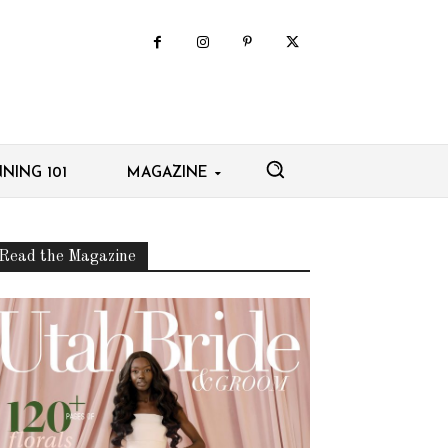
NING 101
MAGAZINE
Read the Magazine