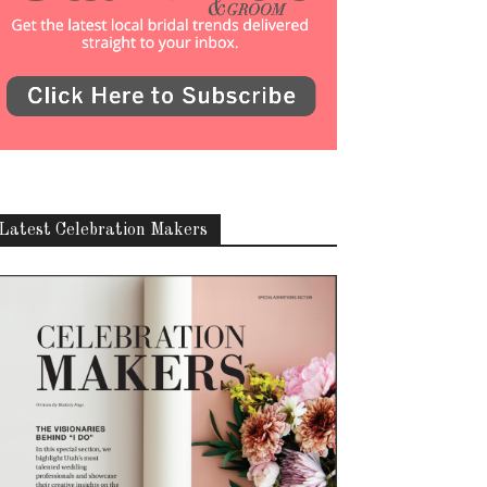
Latest Celebration Makers