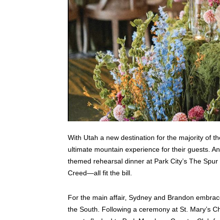
With Utah a new destination for the majority of th
ultimate mountain experience for their guests. A
themed rehearsal dinner at Park City’s The Spur 
Creed—all fit the bill.
For the main affair, Sydney and Brandon embraced 
the South. Following a ceremony at St. Mary’s Chur