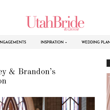
NGAGEMENTS
INSPIRATION
WEDDING PLAN
ey & Brandon’s
on