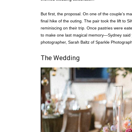
But first, the proposal. On one of the couple’s m
final hike of the outing. The pair took the lift t
reminiscing on their trip. Once pastries were eate
to make one last magical memory—Sydney said yes
photographer, Sarah Baltz of Sparkle Photograph
The Wedding