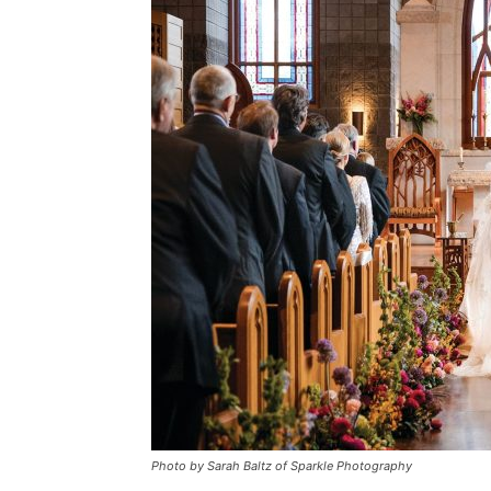
Photo by Sarah Baltz of Sparkle Photography