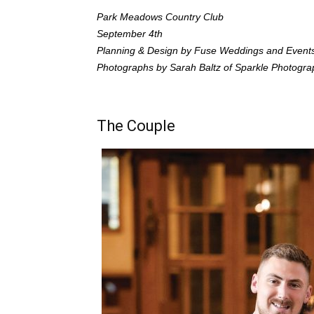
Park Meadows Country Club
September 4th
Planning & Design by Fuse Weddings and Event
Photographs by Sarah Baltz of Sparkle Photogra
The Couple