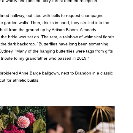
 a wholly unexpected, fairy-forest themed reception.
lined hallway, outfitted with bells to request champagne
e garden walls. Then, drinks in hand, they strolled into the
t—built from the ground up by Artisan Bloom. A moody
 the bride was set on. The rest, a rainbow of whimsical florals
st the dark backdrop. “Butterflies have long been something
dney. “Many of the hanging butterflies were tags from gifts
tribute to my grandfather who passed in 2019.”
broidered Anne Barge ballgown, next to Brandon in a classic
ut for athletic builds.