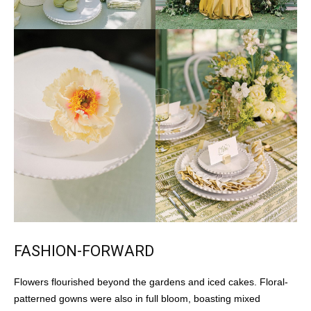
FASHION-FORWARD
Flowers flourished beyond the gardens and iced cakes. Floral-
patterned gowns were also in full bloom, boasting mixed