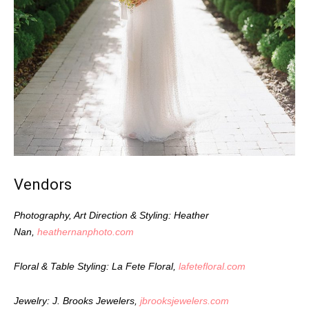
Vendors
Photography, Art Direction & Styling: Heather
Nan,
heathernanphoto.com
Floral & Table Styling: La Fete Floral,
lafetefloral.com
Jewelry: J. Brooks Jewelers,
jbrooksjewelers.com