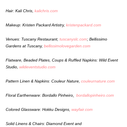
Hair: Kali Chris,
kalichris.com
Makeup: Kristen Packard Artistry,
kristenpackard.com
Venues: Tuscany Restaurant,
tuscanyslc.com
; Bellissimo
Gardens at Tuscany,
bellissimolovegarden.com
Flatware, Beaded Plates, Coups & Ruffled Napkins: Wild Event
Studio,
wildeventstudio.com
Pattern Linen & Napkins: Couleur Nature,
couleurnature.com
Floral Earthenware: Bordallo Pinheiro
,
bordallopinheiro.com
Colored Glassware: Hokku Designs,
wayfair.com
Solid Linens & Chairs: Diamond Event and