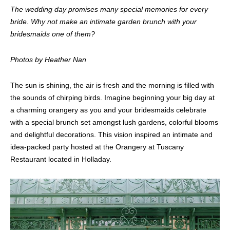
The wedding day promises many special memories for every
bride. Why not make an intimate garden brunch with your
bridesmaids one of them?
Photos by Heather Nan
The sun is shining, the air is fresh and the morning is filled with
the sounds of chirping birds. Imagine beginning your big day at
a charming orangery as you and your bridesmaids celebrate
with a special brunch set amongst lush gardens, colorful blooms
and delightful decorations. This vision inspired an intimate and
idea-packed party hosted at the Orangery at Tuscany
Restaurant located in Holladay.