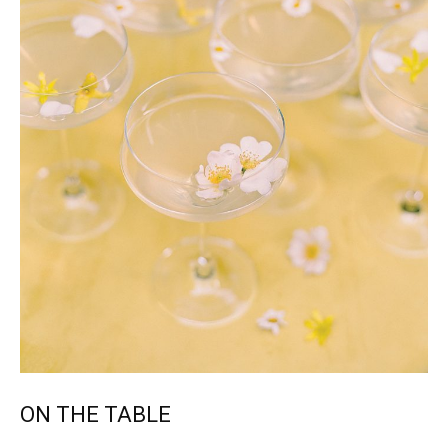
ON THE TABLE