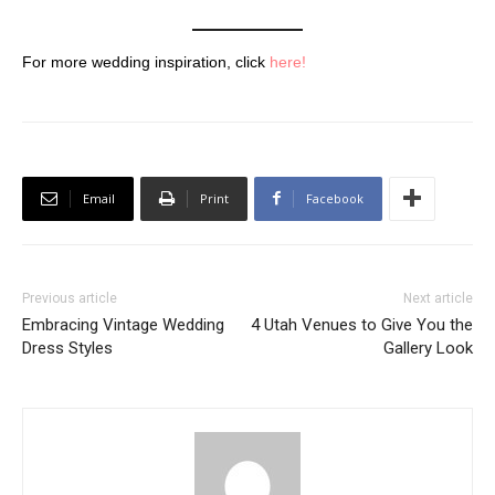
For more wedding inspiration, click
here!
Email
Print
Facebook
Previous article
Next article
Embracing Vintage Wedding
4 Utah Venues to Give You the
Dress Styles
Gallery Look