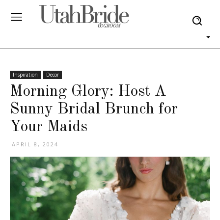
Inspiration
Decor
Morning Glory: Host A
Sunny Bridal Brunch for
Your Maids
APRIL 8, 2024