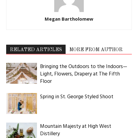
Megan Bartholomew
RELATED ARTICLES
MORE FROM AUTHOR
Bringing the Outdoors to the Indoors—
Light, Flowers, Drapery at The Fifth
Floor
Spring in St. George Styled Shoot
Mountain Majesty at High West
Distillery