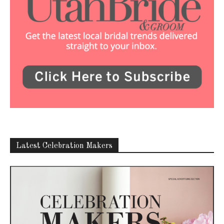
Latest Celebration Makers