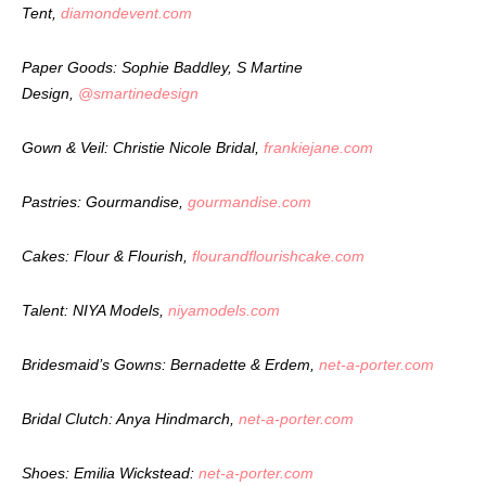
Tent,
diamondevent.com
Paper Goods: Sophie Baddley, S Martine
Design,
@smartinedesign
Gown & Veil: Christie Nicole Bridal,
frankiejane.com
Pastries: Gourmandise,
gourmandise.com
Cakes: Flour & Flourish,
flourandflourishcake.com
Talent: NIYA Models,
niyamodels.com
Bridesmaid’s Gowns: Bernadette & Erdem,
net-a-porter.com
Bridal Clutch: Anya Hindmarch,
net-a-porter.com
Shoes: Emilia Wickstead:
net-a-porter.com