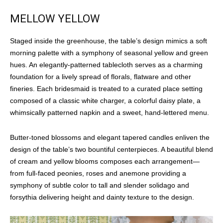
MELLOW YELLOW
Staged inside the greenhouse, the table’s design mimics a soft
morning palette with a symphony of seasonal yellow and green
hues. An elegantly-patterned tablecloth serves as a charming
foundation for a lively spread of florals, flatware and other
fineries. Each bridesmaid is treated to a curated place setting
composed of a classic white charger, a colorful daisy plate, a
whimsically patterned napkin and a sweet, hand-lettered menu.
Butter-toned blossoms and elegant tapered candles enliven the
design of the table’s two bountiful centerpieces. A beautiful blend
of cream and yellow blooms composes each arrangement—
from full-faced peonies, roses and anemone providing a
symphony of subtle color to tall and slender solidago and
forsythia delivering height and dainty texture to the design.