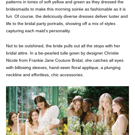
patterns in tones of soft yellow and green as they dressed the
bridesmaids to make this morning soirée as fashionable as it is
fun. Of course, the deliciously diverse dresses deliver luster and
life to the bridal party portraits, showing off a mix of styles
capturing each maid’s personality.
Not to be outshined, the bride pulls out all the stops with her
bridal attire. In a be-pearled tulle gown by designer Christie
Nicole from Frankie Jane Couture Bridal, she catches all eyes
with billowing sleeves, hand-sewn floral applique, a plunging
neckline and effortless, chic accessories.