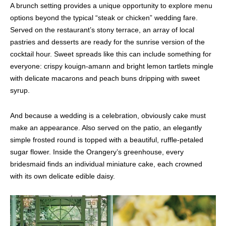
A brunch setting provides a unique opportunity to explore menu
options beyond the typical “steak or chicken” wedding fare.
Served on the restaurant’s stony terrace, an array of local
pastries and desserts are ready for the sunrise version of the
cocktail hour. Sweet spreads like this can include something for
everyone: crispy kouign-amann and bright lemon tartlets mingle
with delicate macarons and peach buns dripping with sweet
syrup.
And because a wedding is a celebration, obviously cake must
make an appearance. Also served on the patio, an elegantly
simple frosted round is topped with a beautiful, ruffle-petaled
sugar flower. Inside the Orangery’s greenhouse, every
bridesmaid finds an individual miniature cake, each crowned
with its own delicate edible daisy.