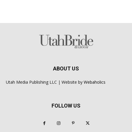
ABOUT US
Utah Media Publishing LLC | Website by
Webaholics
FOLLOW US