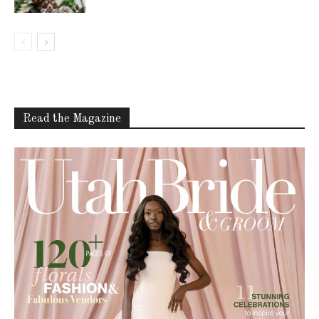
Read the Magazine