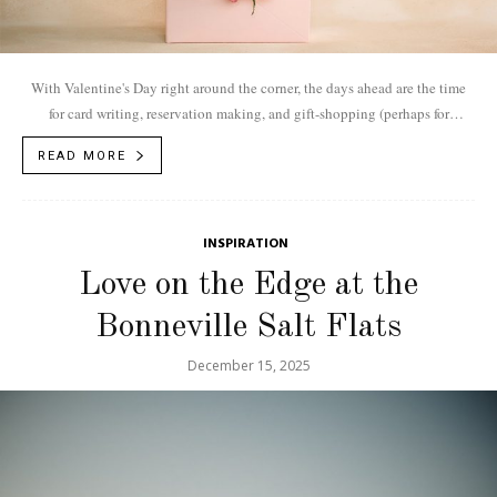
With Valentine's Day right around the corner, the days ahead are the time
for card writing, reservation making, and gift-shopping (perhaps for
something shiny)....
READ MORE
INSPIRATION
Love on the Edge at the
Bonneville Salt Flats
December 15, 2025