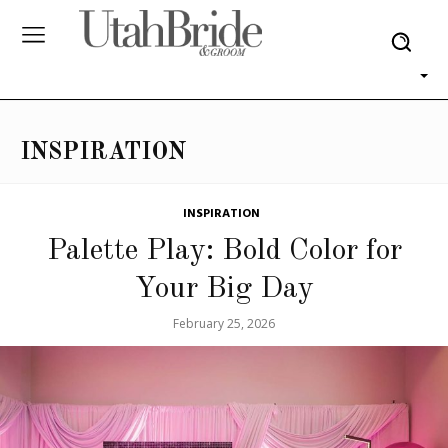
INSPIRATION
INSPIRATION
Palette Play: Bold Color for
Your Big Day
February 25, 2026