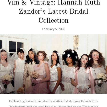
Vim & Vintage: Hannah Ruth
Zander’s Latest Bridal
Collection
February 5, 2026
Enchanting, romantic and deeply sentimental, designer Hannah Ruth
Zander premiered her latest bridal collection during her “Toast of the