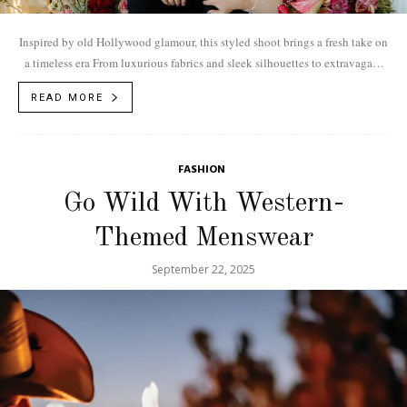
Inspired by old Hollywood glamour, this styled shoot brings a fresh take on
a timeless era From luxurious fabrics and sleek silhouettes to extravagant
details,...
READ MORE
FASHION
Go Wild With Western-
Themed Menswear
September 22, 2025