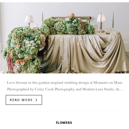
Love blooms in this garden-inspired wedding design at Moments on Main
Photographed by Coley Cook Photography and Modern Lens Studio, this
shoot captures a glimpse...
READ MORE
FLOWERS