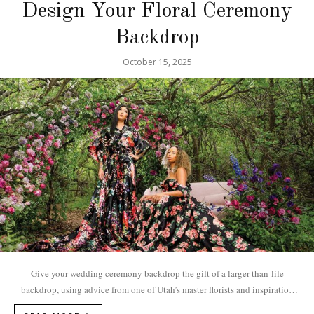
Design Your Floral Ceremony
Backdrop
October 15, 2025
Give your wedding ceremony backdrop the gift of a larger-than-life
backdrop, using advice from one of Utah’s master florists and inspiration
from these lavish...