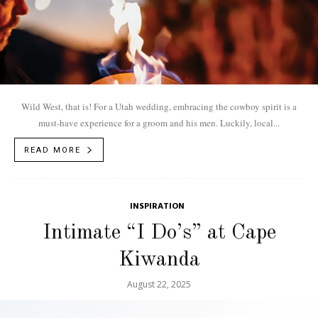
Wild West, that is! For a Utah wedding, embracing the cowboy spirit is a
must-have experience for a groom and his men. Luckily, local...
READ MORE
INSPIRATION
Intimate “I Do’s” at Cape
Kiwanda
August 22, 2025