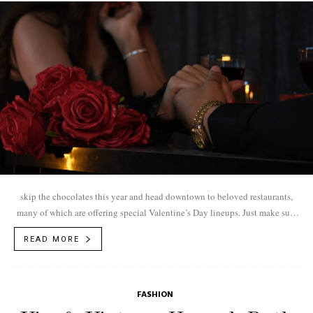
skip the chocolates this year and head downtown to beloved restaurants,
many of which are offering special Valentine’s Day lineups. Just make sure
to...
READ MORE
FASHION