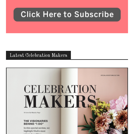
Latest Celebration Makers