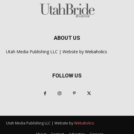
ABOUT US
Utah Media Publishing LLC | Website by
Webaholics
FOLLOW US
Utah Media Publishing LLC | Website by
Webaholics