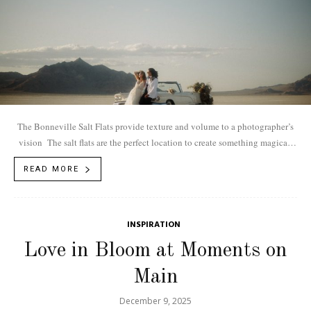
The Bonneville Salt Flats provide texture and volume to a photographer’s
vision The salt flats are the perfect location to create something magical.
Embracing the...
READ MORE
INSPIRATION
Love in Bloom at Moments on
Main
December 9, 2025