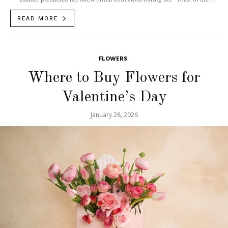
Town” runway presentation hosted by...
READ MORE
FLOWERS
Where to Buy Flowers for
Valentine’s Day
January 28, 2026