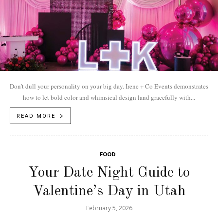
Don’t dull your personality on your big day. Irene + Co Events demonstrates
how to let bold color and whimsical design land gracefully with...
READ MORE
FOOD
Your Date Night Guide to
Valentine’s Day in Utah
February 5, 2026