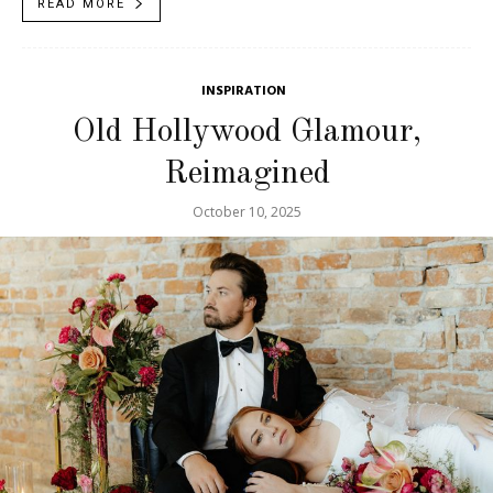
READ MORE
INSPIRATION
Old Hollywood Glamour,
Reimagined
October 10, 2025