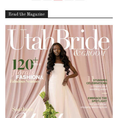
Read the Magazine