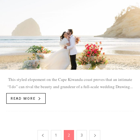
This styled elopement on the Cape Kiwanda coast proves that an intimate
“I do” can rival the beauty and grandeur of a full-scale wedding Drawing...
READ MORE
1
2
3