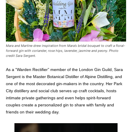
Mara and Martine drew inspiration from Mara’s bridal bouquet to craft a floral-
forward gin with coriander, rose hips, lavender, jasmine and peony. Photo
credit Sara Sergent.
As a “Warden Rectifier” member of the London Gin Guild, Sara
Sergent is the Master Botanical Distiller of Alpine Distilling, and
one of the most decorated gin-makers in the country. Her Park
City distillery and social club serves up craft cocktails, hosts
intimate private gatherings and even helps spirit-forward
couples create a personalized gin to share with family and
friends on their wedding day.