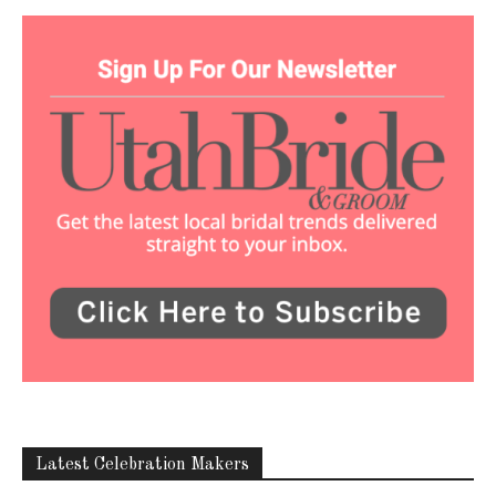
Latest Celebration Makers