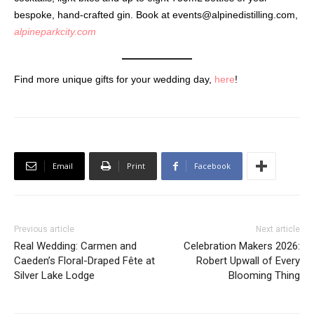
bespoke, hand-crafted gin. Book at
events@alpinedistilling.com
,
alpineparkcity.com
Find more unique gifts for your wedding day,
here
!
Email
Print
Facebook
Previous article
Next article
Real Wedding: Carmen and
Celebration Makers 2026:
Caeden’s Floral-Draped Fête at
Robert Upwall of Every
Silver Lake Lodge
Blooming Thing