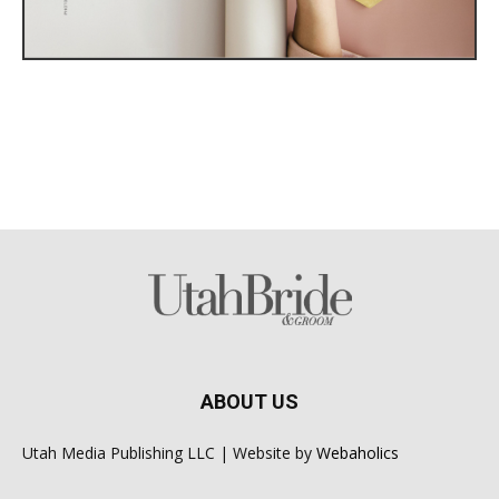
ABOUT US
Utah Media Publishing LLC | Website by
Webaholics