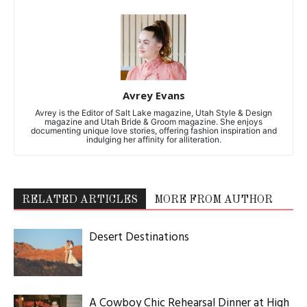
Avrey Evans
Avrey is the Editor of Salt Lake magazine, Utah Style & Design
magazine and Utah Bride & Groom magazine. She enjoys
documenting unique love stories, offering fashion inspiration and
indulging her affinity for alliteration.
RELATED ARTICLES
MORE FROM AUTHOR
Desert Destinations
A Cowboy Chic Rehearsal Dinner at High