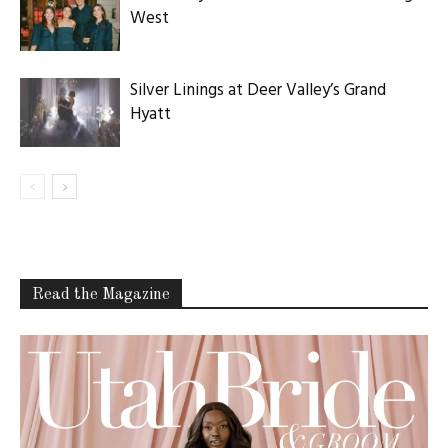
West
Silver Linings at Deer Valley’s Grand
Hyatt
Read the Magazine