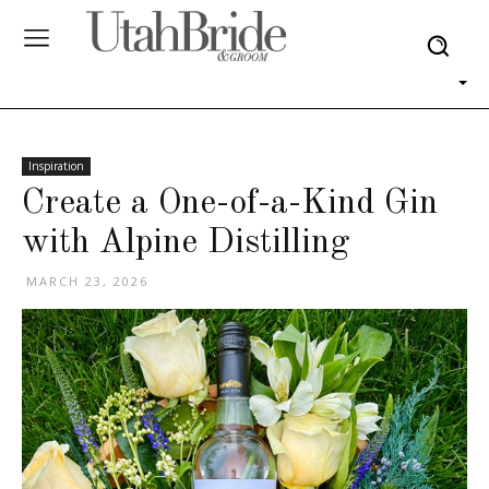
Inspiration
Create a One-of-a-Kind Gin
with Alpine Distilling
MARCH 23, 2026