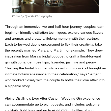
Photo by Sparkle Photography
Through an immersive two-and-half hour journey, couples learn
beginner-friendly distillation techniques, explore various flavors
and aromas and create a lifelong memory with their partner.
Each to-be-wed duo is encouraged to flex their creativity: take
the recently married Mara and Martin, for example. They drew
inspiration from Mara’s bridal bouquet to craft a floral-forward
gin with coriander, rose hips, lavender, jasmine and peony.
“Turning the bridal bouquet into a custom gin cocktail brought an
intimate botanical essence to their celebration,” says Sergent,
who worked closely with the couple to bottle their love affair into
a sippable story.
Alpine Distilling’s Ever After Custom Wedding Gin experience
can accommodate up to eight guests, and includes welcome
cocktails, light bites and up to eight 750mL bottles of your