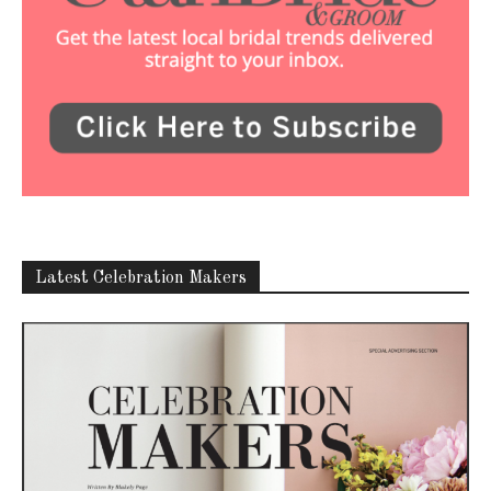
Latest Celebration Makers