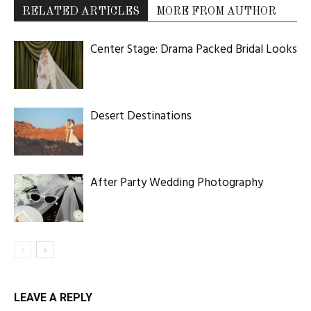
RELATED ARTICLES
MORE FROM AUTHOR
Center Stage: Drama Packed Bridal Looks
Desert Destinations
After Party Wedding Photography
LEAVE A REPLY