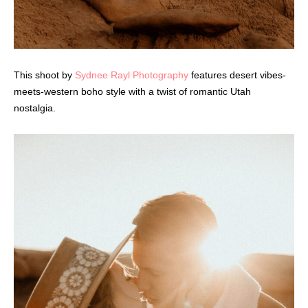
This shoot by
Sydnee Rayl Photography
features desert vibes-
meets-western boho style with a twist of romantic Utah
nostalgia.