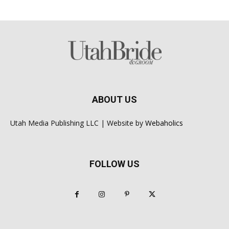
ABOUT US
Utah Media Publishing LLC | Website by
Webaholics
FOLLOW US