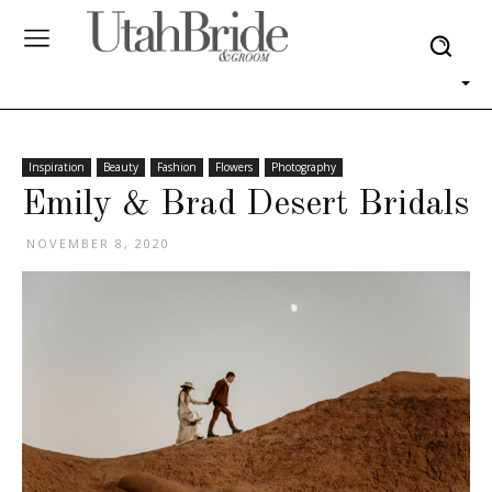
Inspiration
Beauty
Fashion
Flowers
Photography
Emily & Brad Desert Bridals
NOVEMBER 8, 2020