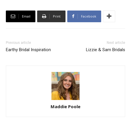
Email
Print
Facebook
Previous article
Next article
Earthy Bridal Inspiration
Lizzie & Sam Bridals
Maddie Poole