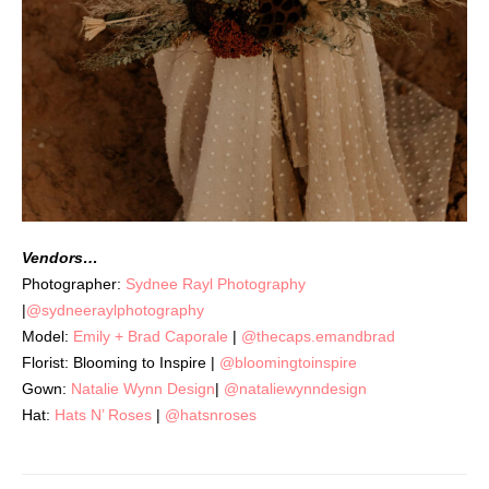
Vendors…
Photographer:
Sydnee Rayl Photography
|
@sydneeraylphotography
Model:
Emily + Brad Caporale
|
@thecaps.emandbrad
Florist: Blooming to Inspire |
@bloomingtoinspire
Gown:
Natalie Wynn Design
|
@nataliewynndesign
Hat:
Hats N’ Roses
|
@hatsnroses