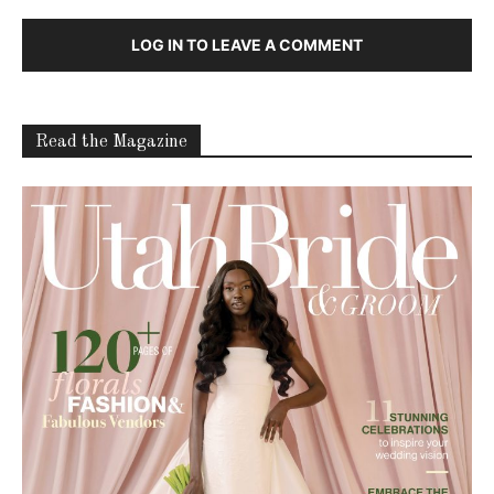
LOG IN TO LEAVE A COMMENT
Read the Magazine