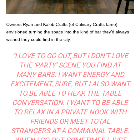
Owners Ryan and Kaleb Crafts (of Culinary Crafts fame)
envisioned turning the space into the kind of bar they’d always
wished they could find in the city.
“I LOVE TO GO OUT, BUT I DON’T LOVE
THE ‘PARTY’ SCENE YOU FIND AT
MANY BARS. I WANT ENERGY AND
EXCITEMENT, SURE, BUT I ALSO WANT
TO BE ABLE TO HEAR THE TABLE
CONVERSATION. I WANT TO BE ABLE
TO RELAX IN A PRIVATE NOOK WITH
FRIENDS OR MEET TOTAL
STRANGERS AT A COMMUNAL TABLE.