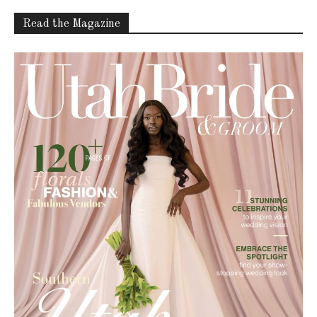
Read the Magazine