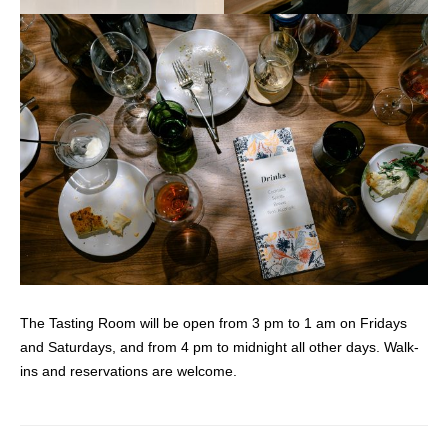
The Tasting Room will be open from 3 pm to 1 am on Fridays
and Saturdays, and from 4 pm to midnight all other days. Walk-
ins and reservations are welcome.