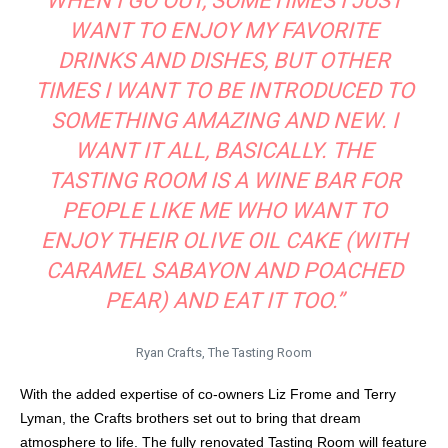
WHEN I GO OUT, SOMETIMES I JUST
WANT TO ENJOY MY FAVORITE
DRINKS AND DISHES, BUT OTHER
TIMES I WANT TO BE INTRODUCED TO
SOMETHING AMAZING AND NEW. I
WANT IT ALL, BASICALLY. THE
TASTING ROOM IS A WINE BAR FOR
PEOPLE LIKE ME WHO WANT TO
ENJOY THEIR OLIVE OIL CAKE (WITH
CARAMEL SABAYON AND POACHED
PEAR) AND EAT IT TOO.”
Ryan Crafts, The Tasting Room
With the added expertise of co-owners Liz Frome and Terry
Lyman, the Crafts brothers set out to bring that dream
atmosphere to life. The fully renovated Tasting Room will feature