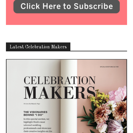
Latest Celebration Makers