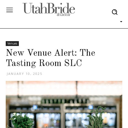
Venues
New Venue Alert: The
Tasting Room SLC
JANUARY 10, 2025