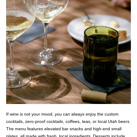
If wine is not your mood, you can always enjoy the custom
cocktails, zero-proof cocktails, coffees, teas, or local Utah beers.
The menu features elevated bar snacks and high-end small
plates, all made with fresh, local ingredients. Desserts include