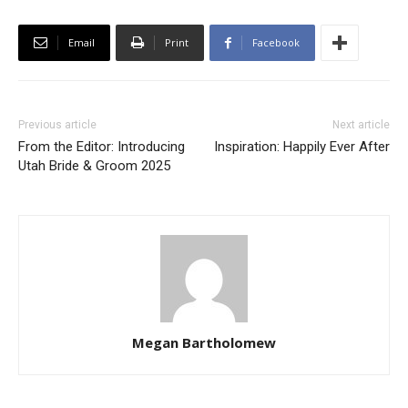
Email
Print
Facebook
Previous article
Next article
From the Editor: Introducing
Inspiration: Happily Ever After
Utah Bride & Groom 2025
Megan Bartholomew