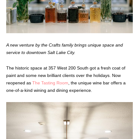
A new venture by the Crafts family brings unique space and
service to downtown Salt Lake City.
The historic space at 357 West 200 South got a fresh coat of
paint and some new brilliant clients over the holidays. Now
reopened as
The Tasting Room
, the unique wine bar offers a
one-of-a-kind wining and dining experience.