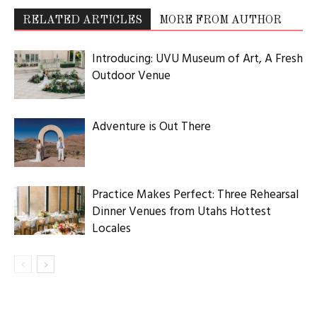
RELATED ARTICLES
MORE FROM AUTHOR
Introducing: UVU Museum of Art, A Fresh
Outdoor Venue
Adventure is Out There
Practice Makes Perfect: Three Rehearsal
Dinner Venues from Utahs Hottest
Locales