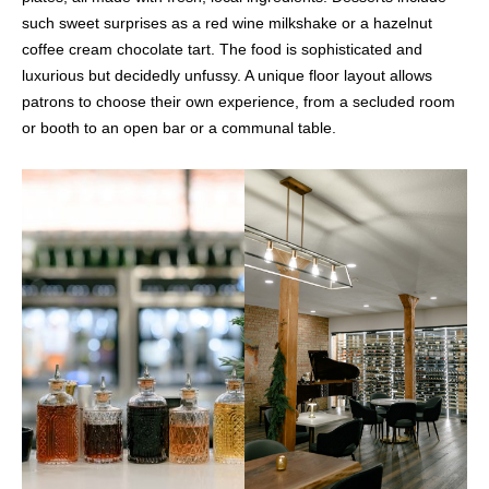
such sweet surprises as a red wine milkshake or a hazelnut
coffee cream chocolate tart. The food is sophisticated and
luxurious but decidedly unfussy. A unique floor layout allows
patrons to choose their own experience, from a secluded room
or booth to an open bar or a communal table.