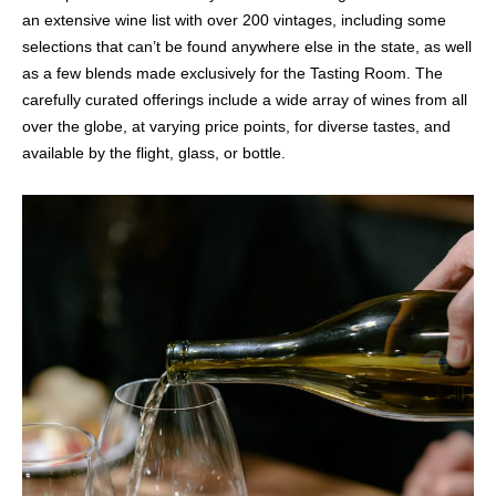
an extensive wine list with over 200 vintages, including some
selections that can’t be found anywhere else in the state, as well
as a few blends made exclusively for the Tasting Room. The
carefully curated offerings include a wide array of wines from all
over the globe, at varying price points, for diverse tastes, and
available by the flight, glass, or bottle.