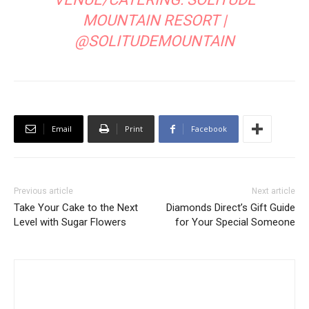
MOUNTAIN RESORT
|
@SOLITUDEMOUNTAIN
Email
Print
Facebook
Previous article
Next article
Take Your Cake to the Next
Diamonds Direct’s Gift Guide
Level with Sugar Flowers
for Your Special Someone