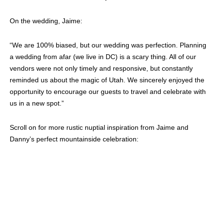
On the wedding, Jaime:
“We are 100% biased, but our wedding was perfection. Planning
a wedding from afar (we live in DC) is a scary thing. All of our
vendors were not only timely and responsive, but constantly
reminded us about the magic of Utah. We sincerely enjoyed the
opportunity to encourage our guests to travel and celebrate with
us in a new spot.”
Scroll on for more rustic nuptial inspiration from Jaime and
Danny’s perfect mountainside celebration: