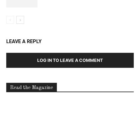
LEAVE A REPLY
LOG IN TO LEAVE A COMMENT
Read the Magazine