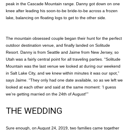
peak in the Cascade Mountain range. Danny got down on one
knee after leading his soon-to-be bride-to-be across a frozen
lake, balancing on floating logs to get to the other side.
The mountain obsessed couple began their hunt for the perfect
outdoor destination venue, and finally landed on Solitude
Resort. Danny is from Seattle and Jaime from New Jersey, so
Utah was a fairly central point for all traveling parties. “Solitude
Mountain was the last venue we looked at during our weekend
in Salt Lake City, and we knew within minutes it was our spot,”
says Jaime. “They only had one date available, so as we left we
looked at each other and said at the same moment: ‘I guess
we’re getting married on the 24th of August!'”
THE WEDDING
Sure enough, on August 24, 2019, two families came together