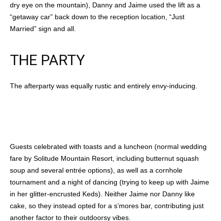
dry eye on the mountain), Danny and Jaime used the lift as a
“getaway car” back down to the reception location, “Just
Married” sign and all.
THE PARTY
The afterparty was equally rustic and entirely envy-inducing.
Guests celebrated with toasts and a luncheon (normal wedding
fare by Solitude Mountain Resort, including butternut squash
soup and several entrée options), as well as a cornhole
tournament and a night of dancing (trying to keep up with Jaime
in her glitter-encrusted Keds). Neither Jaime nor Danny like
cake, so they instead opted for a s’mores bar, contributing just
another factor to their outdoorsy vibes.