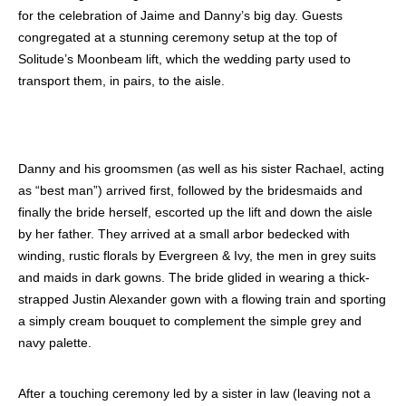
for the celebration of Jaime and Danny’s big day. Guests
congregated at a stunning ceremony setup at the top of
Solitude’s Moonbeam lift, which the wedding party used to
transport them, in pairs, to the aisle.
Danny and his groomsmen (as well as his sister Rachael, acting
as “best man”) arrived first, followed by the bridesmaids and
finally the bride herself, escorted up the lift and down the aisle
by her father. They arrived at a small arbor bedecked with
winding, rustic florals by Evergreen & Ivy, the men in grey suits
and maids in dark gowns. The bride glided in wearing a thick-
strapped Justin Alexander gown with a flowing train and sporting
a simply cream bouquet to complement the simple grey and
navy palette.
After a touching ceremony led by a sister in law (leaving not a