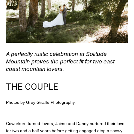
A perfectly rustic celebration at Solitude
Mountain proves the perfect fit for two east
coast mountain lovers.
THE COUPLE
Photos by Grey Giraffe Photography.
Coworkers-turned-lovers, Jaime and Danny nurtured their love
for two and a half years before getting engaged atop a snowy