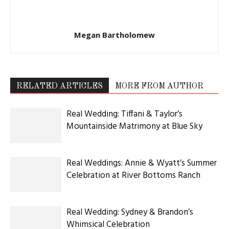
Megan Bartholomew
RELATED ARTICLES
MORE FROM AUTHOR
Real Wedding: Tiffani & Taylor’s
Mountainside Matrimony at Blue Sky
Real Weddings: Annie & Wyatt’s Summer
Celebration at River Bottoms Ranch
Real Wedding: Sydney & Brandon’s
Whimsical Celebration