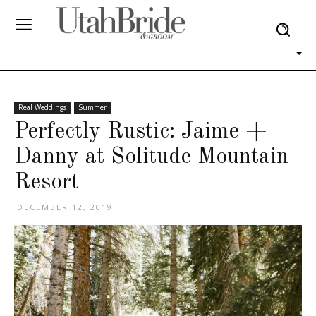
Real Weddings
Summer
Perfectly Rustic: Jaime +
Danny at Solitude Mountain
Resort
DECEMBER 12, 2019