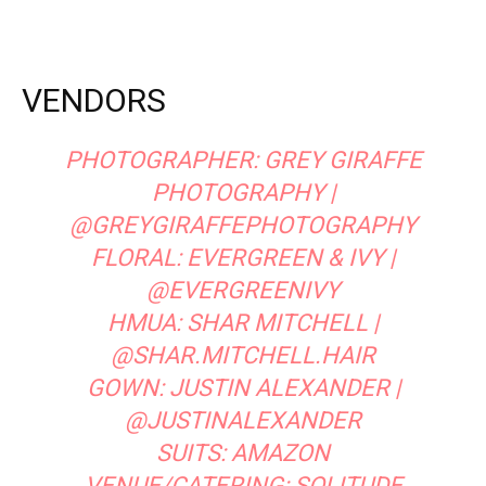
VENDORS
PHOTOGRAPHER:
GREY GIRAFFE
PHOTOGRAPHY
|
@GREYGIRAFFEPHOTOGRAPHY
FLORAL:
EVERGREEN & IVY
|
@EVERGREENIVY
HMUA:
SHAR MITCHELL
|
@SHAR.MITCHELL.HAIR
GOWN:
JUSTIN ALEXANDER
|
@JUSTINALEXANDER
SUITS: AMAZON
VENUE/CATERING:
SOLITUDE