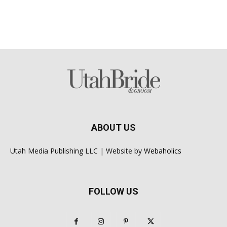
ABOUT US
Utah Media Publishing LLC | Website by
Webaholics
FOLLOW US