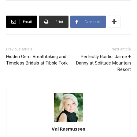
Email
Print
Facebook
Previous article
Next article
Hidden Gem: Breathtaking and
Perfectly Rustic: Jaime +
Timeless Bridals at Tibble Fork
Danny at Solitude Mountain
Resort
Val Rasmussen