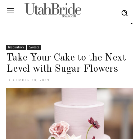
Inspiration
Sweets
Take Your Cake to the Next
Level with Sugar Flowers
DECEMBER 10, 2019