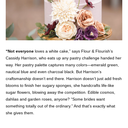
“Not everyone
loves a white cake,” says Flour & Flourish’s
Cassidy Harrison, who eats up any pastry challenge handed her
way. Her pastry palette captures many colors—emerald green,
nautical blue and even charcoal black.
But Harrison’s
craftsmanship doesn’t end there. Harrison doesn’t just add fresh
blooms to finish her sugary sponges, she handcrafts life-like
sugar flowers, blowing away the competition.
Edible cosmos,
dahlias and garden roses, anyone? “Some brides want
something totally out of the ordinary.” And that’s exactly what
she gives them.