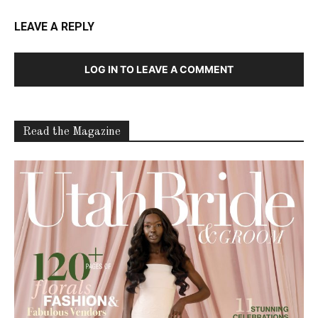
LEAVE A REPLY
LOG IN TO LEAVE A COMMENT
Read the Magazine