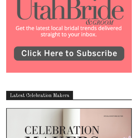
Latest Celebration Makers