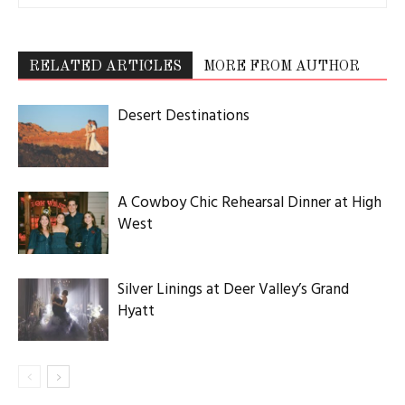
RELATED ARTICLES
MORE FROM AUTHOR
Desert Destinations
A Cowboy Chic Rehearsal Dinner at High
West
Silver Linings at Deer Valley’s Grand
Hyatt