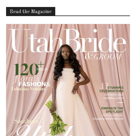
Read the Magazine