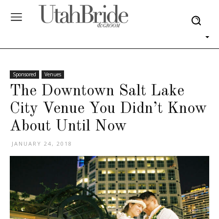
Sponsored
Venues
The Downtown Salt Lake
City Venue You Didn’t Know
About Until Now
JANUARY 24, 2018