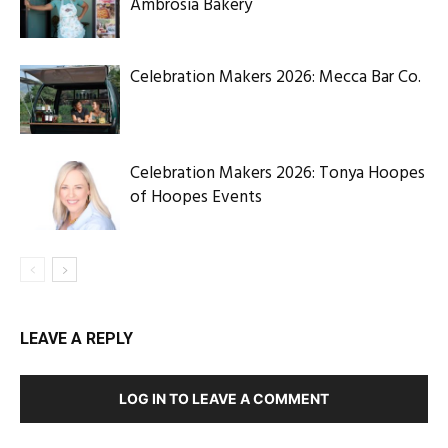
Ambrosia Bakery
Celebration Makers 2026: Mecca Bar Co.
Celebration Makers 2026: Tonya Hoopes
of Hoopes Events
LEAVE A REPLY
LOG IN TO LEAVE A COMMENT