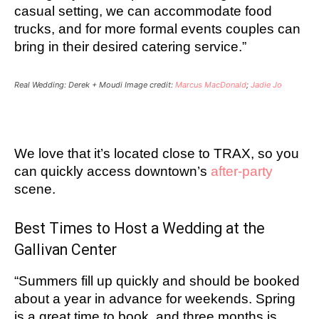
casual setting, we can accommodate food
trucks, and for more formal events couples can
bring in their desired catering service.”
Real Wedding: Derek + Moudi Image credit:
Marcus MacDonald
;
Jadie Jo
We love that it’s located close to TRAX, so you
can quickly access downtown’s
after-party
scene.
Best Times to Host a Wedding at the
Gallivan Center
“Summers fill up quickly and should be booked
about a year in advance for weekends. Spring
is a great time to book, and three months is