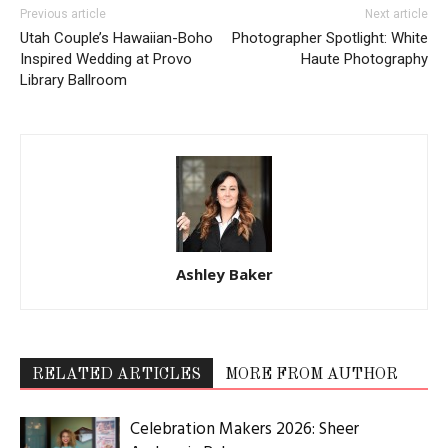
Previous article
Next article
Utah Couple’s Hawaiian-Boho
Photographer Spotlight: White
Inspired Wedding at Provo
Haute Photography
Library Ballroom
Ashley Baker
RELATED ARTICLES
MORE FROM AUTHOR
Celebration Makers 2026: Sheer