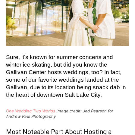
Sure, it’s known for summer concerts and
winter ice skating, but did you know the
Gallivan Center hosts weddings, too?
In fact,
some of our favorite weddings landed at the
Gallivan, due to its location being snack dab in
the heart of downtown Salt Lake City.
One Wedding Two Worlds
Image credit: Jed Pearson for
Andrew Paul Photography
Most Noteable Part About Hosting a