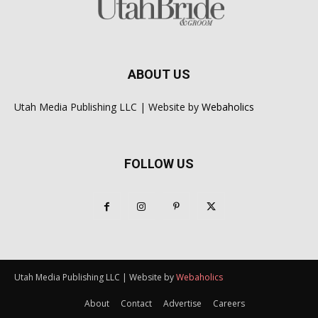
ABOUT US
Utah Media Publishing LLC | Website by
Webaholics
FOLLOW US
Utah Media Publishing LLC | Website by
Webaholics
About
Contact
Advertise
Careers