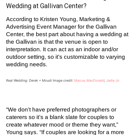
Wedding at Gallivan Center?
According to Kristen Young, Marketing &
Advertising Event Manager for the Gallivan
Center, the best part about having a wedding at
the Gallivan is that the venue is open to
interpretation. It can act as an indoor and/or
outdoor setting, so it’s customizable to varying
wedding needs.
Real Wedding: Derek + Moudi Image credit:
Marcus MacDonald
;
Jadie Jo
“We don’t have preferred photographers or
caterers so it’s a blank slate for couples to
create whatever mood or theme they want,”
Young says.
“If couples are looking for a more