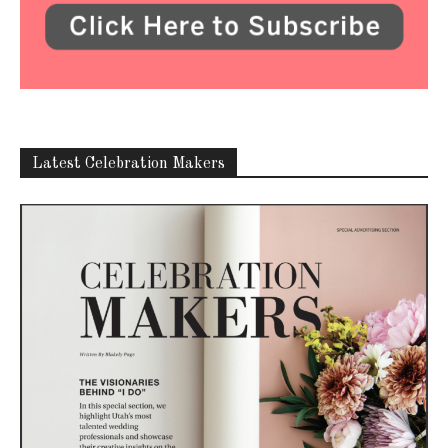
Latest Celebration Makers