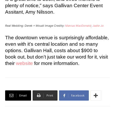
plenty of notice,” says Gallivan Center Event
Assitant, Amy Nilsson.
Real Wedding: Derek + Moudi Image Credity:
Marcus MacDonald
;
Jadie Jo
The downtown venue is surprisingly affordable,
e
ven with it’s central location and so many
options.
Gallivan Hall, costs about $900 to
book out, but don’t just take our word for it, visit
their
website
for more information.
Email
Print
Facebook