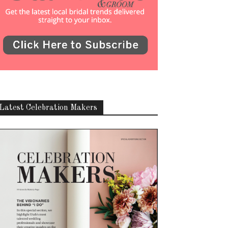
Latest Celebration Makers