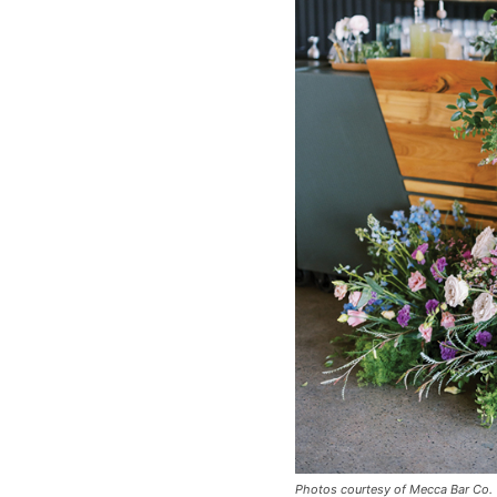
Photos courtesy of Mecca Bar Co.