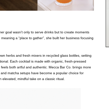
r goal wasn’t only to serve drinks but to create moments
meaning a “place to gather”, she built her business focusing
own herbs and fresh mixers in recycled glass bottles, setting
ntional. Each cocktail is made with organic, fresh-pressed
at feels both artful and authentic. Mecca Bar Co. brings more
sso and matcha setups have become a popular choice for
n elevated, mindful take on a classic ritual.