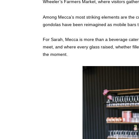
Wheeler’s Farmers Market, where visitors gather
Among Mecca’s most striking elements are the c
gondolas have been reimagined as mobile bars th
For Sarah, Mecca is more than a beverage cateri
meet, and where every glass raised, whether fille
the moment.