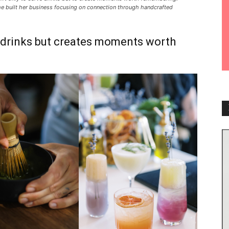
he built her business focusing on connection through handcrafted
s drinks but creates moments worth