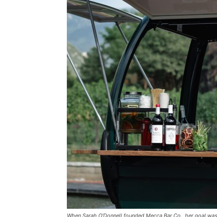
When Sarah O’Donnell founded Mecca Bar Co., her goal wasn