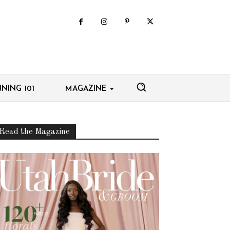
NING 101
MAGAZINE
Read the Magazine