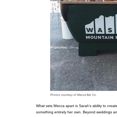
Photos courtesy of Mecca Bar Co.
What sets Mecca apart is Sarah’s ability to create
something entirely her own. Beyond weddings and