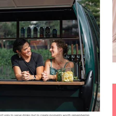
’t only to serve drinks but to create moments worth remembering.