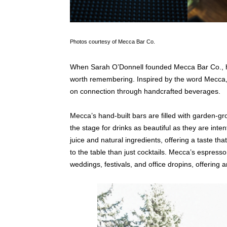
Photos courtesy of Mecca Bar Co.
When Sarah O’Donnell founded Mecca Bar Co., he
worth remembering. Inspired by the word Mecca, 
on connection through handcrafted beverages.
Mecca’s hand-built bars are filled with garden-gr
the stage for drinks as beautiful as they are inte
juice and natural ingredients, offering a taste th
to the table than just cocktails. Mecca’s espre
weddings, festivals, and office dropins, offering a