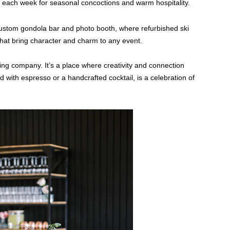
 each week for seasonal concoctions and warm hospitality.
ustom gondola bar and photo booth, where refurbished ski
at bring character and charm to any event.
ng company. It’s a place where creativity and connection
d with espresso or a handcrafted cocktail, is a celebration of