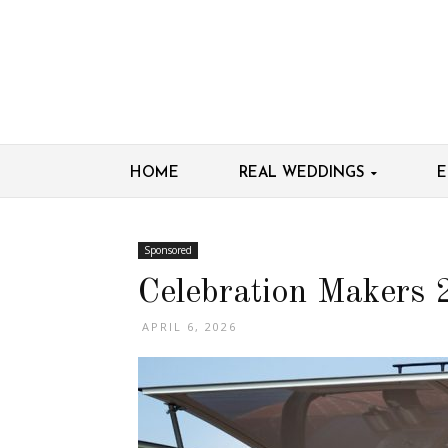
HOME
REAL WEDDINGS
E
Sponsored
Celebration Makers 
APRIL 6, 2026