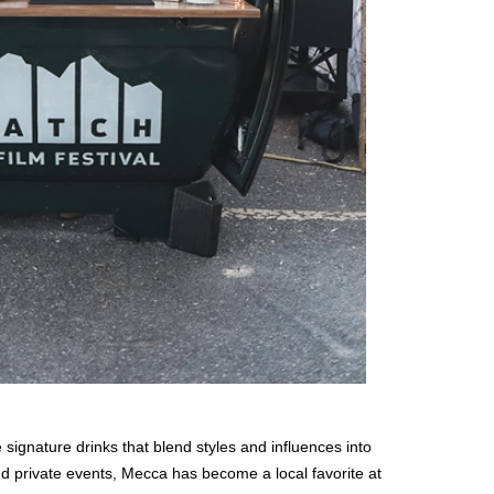
 signature drinks that blend styles and influences into
 private events, Mecca has become a local favorite at