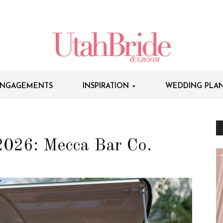
NGAGEMENTS
INSPIRATION
WEDDING PLAN
2026: Mecca Bar Co.