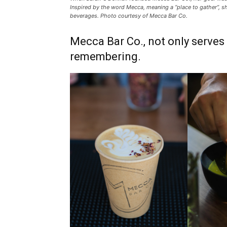
Inspired by the word Mecca, meaning a “place to gather”, s
beverages. Photo courtesy of Mecca Bar Co.
Mecca Bar Co., not only serve
remembering.