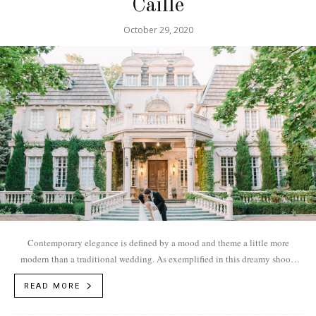
Caille
October 29, 2020
Contemporary elegance is defined by a mood and theme a little more
modern than a traditional wedding. As exemplified in this dreamy shoot,
the...
READ MORE