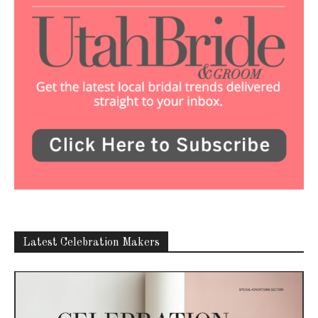
Latest Celebration Makers