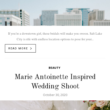
If you’re a downtown girl, these bridals will make you swoon. Salt Lake
City is rife with endless location options to pose for your...
READ MORE
BEAUTY
Marie Antoinette Inspired
Wedding Shoot
October 30, 2020