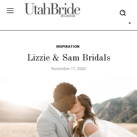
INSPIRATION
Lizzie & Sam Bridals
November 17, 2020