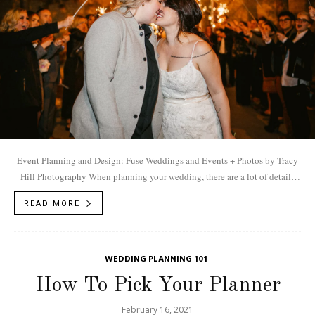
Event Planning and Design: Fuse Weddings and Events + Photos by Tracy
Hill Photography When planning your wedding, there are a lot of details
to...
READ MORE
WEDDING PLANNING 101
How To Pick Your Planner
February 16, 2021