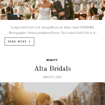
Ledges Golf Club at St. GeorgePhotos by Haley Adell VENDORS
Photographer: @haleyadellphotoVenue: The Ledges Golf Club at St.
GeorgeDress: @lovestbridalboutiqueGroom's Suit + Groomsmen's Suit:
READ MORE
@menswearhouseVideographer: @haleyadellphotoCake:...
BEAUTY
Alta Bridals
March 5, 2021