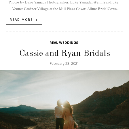
Photos by Luke Yamada Photographer: Luke Yamada, @emilyandluke_
Venue: Gardner Village at the Mill Plaza Gown: Allure BridalGown
Boutique: Fantasy BridalFlorist: Posh Floral Designers,
READ MORE
@poshfloraldesigners...
REAL WEDDINGS
Cassie and Ryan Bridals
February 23, 2021