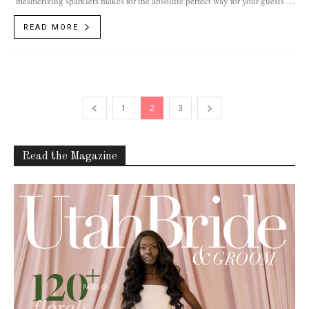
mesmerizing sparklers makes for the absolute perfect way for your guests to
bid you and your...
READ MORE
1
2
3
Read the Magazine