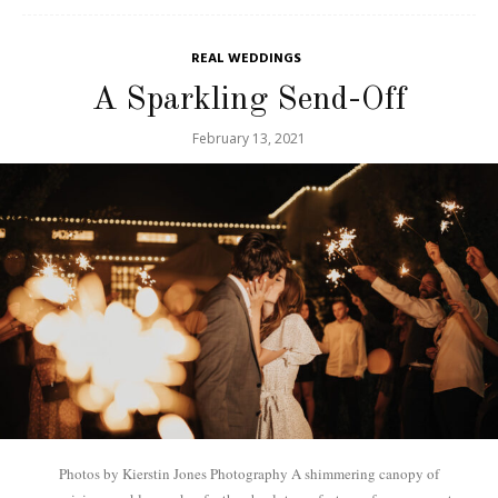
REAL WEDDINGS
A Sparkling Send-Off
February 13, 2021
Photos by Kierstin Jones Photography A shimmering canopy of