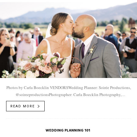
Photos by Carla Boecklin VENDORSWedding Planner: Soirée Productions,
@soireeproductionsPhotographer: Carla Boecklin Photography,
@carlaboecklinVideographer: Jack Weisler Films,
READ MORE
@jakeweislerfilmsVenue: River Bottoms Ranch,
@riverbottomsranchMakeup/Hair: Versa Artistry,
@versaartistryEntertainment: Life...
WEDDING PLANNING 101