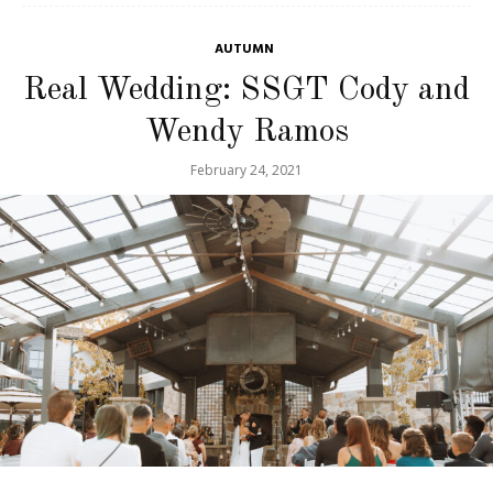
AUTUMN
Real Wedding: SSGT Cody and
Wendy Ramos
February 24, 2021