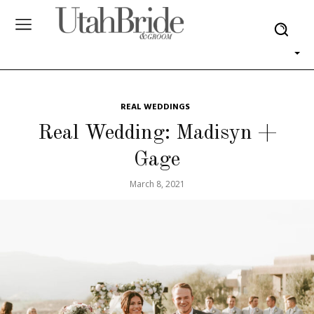
REAL WEDDINGS
Real Wedding: Madisyn +
Gage
March 8, 2021