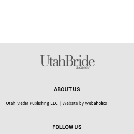
ABOUT US
Utah Media Publishing LLC | Website by
Webaholics
FOLLOW US