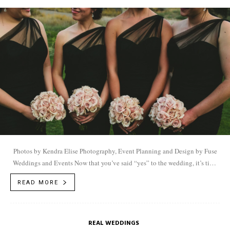
Photos by Kendra Elise Photography, Event Planning and Design by Fuse
Weddings and Events Now that you’ve said “yes” to the wedding, it’s time
to...
READ MORE
REAL WEDDINGS