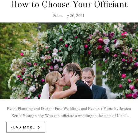
How to Choose Your Officiant
February 26, 2021
Event Planning and Design: Fuse Weddings and Events + Photo by Jessica
Kettle Photography Who can officiate a wedding in the state of Utah?
According to...
READ MORE