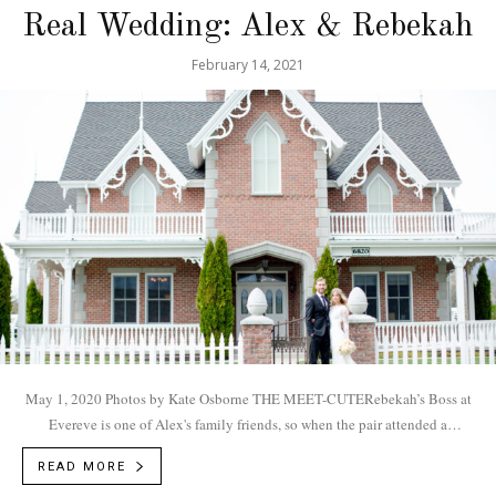
Real Wedding: Alex & Rebekah
February 14, 2021
May 1, 2020 Photos by Kate Osborne THE MEET-CUTERebekah’s Boss at
Evereve is one of Alex's family friends, so when the pair attended a
Mumford and...
READ MORE