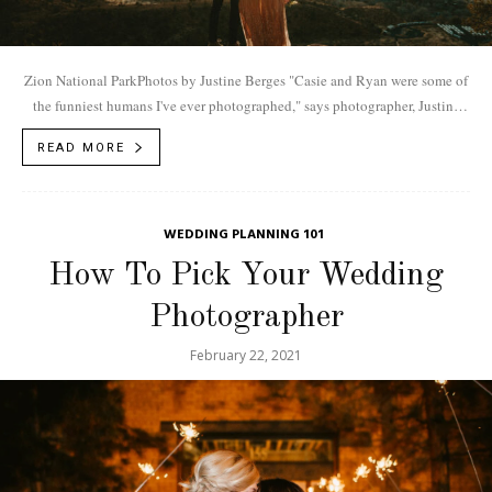
Zion National ParkPhotos by Justine Berges "Casie and Ryan were some of
the funniest humans I've ever photographed," says photographer, Justine
Berges. "You know how...
READ MORE
WEDDING PLANNING 101
How To Pick Your Wedding
Photographer
February 22, 2021