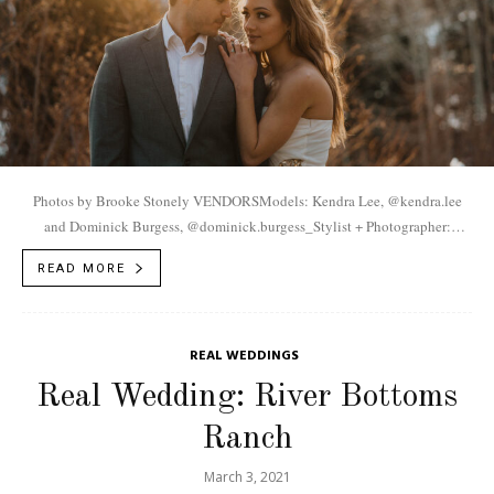
Photos by Brooke Stonely VENDORSModels: Kendra Lee, @kendra.lee
and Dominick Burgess, @dominick.burgess_Stylist + Photographer:
Brooke Stonely, @brooke.stonely Jewelry: Kayla Varnell,
READ MORE
@white.magnolia.studio
REAL WEDDINGS
Real Wedding: River Bottoms
Ranch
March 3, 2021