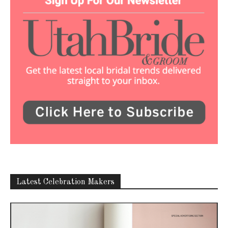
Latest Celebration Makers