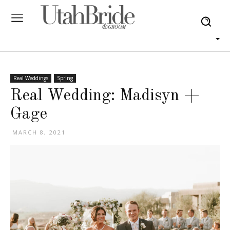
Real Weddings
Spring
Real Wedding: Madisyn +
Gage
MARCH 8, 2021