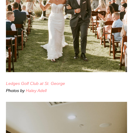
Ledges Golf Club at St. George
Photos by
Haley Adell