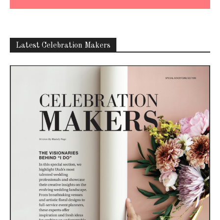
Latest Celebration Makers