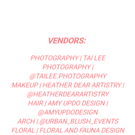
VENDORS:
PHOTOGRAPHY |
TAI LEE
PHOTOGRAPHY
|
@TAILEE.PHOTOGRAPHY
MAKEUP |
HEATHER DEAR ARTISTRY
|
@HEATHERDEARARTISTRY
HAIR | AMY UPDO DESIGN |
@AMYUPDODESIGN
ARCH |
@URBAN_BLUSH_EVENTS
FLORAL |
FLORAL AND FAUNA DESIGN