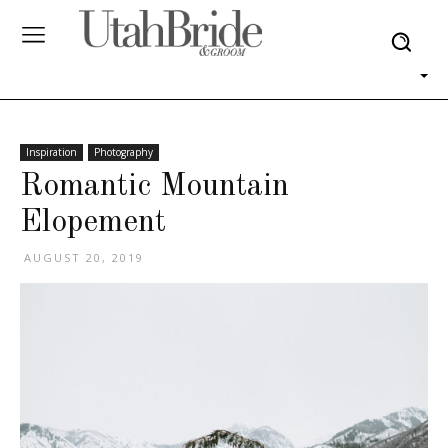
Inspiration
Photography
Romantic Mountain
Elopement
AUGUST 20, 2019