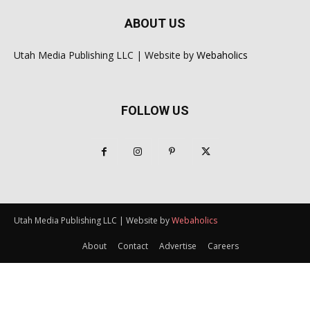
ABOUT US
Utah Media Publishing LLC | Website by
Webaholics
FOLLOW US
Utah Media Publishing LLC | Website by
Webaholics
About
Contact
Advertise
Careers