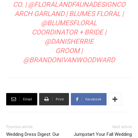
CO.
|
@FLORALANDFAUNADESIGNCO
ARCH GARLAND |
BLUMES FLORAL
|
@BLUMESFLORAL
COORDINATOR + BRIDE |
@DANISHERRIE
GROOM |
@BRANDONIVANWOODWARD
Email
Print
Facebook
Previous article
Next article
Wedding Dress Digest: Our
Jumpstart Your Fall Wedding