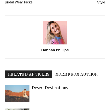
Bridal Wear Picks
Style
Hannah Phillips
RELATED ARTICLES
MORE FROM AUTHOR
Desert Destinations