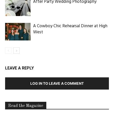
After Party Wedding Photography
A Cowboy Chic Rehearsal Dinner at High
West
LEAVE A REPLY
LOG IN TO LEAVE A COMMENT
Read the Magazine