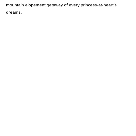
mountain elopement getaway of every princess-at-heart’s
dreams.