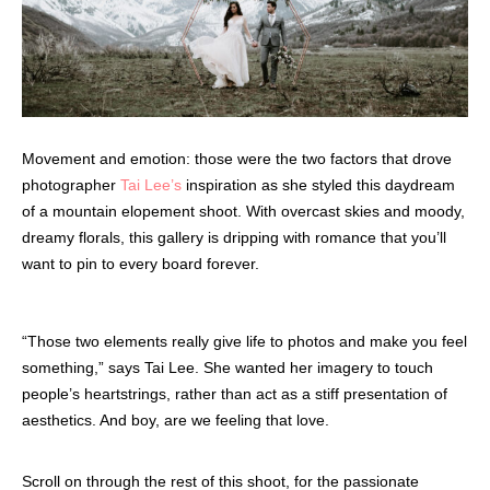
Movement and emotion: those were the two factors that drove
photographer
Tai Lee’s
inspiration as she styled this daydream
of a mountain elopement shoot. With overcast skies and moody,
dreamy florals, this gallery is dripping with romance that you’ll
want to pin to every board forever.
“Those two elements really give life to photos and make you feel
something,” says Tai Lee. She wanted her imagery to touch
people’s heartstrings, rather than act as a stiff presentation of
aesthetics. And boy, are we feeling that love.
Scroll on through the rest of this shoot, for the passionate