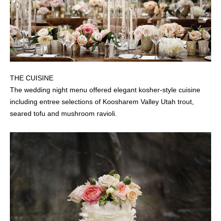
THE CUISINE
The wedding night menu offered elegant kosher-style cuisine
including entree selections of Koosharem Valley Utah trout,
seared tofu and mushroom ravioli.