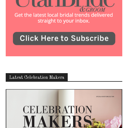
Latest Celebration Makers