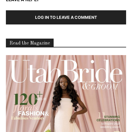
LOG IN TO LEAVE A COMMENT
Read the Magazine