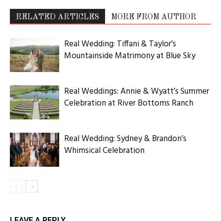
RELATED ARTICLES
MORE FROM AUTHOR
Real Wedding: Tiffani & Taylor’s
Mountainside Matrimony at Blue Sky
Real Weddings: Annie & Wyatt’s Summer
Celebration at River Bottoms Ranch
Real Wedding: Sydney & Brandon’s
Whimsical Celebration
LEAVE A REPLY