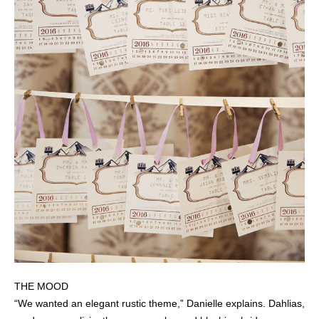
THE MOOD
“We wanted an elegant rustic theme,” Danielle explains. Dahlias,