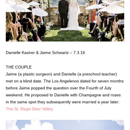
Danielle Kasirer & Jaime Schwartz – 7.3.16
THE COUPLE
Jaime (a plastic surgeon) and Danielle (a preschool teacher)
met on a blind date. The Los Angelenos dated for seven months
before Jaime popped the question over the Fourth of July
weekend. He proposed to Danielle with Champagne and roses
in the same spot they subsequently were married a year later:
The St. Regis Deer Valley
.