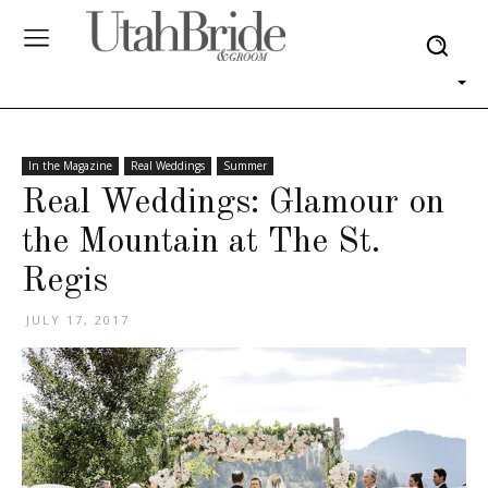
In the Magazine
Real Weddings
Summer
Real Weddings: Glamour on
the Mountain at The St.
Regis
JULY 17, 2017