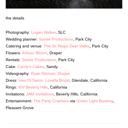
the details
Photography:
Logan Walker
, SLC
Wedding planner:
Soirée Productions
, Park City
Catering and venue:
The St. Regis Deer Valley
, Park City
Flowers:
Artisan Bloom
, Draper
Rentals:
Soirée Productions
, Park City
Cake:
Carrie’s Cakes
, Sandy
Videography:
Ryan Hinman, Draper
Dress:
Ines Di Santo, Lovella Bridal
, Glendale, California
Rings:
XIV Beverly Hills
, California
Invitations:
JAM Invitations
, Beverly Hills, California
Entertainment:
The Party Crashers
via
Green Light Booking
,
Pleasant Grove