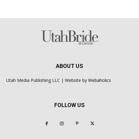
ABOUT US
Utah Media Publishing LLC | Website by
Webaholics
FOLLOW US