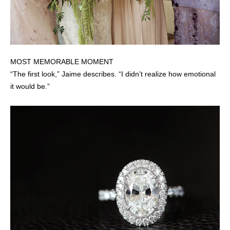
MOST MEMORABLE MOMENT
“The first look,” Jaime describes. “I didn’t realize how emotional
it would be.”