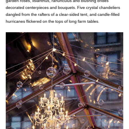
garden roses, lisianthus, ranunculus and blushing brides
decorated centerpieces and bouquets. Five crystal chandeliers
dangled from the rafters of a clear-sided tent, and candle-filled
hurricanes flickered on the tops of long farm tables.