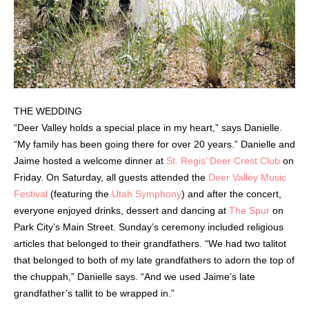
THE WEDDING
“Deer Valley holds a special place in my heart,” says Danielle.
“My family has been going there for over 20 years.” Danielle and
Jaime hosted a welcome dinner at
St. Regis’ Deer Crest Club
on
Friday. On Saturday, all guests attended the
Deer Valley Music
Festival
(featuring the
Utah Symphony
) and after the concert,
everyone enjoyed drinks, dessert and dancing at
The Spur
on
Park City’s Main Street. Sunday’s ceremony included religious
articles that belonged to their grandfathers. “We had two talitot
that belonged to both of my late grandfathers to adorn the top of
the chuppah,” Danielle says. “And we used Jaime’s late
grandfather’s tallit to be wrapped in.”