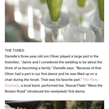
THE TUNES
Danielle’s three-year-old son Oliver played a large part in the
festivities. “Jaime and I considered the wedding to be about the
three of us becoming a family,” Danielle says. “Because of that,
Oliver had a part in our first dance and he was lifted up on a
chair during the horah. That was his favorite part.”
The Party
Crashers
, a local band, performed live. Rascal Flatts’ “Bless the
Broken Road” introduced the newlyweds’ first dance.