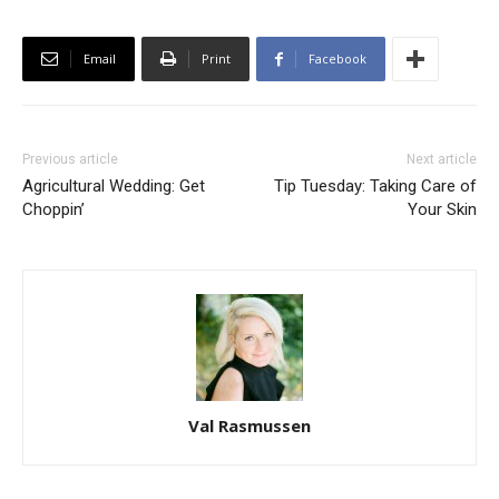
Email
Print
Facebook
Previous article
Next article
Agricultural Wedding: Get
Tip Tuesday: Taking Care of
Choppin’
Your Skin
Val Rasmussen