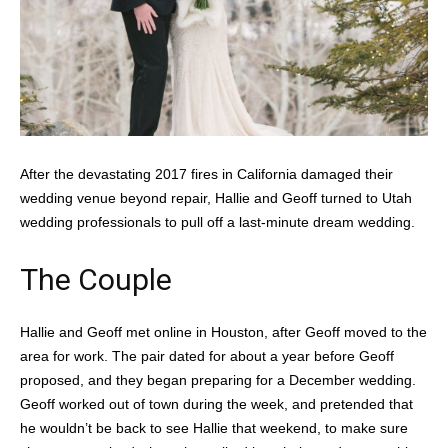
After the devastating 2017 fires in California damaged their
wedding venue beyond repair, Hallie and Geoff turned to Utah
wedding professionals to pull off a last-minute dream wedding.
The Couple
Hallie and Geoff met online in Houston, after Geoff moved to the
area for work. The pair dated for about a year before Geoff
proposed, and they began preparing for a December wedding.
Geoff worked out of town during the week, and pretended that
he wouldn’t be back to see Hallie that weekend, to make sure