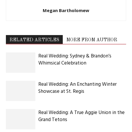
Latest Celebration Makers