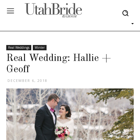
Real Weddings
Winter
Real Wedding: Hallie +
Geoff
DECEMBER 6, 2018