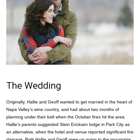
The Wedding
Originally, Hallie and Geoff wanted to get married in the heart of
Napa Valley’s wine country, and had about two months of
planning under their belt when the October fires hit the area.
Hallie’s parents suggested Stein Ericksen lodge in Park City as
an alternative, when the hotel and venue reported significant fire
damage. Both Hallie and Geoff grew up going to the mountains,