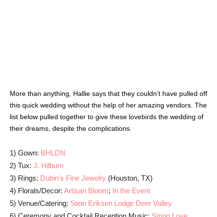
LEAVE A REPLY
LOG IN TO LEAVE A COMMENT
Read the Magazine