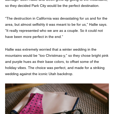
so they decided Park City would be the perfect destination.
“The destruction in California was devastating for us and for the
area, but almost selfishly it was meant to be for us,” Hallie says.
“
It really represented who we are as a couple. So it could not
have been more perfect in the end.”
Hallie was extremely worried that a winter wedding in the
mountains would be “too Christmas-y,” so they chose bright pink
and purple hues as their base colors, to offset some of the
holiday vibes. The choice was perfect, and made for a striking
wedding against the iconic Utah backdrop.