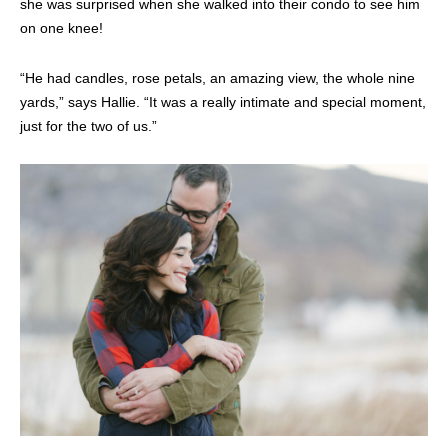
she was surprised when she walked into their condo to see him
on one knee!
“He had candles, rose petals, an amazing view, the whole nine
yards,” says Hallie. “It was a really intimate and special moment,
just for the two of us.”