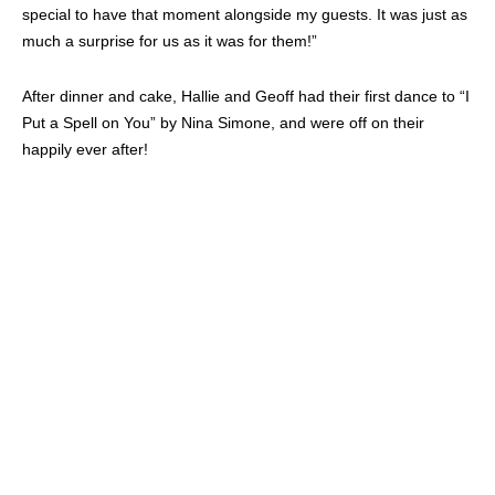
More than anything, Hallie says that they couldn’t have pulled off
this quick wedding without the help of her amazing vendors. The
list below pulled together to give these lovebirds the wedding of
their dreams, despite the complications.
1) Gown:
BHLDN
2) Tux:
J. Hilburn
3) Rings:
Dubin’s Fine Jewelry
(Houston, TX)
4) Florals/Decor:
Artisan Bloom
;
In the Event
5) Venue/Catering:
Stein Eriksen Lodge Deer Valley
6) Ceremony and Cocktail Reception Music:
String Love