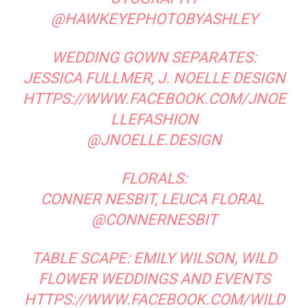
Real Wedding: Karen + Steve at
Real Wedding: Hallie + Geoff
La Caille
Megan Bartholomew
RELATED ARTICLES
MORE FROM AUTHOR
Center Stage: Drama Packed Bridal Looks