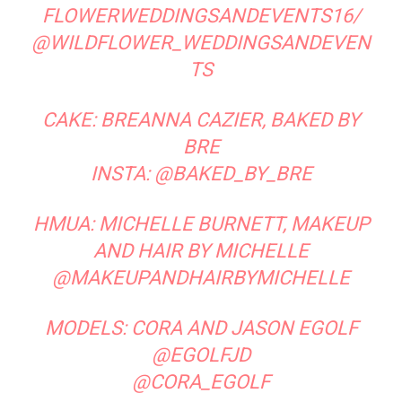
Desert Destinations
Old-School Menswear Gets a Fresh Look
at UWM
LEAVE A REPLY
LOG IN TO LEAVE A COMMENT
Read the Magazine