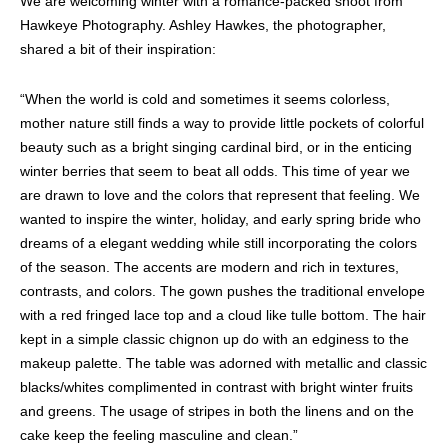
We are welcoming winter with a romance-packed shoot from
Hawkeye Photography. Ashley Hawkes, the photographer,
shared a bit of their inspiration:
“When the world is cold and sometimes it seems colorless,
mother nature still finds a way to provide little pockets of colorful
beauty such as a bright singing cardinal bird, or in the enticing
winter berries that seem to beat all odds. This time of year we
are drawn to love and the colors that represent that feeling. We
wanted to inspire the winter, holiday, and early spring bride who
dreams of a elegant wedding while still incorporating the colors
of the season. The accents are modern and rich in textures,
contrasts, and colors. The gown pushes the traditional envelope
with a red fringed lace top and a cloud like tulle bottom. The hair
kept in a simple classic chignon up do with an edginess to the
makeup palette. The table was adorned with metallic and classic
blacks/whites complimented in contrast with bright winter fruits
and greens. The usage of stripes in both the linens and on the
cake keep the feeling masculine and clean.”