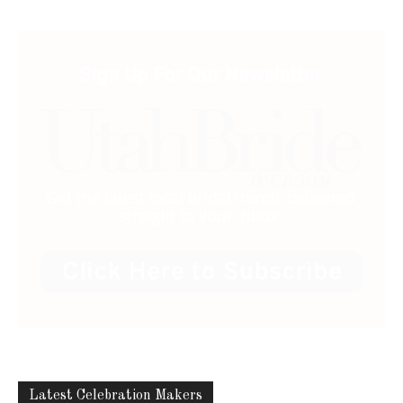
ABOUT US
Utah Media Publishing LLC | Website by
Webaholics
FOLLOW US
Utah Media Publishing LLC | Website by
Webaholics
About
Contact
Advertise
Careers