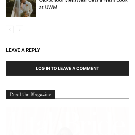
Latest Celebration Makers