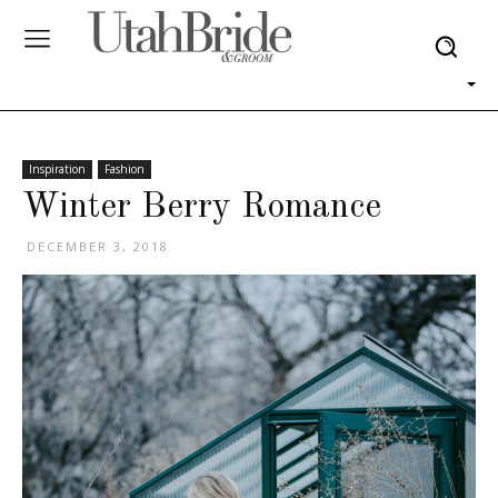
Inspiration
Fashion
Winter Berry Romance
DECEMBER 3, 2018