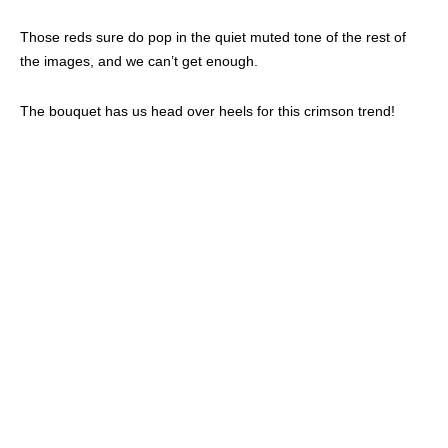
Those reds sure do pop in the quiet muted tone of the rest of
the images, and we can’t get enough.
The bouquet has us head over heels for this crimson trend!