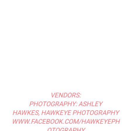
MODELS: CORA AND JASON EGOLF
@EGOLFJD
@CORA_EGOLF
VENUE:
GREEN BARN GARDENS
HTTPS://WWW.FACEBOOK.COM/GREE
N
BARNGARDENS/
Email
Print
Facebook
Previous article
Next article