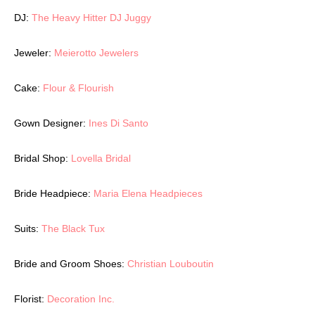
DJ:
The Heavy Hitter DJ Juggy
Jeweler:
Meierotto Jewelers
Cake:
Flour & Flourish
Gown Designer:
Ines Di Santo
Bridal Shop:
Lovella Bridal
Bride Headpiece:
Maria Elena Headpieces
Suits:
The Black Tux
Bride and Groom Shoes:
Christian Louboutin
Florist:
Decoration Inc.