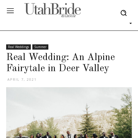
Real Weddings
Summer
Real Wedding: An Alpine
Fairytale in Deer Valley
APRIL 7, 2021