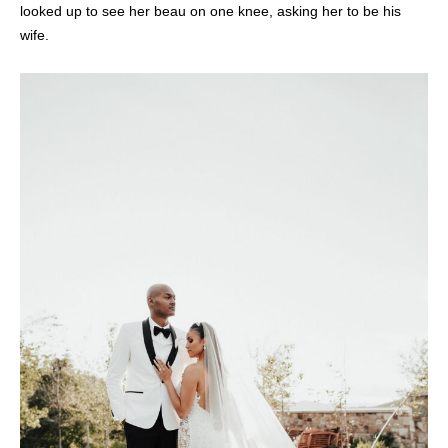
looked up to see her beau on one knee, asking her to be his
wife.