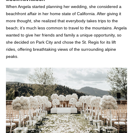
When Angela started planning her wedding, she considered a
beachfront affair in her home state of California. After giving it
more thought, she realized that everybody takes trips to the
beach; it’s much less common to travel to the mountains. Angela
wanted to give her friends and family a unique opportunity, so
she decided on Park City and chose the St. Regis for its lift
rides, offering breathtaking views of the surrounding alpine
peaks.