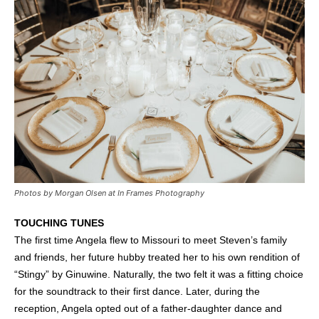
Photos by Morgan Olsen at In Frames Photography
TOUCHING TUNES
The first time Angela flew to Missouri to meet Steven’s family
and friends, her future hubby treated her to his own rendition of
“Stingy” by Ginuwine. Naturally, the two felt it was a fitting choice
for the soundtrack to their first dance. Later, during the
reception, Angela opted out of a father-daughter dance and