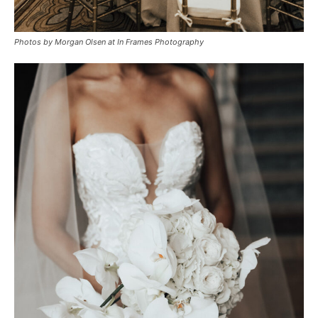
Photos by Morgan Olsen at In Frames Photography