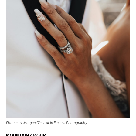
Photos by Morgan Olsen at In Frames Photography
MOUNTAIN AMOUR