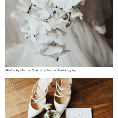
Photos by Morgan Olsen at In Frames Photography