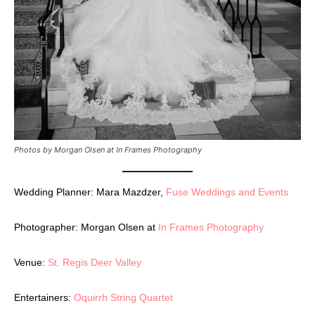
Photos by Morgan Olsen at In Frames Photography
Wedding Planner: Mara Mazdzer,
Fuse Weddings and Events
Photographer: Morgan Olsen at
In Frames Photography
Venue:
St. Regis Deer Valley
Entertainers:
Oquirrh String Quartet