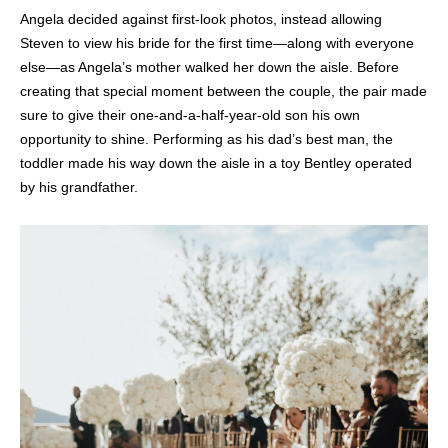
Angela decided against first-look photos, instead allowing
Steven to view his bride for the first time—along with everyone
else—as Angela’s mother walked her down the aisle. Before
creating that special moment between the couple, the pair made
sure to give their one-and-a-half-year-old son his own
opportunity to shine. Performing as his dad’s best man, the
toddler made his way down the aisle in a toy Bentley operated
by his grandfather.