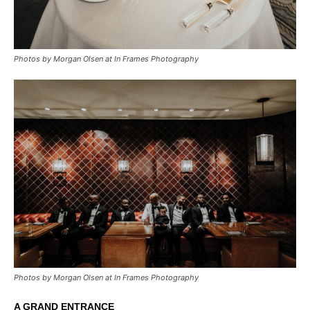
Photos by Morgan Olsen at In Frames Photography
Photos by Morgan Olsen at In Frames Photography
A GRAND ENTRANCE