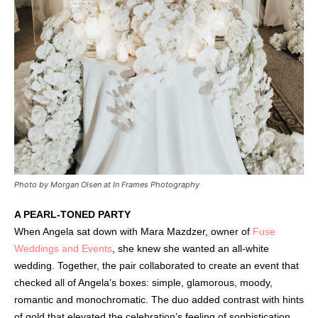
Photo by Morgan Olsen at In Frames Photography
A PEARL-TONED PARTY
When Angela sat down with Mara Mazdzer, owner of
Fuse
Weddings and Events
, she knew she wanted an all-white
wedding. Together, the pair collaborated to create an event that
checked all of Angela’s boxes: simple, glamorous, moody,
romantic and monochromatic. The duo added contrast with hints
of gold that elevated the celebration’s feeling of sophistication.