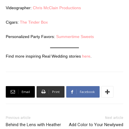
Videographer:
Chris McClain Productions
Cigars:
The Tinder Box
Personalized Party Favors:
Summertime Sweets
Find more inspiring Real Wedding stories
here
.
Email
Print
Facebook
Previous article
Next article
Behind the Lens with Heather
Add Color to Your Newlywed