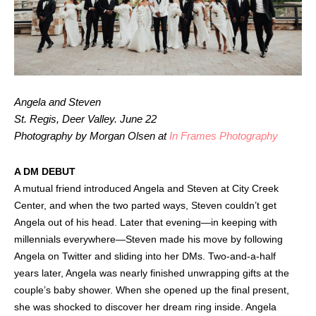
Angela and Steven
St. Regis, Deer Valley. June 22
Photography by Morgan Olsen at
In Frames Photography
A DM DEBUT
A mutual friend introduced Angela and Steven at City Creek
Center, and when the two parted ways, Steven couldn’t get
Angela out of his head. Later that evening—in keeping with
millennials everywhere—Steven made his move by following
Angela on Twitter and sliding into her DMs. Two-and-a-half
years later, Angela was nearly finished unwrapping gifts at the
couple’s baby shower. When she opened up the final present,
she was shocked to discover her dream ring inside. Angela