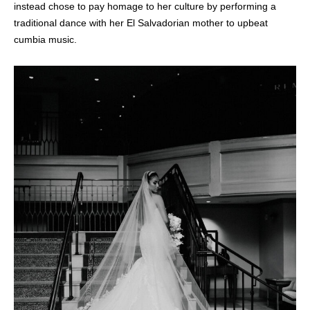
instead chose to pay homage to her culture by performing a
traditional dance with her El Salvadorian mother to upbeat
cumbia music.