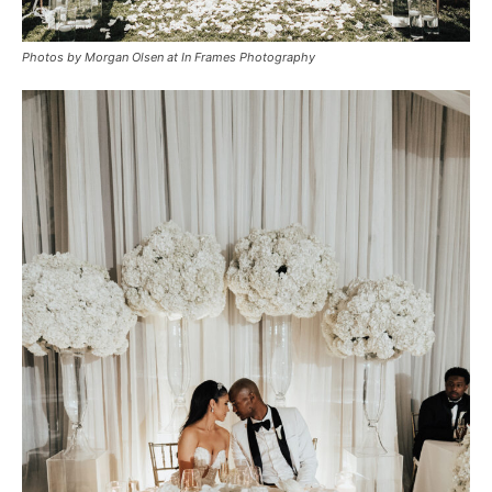
Photos by Morgan Olsen at In Frames Photography