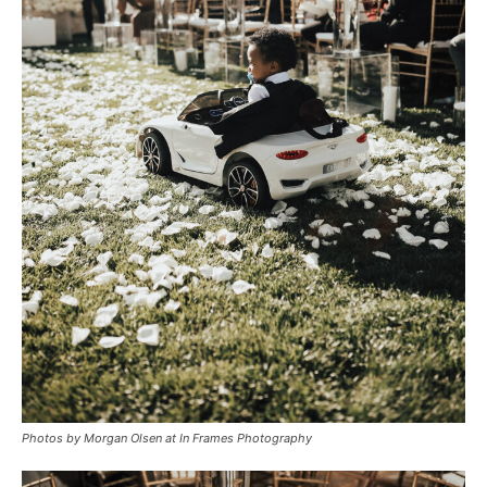
Photos by Morgan Olsen at In Frames Photography