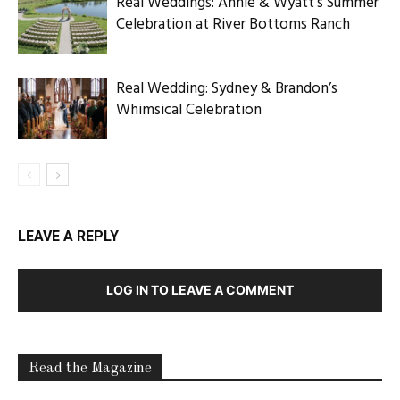
Real Weddings: Annie & Wyatt’s Summer
Celebration at River Bottoms Ranch
Real Wedding: Sydney & Brandon’s
Whimsical Celebration
LEAVE A REPLY
LOG IN TO LEAVE A COMMENT
Read the Magazine