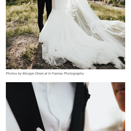
Photos by Morgan Olsen at In Frames Photography