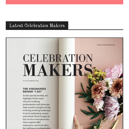
Latest Celebration Makers