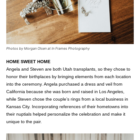
Photos by Morgan Olsen at In Frames Photography
HOME SWEET HOME
Angela and Steven are both Utah transplants, so they chose to
honor their birthplaces by bringing elements from each location
into the ceremony. Angela purchased a dress and veil from
California because she was born and raised in Los Angeles,
while Steven chose the couple’s rings from a local business in
Kansas City. Incorporating references of their hometowns into
their nuptials helped personalize the celebration and make it
unique to the pair.