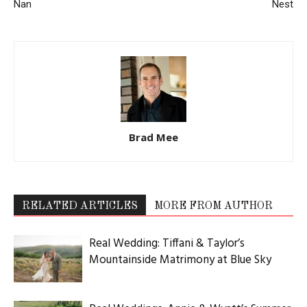
Nan
Nest
Brad Mee
RELATED ARTICLES
MORE FROM AUTHOR
Real Wedding: Tiffani & Taylor’s
Mountainside Matrimony at Blue Sky