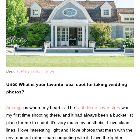
Design:
Hillary Taylor Interiors
UBG: What is your favorite local spot for taking wedding
photos?
Amangiri
is where my heart is. The
Utah Bride cover story
was
my first time shooting there, and it had always been a bucket list
place for me to shoot. It’s very much my aesthetic: I love clean
lines, I love interesting light and I love photos that mesh with the
environment rather than competing with it. I love the lighter