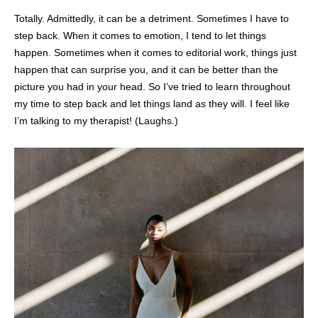
Totally. Admittedly, it can be a detriment. Sometimes I have to
step back. When it comes to emotion, I tend to let things
happen. Sometimes when it comes to editorial work, things just
happen that can surprise you, and it can be better than the
picture you had in your head. So I’ve tried to learn throughout
my time to step back and let things land as they will. I feel like
I’m talking to my therapist! (Laughs.)