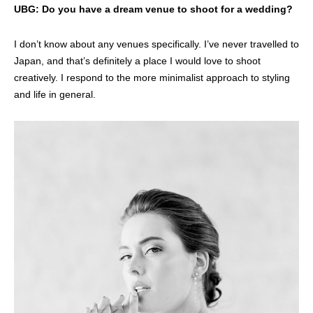
UBG: Do you have a dream venue to shoot for a wedding?
I don’t know about any venues specifically. I’ve never travelled to
Japan, and that’s definitely a place I would love to shoot
creatively. I respond to the more minimalist approach to styling
and life in general.