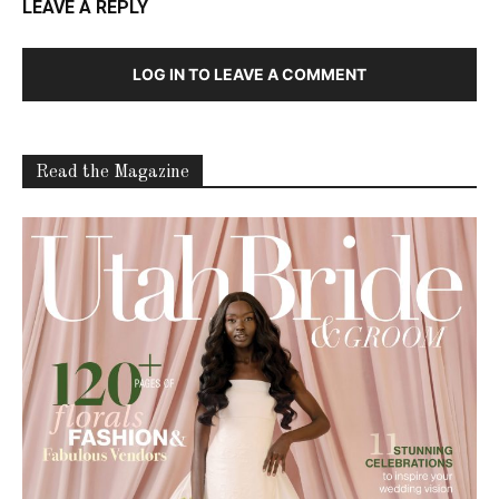
LEAVE A REPLY
LOG IN TO LEAVE A COMMENT
Read the Magazine