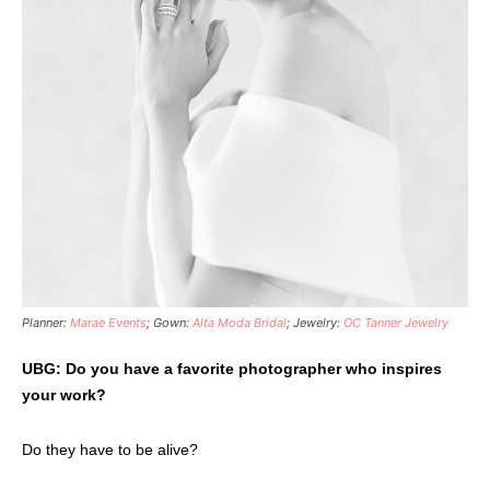
Planner:
Marae Events
; Gown:
Alta Moda Bridal
; Jewelry:
OC Tanner Jewelry
UBG: Do you have a favorite photographer who inspires
your work?
Do they have to be alive?