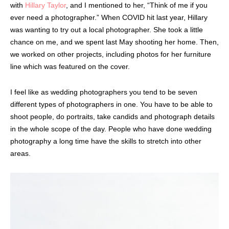
with
Hillary Taylor
, and I mentioned to her, “Think of me if you
ever need a photographer.” When COVID hit last year, Hillary
was wanting to try out a local photographer. She took a little
chance on me, and we spent last May shooting her home. Then,
we worked on other projects, including photos for her furniture
line which was featured on the cover.
I feel like as wedding photographers you tend to be seven
different types of photographers in one. You have to be able to
shoot people, do portraits, take candids and photograph details
in the whole scope of the day. People who have done wedding
photography a long time have the skills to stretch into other
areas.