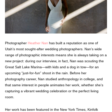
Photographer
Heather Nan
has built a reputation as one of
Utah’s most sought-after wedding photographers. Nan’s wide
range of photographic interests means she is always taking on a
new project: during our interview, in fact, Nan was scouting the
Great Salt Lake Marina—with kids and a dog in tow—for an
upcoming “just-for-fun” shoot in the rain. Before her
photography career, Nan studied anthropology in college, and
that same interest in people animates her work, whether she’s
capturing a vibrant wedding celebration or the perfect living
room.
Her work has been featured in the New York Times, Kinfolk