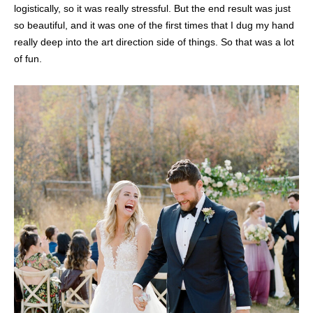
logistically, so it was really stressful. But the end result was just
so beautiful, and it was one of the first times that I dug my hand
really deep into the art direction side of things. So that was a lot
of fun.