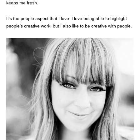
keeps me fresh.
It’s the people aspect that I love. I love being able to highlight
people’s creative work, but I also like to be creative with people.