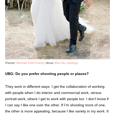
Planner:
Rachael Ellen Events
; Venue:
Blue Sky Auberge
UBG: Do you prefer shooting people or places?
They work in different ways. I get the collaboration of working
with people when I do interior and commercial work, versus
portrait work, where I get to work with people too. I don’t know if
I can say I like one over the other. If I’m shooting more of one,
the other is more appealing, because I like variety in my work. It