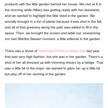
products with the little garden behind her house. We met at 6 in
the morning while Hillary was getting ready with her assistants,
and we wanted to highlight the little shed in the garden. We
actually brought in a ton of plants because it was shot in the fall,
and all of that greenery along the path was added to fill in the
space. Then, we brought the screen and table out, envisioning
our own Martha Stewart moment: a little editorial in the garden.
There was a shoot of
Catherine O’Hara in Vanity Fair
last year
that was very high fashion, but she was in her garden. There’s a
shot of her all dressed up with trimming shears by a hedge. That
was a little bit of the inspo: we wanted to glam her up a little bit
but play off of her working in the garden.