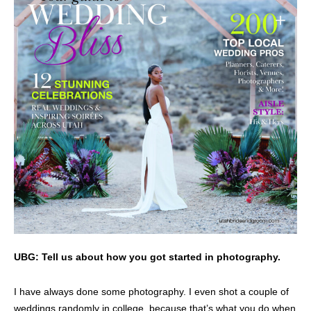
UBG: Tell us about how you got started in photography.
I have always done some photography. I even shot a couple of
weddings randomly in college, because that’s what you do when