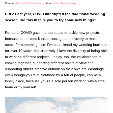
Planner:
Rachael Ellen Events
; Venue:
Blue Sky Auberge
UBG: Last year, COVID interrupted the traditional wedding
season. Did this inspire you to try some new things?
For sure. COVID gave me the space to tackle new projects,
because sometimes it takes courage and bravery to make
space for something else. I’ve established my wedding business
for over 10 years, but creatively, I love the diversity of being able
to work on different projects. I enjoy, too, the collaboration of
coming together, supporting different points of view and
supporting others’ creative outlook on their own art. Weddings,
even though you’re surrounded by a ton of people, can be a
lonely place, because you’re a sole person working with a small
team or by yourself.