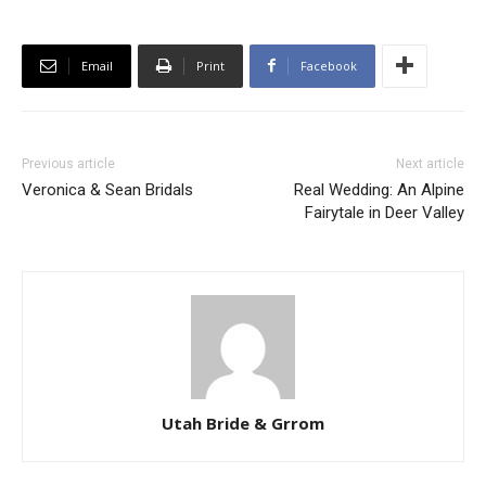
Email
Print
Facebook
Previous article
Next article
Veronica & Sean Bridals
Real Wedding: An Alpine
Fairytale in Deer Valley
Utah Bride & Grrom