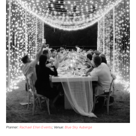
Planner:
Rachael Ellen Events
; Venue:
Blue Sky Auberge