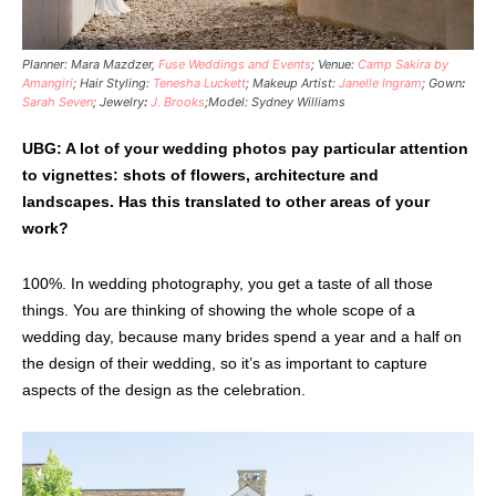
Planner: Mara Mazdzer,
Fuse Weddings and Events
; Venue:
Camp Sakira by
Amangiri
; Hair Styling:
Tenesha Luckett
; Makeup Artist:
Janelle Ingram
; Gown
:
Sarah Seven
; Jewelry
:
J. Brooks
;Model: Sydney Williams
UBG: A lot of your wedding photos pay particular attention
to vignettes: shots of flowers, architecture and
landscapes. Has this translated to other areas of your
work?
100%. In wedding photography, you get a taste of all those
things. You are thinking of showing the whole scope of a
wedding day, because many brides spend a year and a half on
the design of their wedding, so it’s as important to capture
aspects of the design as the celebration.