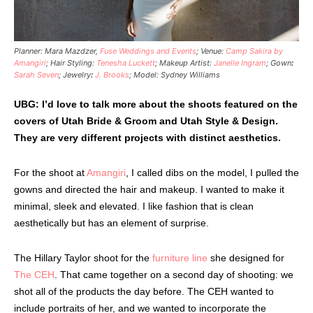
Planner: Mara Mazdzer,
Fuse Weddings and Events
; Venue:
Camp Sakira by
Amangiri
; Hair Styling:
Tenesha Luckett
; Makeup Artist:
Janelle Ingram
; Gown
:
Sarah Seven
; Jewelry
:
J. Brooks
; Model: Sydney Williams
UBG: I’d love to talk more about the shoots featured on the
covers of Utah Bride & Groom and Utah Style & Design.
They are very different projects with distinct aesthetics.
For the shoot at
Amangiri
, I called dibs on the model, I pulled the
gowns and directed the hair and makeup. I wanted to make it
minimal, sleek and elevated. I like fashion that is clean
aesthetically but has an element of surprise.
The Hillary Taylor shoot for the
furniture line
she designed for
The CEH
. That came together on a second day of shooting: we
shot all of the products the day before. The CEH wanted to
include portraits of her, and we wanted to incorporate the