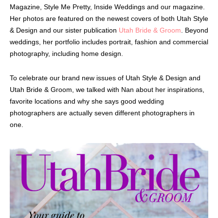
Magazine, Style Me Pretty, Inside Weddings and our magazine.
Her photos are featured on the newest covers of both Utah Style
& Design and our sister publication
Utah Bride & Groom
. Beyond
weddings, her portfolio includes portrait, fashion and commercial
photography, including home design.
To celebrate our brand new issues of Utah Style & Design and
Utah Bride & Groom, we talked with Nan about her inspirations,
favorite locations and why she says good wedding
photographers are actually seven different photographers in
one.