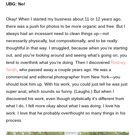
UBG: No!
Okay! When I started my business about 11 or 12 years ago,
there was a push for photos to be more organic and free. But I
always had an incessant need to clean things up—not
necessarily physically, but compositionally, and to be really
thoughtful in that way. I struggled, because when you’re starting
out, and you’re looking around and seeing what’s going on, you
tend to overthink what you’re doing. Then I discovered
Rodney
Smith
, who passed away a couple years ago. He was a
commercial and editorial photographer from New York—you
should look him up. With his work, you could just tell he was just
super anal, which sounds so funny. (Laughs.) But when I
discovered his work, even though stylistically it’s different from
what I do, I felt more okay about what I was doing. I love his
work. I love that he probably overthought so many things in his
process.