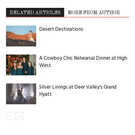
RELATED ARTICLES
MORE FROM AUTHOR
Desert Destinations
A Cowboy Chic Rehearsal Dinner at High
West
Silver Linings at Deer Valley’s Grand
Hyatt