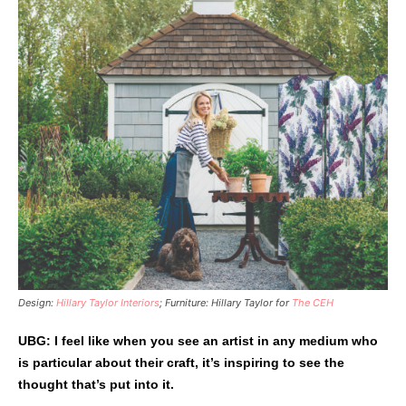
Design:
Hillary Taylor Interiors
; Furniture: Hillary Taylor for
The CEH
UBG: I feel like when you see an artist in any medium who
is particular about their craft, it’s inspiring to see the
thought that’s put into it.