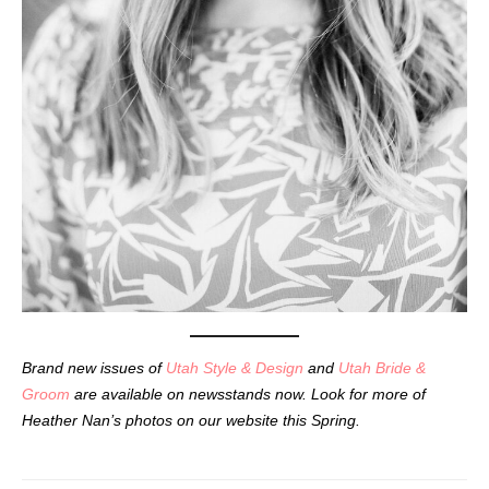
Brand new issues of
Utah Style & Design
and
Utah Bride &
Groom
are available on newsstands now. Look for more of
Heather Nan’s photos on our website this Spring.