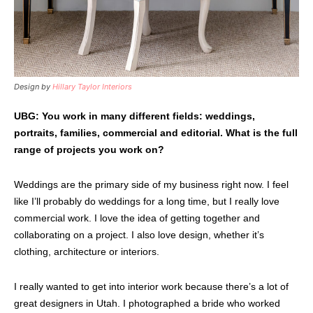
Design by
Hillary Taylor Interiors
UBG: You work in many different fields: weddings,
portraits, families, commercial and editorial. What is the full
range of projects you work on?
Weddings are the primary side of my business right now. I feel
like I’ll probably do weddings for a long time, but I really love
commercial work. I love the idea of getting together and
collaborating on a project. I also love design, whether it’s
clothing, architecture or interiors.
I really wanted to get into interior work because there’s a lot of
great designers in Utah. I photographed a bride who worked