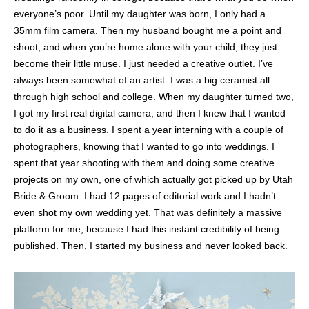
everyone’s poor. Until my daughter was born, I only had a
35mm film camera. Then my husband bought me a point and
shoot, and when you’re home alone with your child, they just
become their little muse. I just needed a creative outlet. I’ve
always been somewhat of an artist: I was a big ceramist all
through high school and college. When my daughter turned two,
I got my first real digital camera, and then I knew that I wanted
to do it as a business. I spent a year interning with a couple of
photographers, knowing that I wanted to go into weddings. I
spent that year shooting with them and doing some creative
projects on my own, one of which actually got picked up by Utah
Bride & Groom. I had 12 pages of editorial work and I hadn’t
even shot my own wedding yet. That was definitely a massive
platform for me, because I had this instant credibility of being
published. Then, I started my business and never looked back.