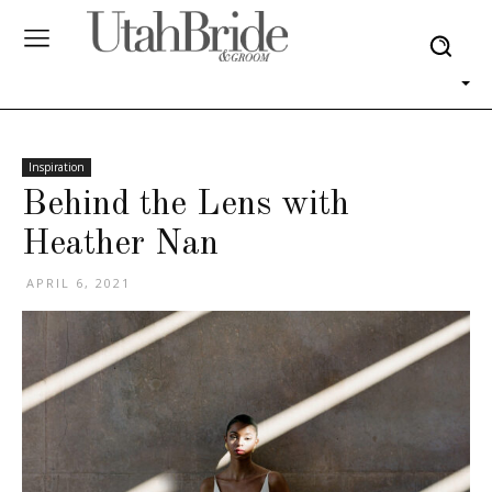
Inspiration
Behind the Lens with
Heather Nan
APRIL 6, 2021