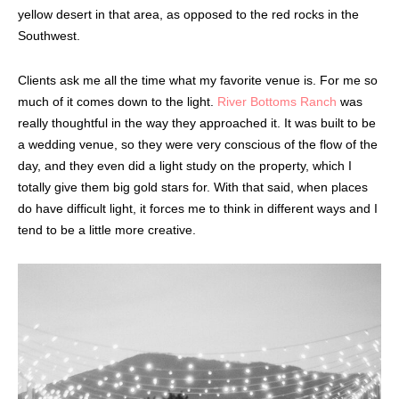
yellow desert in that area, as opposed to the red rocks in the
Southwest.
Clients ask me all the time what my favorite venue is. For me so
much of it comes down to the light.
River Bottoms Ranch
was
really thoughtful in the way they approached it. It was built to be
a wedding venue, so they were very conscious of the flow of the
day, and they even did a light study on the property, which I
totally give them big gold stars for. With that said, when places
do have difficult light, it forces me to think in different ways and I
tend to be a little more creative.