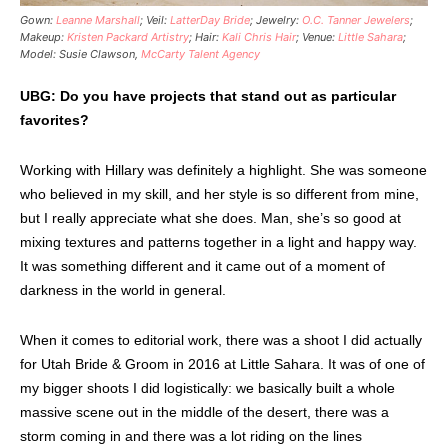
Gown:
Leanne Marshall
; Veil:
LatterDay Bride
; Jewelry:
O.C. Tanner Jewelers
;
Makeup:
Kristen Packard Artistry
; Hair:
Kali Chris Hair
; Venue:
Little Sahara
;
Model: Susie Clawson,
McCarty Talent Agency
UBG: Do you have projects that stand out as particular
favorites?
Working with Hillary was definitely a highlight. She was someone
who believed in my skill, and her style is so different from mine,
but I really appreciate what she does. Man, she’s so good at
mixing textures and patterns together in a light and happy way.
It was something different and it came out of a moment of
darkness in the world in general.
When it comes to editorial work, there was a shoot I did actually
for Utah Bride & Groom in 2016 at Little Sahara. It was of one of
my bigger shoots I did logistically: we basically built a whole
massive scene out in the middle of the desert, there was a
storm coming in and there was a lot riding on the lines