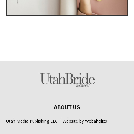
ABOUT US
Utah Media Publishing LLC | Website by
Webaholics