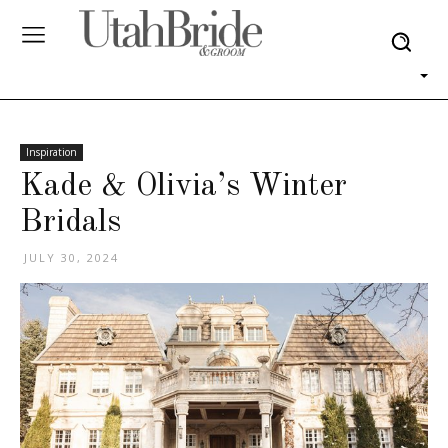
Inspiration
Kade & Olivia’s Winter
Bridals
JULY 30, 2024