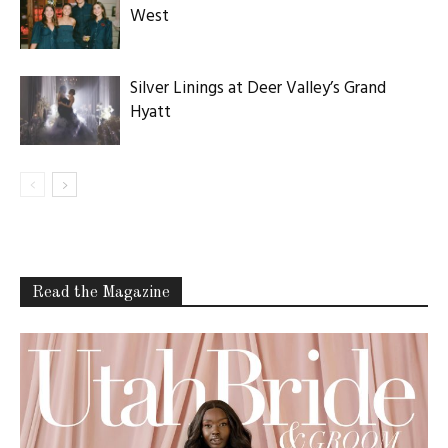
West
Silver Linings at Deer Valley’s Grand
Hyatt
Read the Magazine