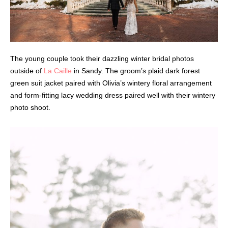
The young couple took their dazzling winter bridal photos
outside of
La Caille
in Sandy. The groom’s plaid dark forest
green suit jacket paired with Olivia’s wintery floral arrangement
and form-fitting lacy wedding dress paired well with their wintery
photo shoot.