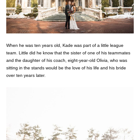
When he was ten years old, Kade was part of a little league
team. Little did he know that the sister of one of his teammates
and the daughter of his coach, eight-year-old Olivia, who was
sitting in the stands would be the love of his life and his bride
over ten years later.