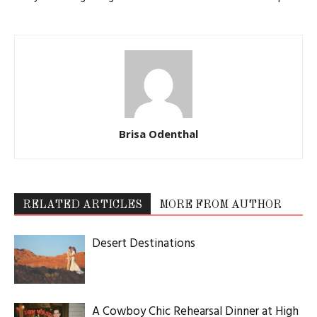
Brisa Odenthal
RELATED ARTICLES
MORE FROM AUTHOR
Desert Destinations
A Cowboy Chic Rehearsal Dinner at High