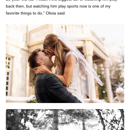
back then, but watching him play sports now is one of my
favorite things to do,” Olivia said.