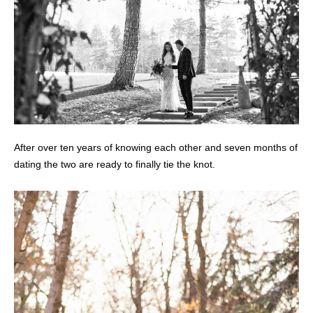
After over ten years of knowing each other and seven months of
dating the two are ready to finally tie the knot.