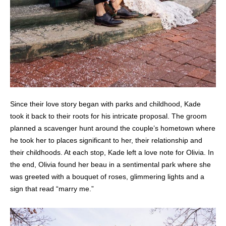
Since their love story began with parks and childhood, Kade
took it back to their roots for his intricate proposal. The groom
planned a scavenger hunt around the couple’s hometown where
he took her to places significant to her, their relationship and
their childhoods. At each stop, Kade left a love note for Olivia. In
the end, Olivia found her beau in a sentimental park where she
was greeted with a bouquet of roses, glimmering lights and a
sign that read “marry me.”