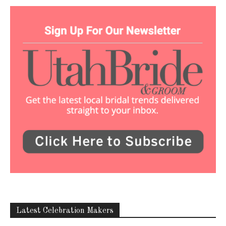
Latest Celebration Makers