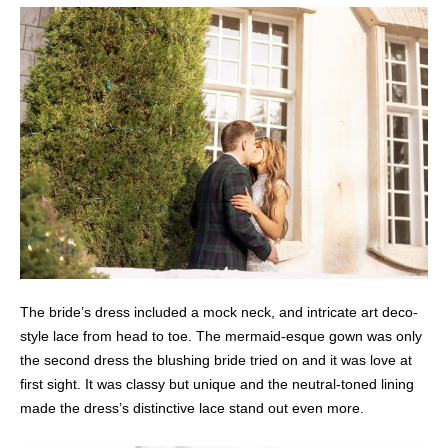
The bride’s dress included a mock neck, and intricate art deco-
style lace from head to toe. The mermaid-esque gown was only
the second dress the blushing bride tried on and it was love at
first sight. It was classy but unique and the neutral-toned lining
made the dress’s distinctive lace stand out even more.