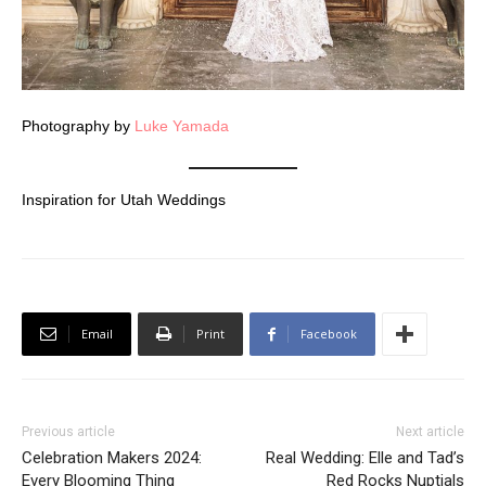
Photography by
Luke Yamada
Inspiration for Utah Weddings
Email
Print
Facebook
Previous article
Next article
Celebration Makers 2024:
Real Wedding: Elle and Tad’s
Every Blooming Thing
Red Rocks Nuptials