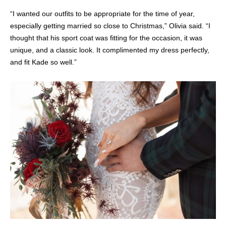
“I wanted our outfits to be appropriate for the time of year,
especially getting married so close to Christmas,” Olivia said. “I
thought that his sport coat was fitting for the occasion, it was
unique, and a classic look. It complimented my dress perfectly,
and fit Kade so well.”