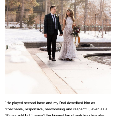
“He played second base and my Dad described him as
‘coachable, responsive, hardworking and respectful, even as a
10-year-old kid.’ I wasn’t the biggest fan of watching him play