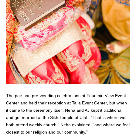
The pair had pre-wedding celebrations at Fountain View Event
Center and held their reception at Talia Event Center, but when
it came to the ceremony itself, Neha and AJ kept it traditional
and got married at the Sikh Temple of Utah. “That is where we
both attend weekly church,” Neha explained, “and where we feel
closest to our religion and our community.”