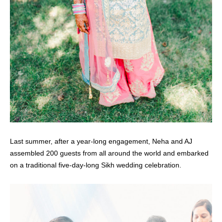
Last summer, after a year-long engagement, Neha and AJ
assembled 200 guests from all around the world and embarked
on a traditional five-day-long Sikh wedding celebration.