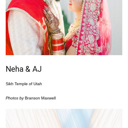
Neha & AJ
Sikh Temple of Utah
Photos by
Branson Maxwell