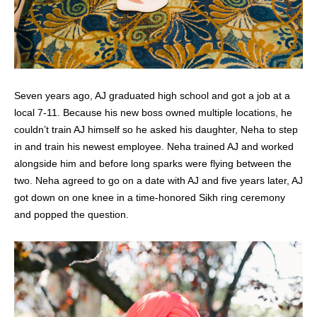
Seven years ago, AJ graduated high school and got a job at a
local 7-11. Because his new boss owned multiple locations, he
couldn’t train AJ himself so he asked his daughter, Neha to step
in and train his newest employee.
Neha trained AJ and worked
alongside him and before long sparks were flying between the
two. Neha agreed to go on a date with AJ and five years later, AJ
got down on one knee in a time-honored Sikh ring ceremony
and popped the question.