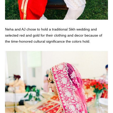
Neha and AJ chose to hold a traditional Sikh wedding and
selected red and gold for their clothing and decor because of
the time-honored cultural significance the colors hold.