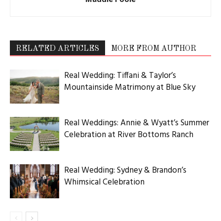
RELATED ARTICLES
MORE FROM AUTHOR
Real Wedding: Tiffani & Taylor’s
Mountainside Matrimony at Blue Sky
Real Weddings: Annie & Wyatt’s Summer
Celebration at River Bottoms Ranch
Real Wedding: Sydney & Brandon’s
Whimsical Celebration