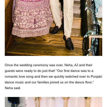
Once the wedding ceremony was over, Neha, AJ and their
guests were ready to do just that! “Our first dance was to a
romantic love song and then we quickly switched over to Punjabi
dance music and our families joined us on the dance floor,”
Neha said.