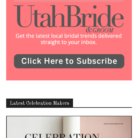
Latest Celebration Makers