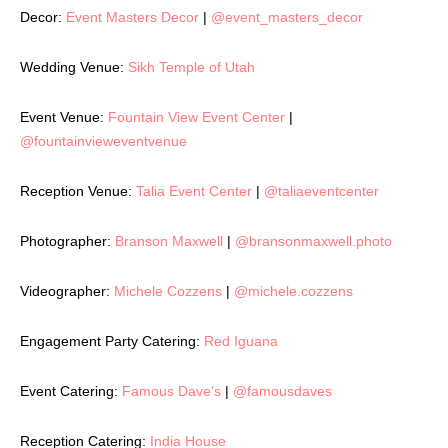
Decor:
Event Masters Decor
|
@event_masters_decor
Wedding Venue:
Sikh Temple of Utah
Event Venue:
Fountain View Event Center
|
@fountainvieweventvenue
Reception Venue:
Talia Event Center
|
@taliaeventcenter
Photographer:
Branson Maxwell
|
@bransonmaxwell.photo
Videographer:
Michele Cozzens
|
@michele.cozzens
Engagement Party Catering:
Red Iguana
Event Catering:
Famous Dave’s
|
@famousdaves
Reception Catering:
India House