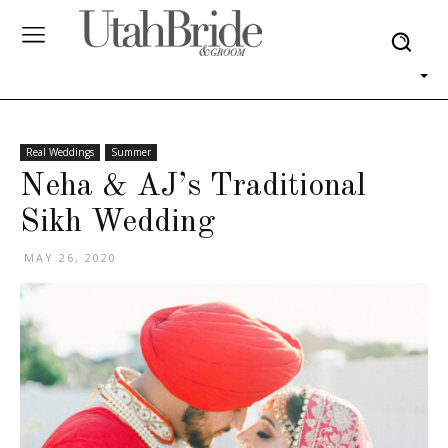
Real Weddings
Summer
Neha & AJ’s Traditional
Sikh Wedding
MAY 26, 2020