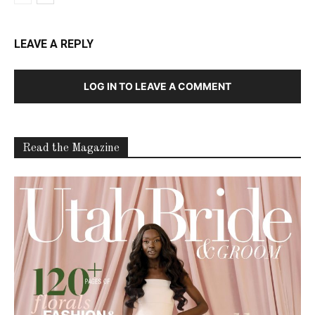
LEAVE A REPLY
LOG IN TO LEAVE A COMMENT
Read the Magazine