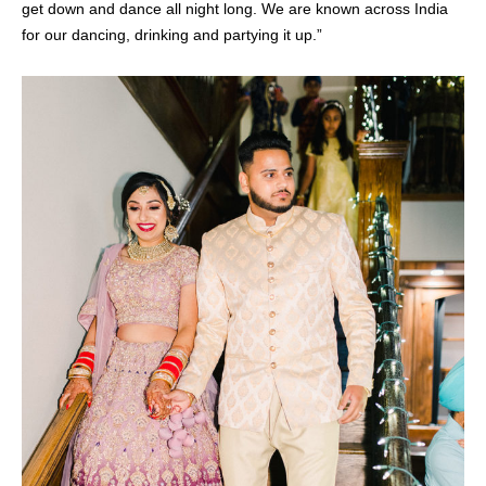
get down and dance all night long. We are known across India
for our dancing, drinking and partying it up.”