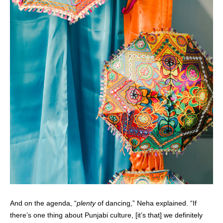
And on the agenda, “
plenty
of dancing,” Neha explained. “If
there’s one thing about Punjabi culture, [it’s that] we definitely