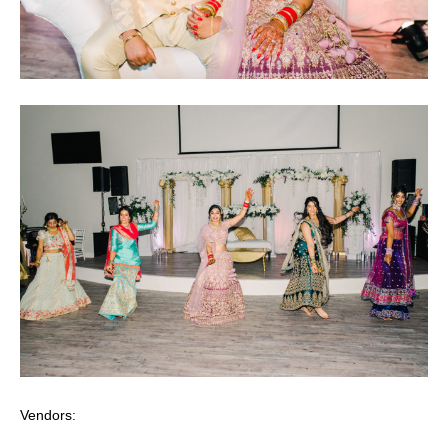
Vendors: