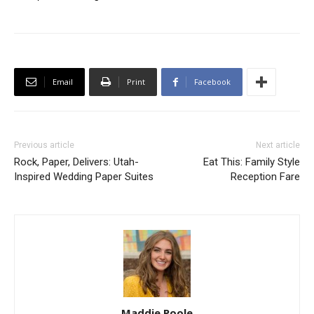
Email
Print
Facebook
Previous article
Next article
Rock, Paper, Delivers: Utah-
Eat This: Family Style
Inspired Wedding Paper Suites
Reception Fare
Maddie Poole