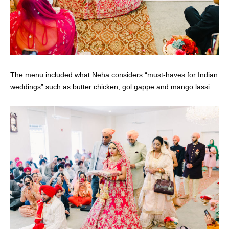
The menu included what Neha considers “must-haves for Indian
weddings” such as butter chicken, gol gappe and mango lassi.