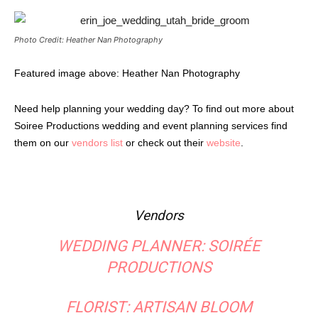
Photo Credit: Heather Nan Photography
Featured image above: Heather Nan Photography
Need help planning your wedding day? To find out more about
Soiree Productions wedding and event planning services find
them on our
vendors list
or check out their
website
.
Vendors
WEDDING PLANNER:
SOIRÉE
PRODUCTIONS
FLORIST:
ARTISAN BLOOM