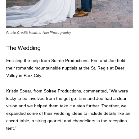
Photo Credit: Heather Nan Photography
The Wedding
Enlisting the help from Soirée Productions, Erin and Joe held
their romantic mountainside nuptials at the St. Regis at Deer
Valley in Park City.
Kristin Spear, from Soiree Productions, commented, “We were
lucky to be involved from the get go. Erin and Joe had a clear
vision and we helped them take it a step further. Together, we
expanded some of their wedding ideas to include details like an
escort table, a string quartet, and chandeliers in the reception
tent.”