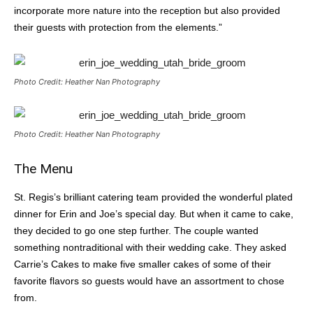
incorporate more nature into the reception but also provided
their guests with protection from the elements.”
Photo Credit: Heather Nan Photography
Photo Credit: Heather Nan Photography
The Menu
St. Regis’s brilliant catering team provided the wonderful plated
dinner for Erin and Joe’s special day. But when it came to cake,
they decided to go one step further. The couple wanted
something nontraditional with their wedding cake. They asked
Carrie’s Cakes to make five smaller cakes of some of their
favorite flavors so guests would have an assortment to chose
from.