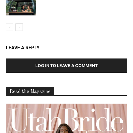
LEAVE A REPLY
LOG IN TO LEAVE A COMMENT
Read the Magazine