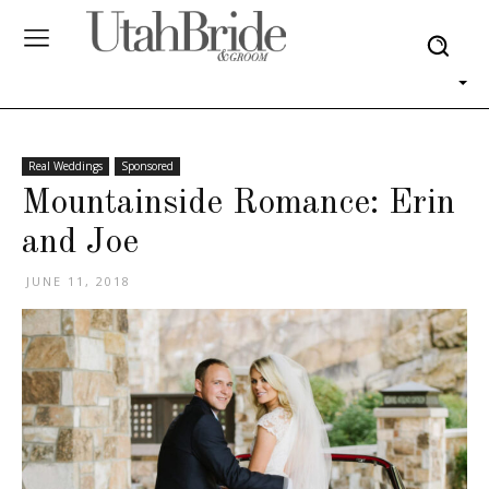
Real Weddings
Sponsored
Mountainside Romance: Erin
and Joe
JUNE 11, 2018