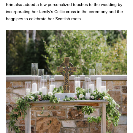
Erin also added a few personalized touches to the wedding by
incorporating her family’s Celtic cross in the ceremony and the
bagpipes to celebrate her Scottish roots.