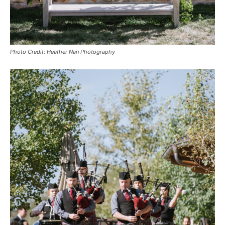
Photo Credit: Heather Nan Photography