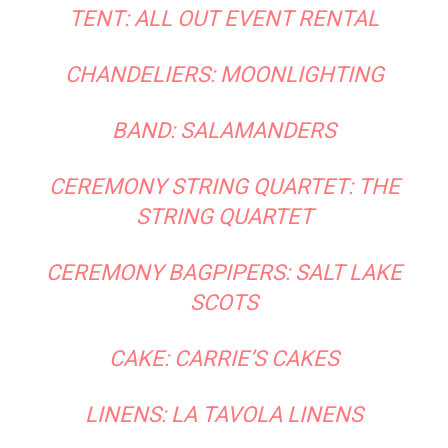
TENT:
ALL OUT EVENT RENTAL
CHANDELIERS:
MOONLIGHTING
BAND:
SALAMANDERS
CEREMONY STRING QUARTET:
THE
STRING QUARTET
CEREMONY BAGPIPERS:
SALT LAKE
SCOTS
CAKE:
CARRIE’S CAKES
LINENS:
LA TAVOLA LINENS