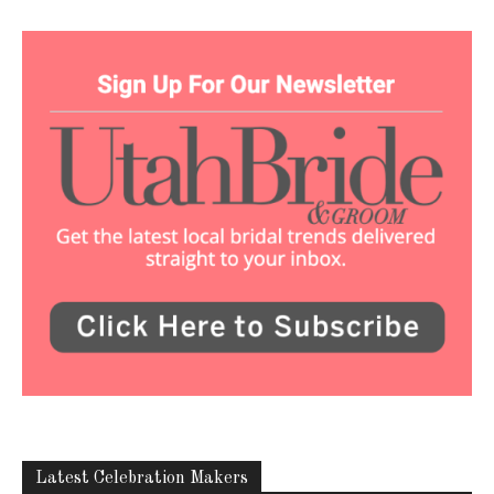
Latest Celebration Makers