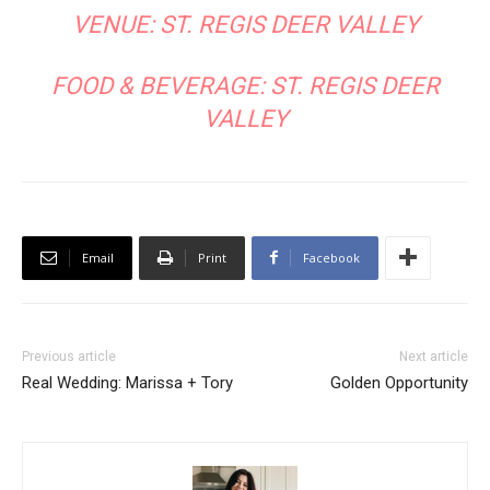
VENUE:
ST. REGIS DEER VALLEY
FOOD & BEVERAGE:
ST. REGIS DEER
VALLEY
Email
Print
Facebook
Previous article
Next article
Real Wedding: Marissa + Tory
Golden Opportunity