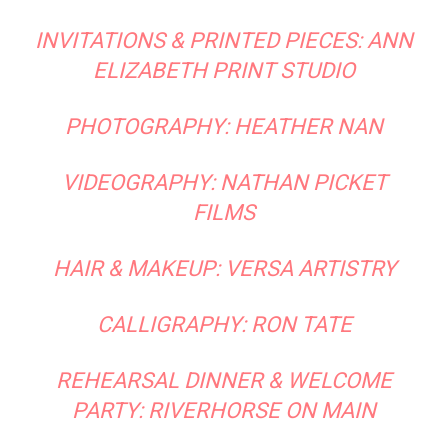
INVITATIONS & PRINTED PIECES:
ANN
ELIZABETH PRINT STUDIO
PHOTOGRAPHY:
HEATHER NAN
VIDEOGRAPHY:
NATHAN PICKET
FILMS
HAIR & MAKEUP:
VERSA ARTISTRY
CALLIGRAPHY: RON TATE
REHEARSAL DINNER & WELCOME
PARTY:
RIVERHORSE ON MAIN