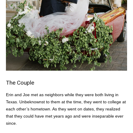
The Couple
Erin and Joe met as neighbors while they were both living in
Texas. Unbeknownst to them at the time, they went to college at
each other’s hometown. As they went on dates, they realized
that they could have met years ago and were inseparable ever
since.