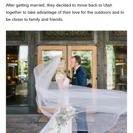
After getting married, they decided to move back to Utah
together to take advantage of their love for the outdoors and to
be closer to family and friends.