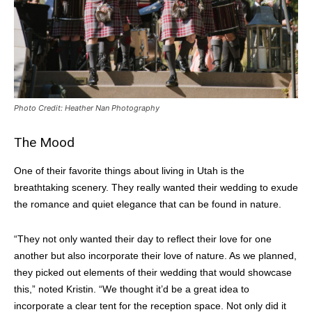
Photo Credit: Heather Nan Photography
The Mood
One of their favorite things about living in Utah is the
breathtaking scenery. They really wanted their wedding to exude
the romance and quiet elegance that can be found in nature.
“They not only wanted their day to reflect their love for one
another but also incorporate their love of nature. As we planned,
they picked out elements of their wedding that would showcase
this,” noted Kristin. “We thought it’d be a great idea to
incorporate a clear tent for the reception space. Not only did it