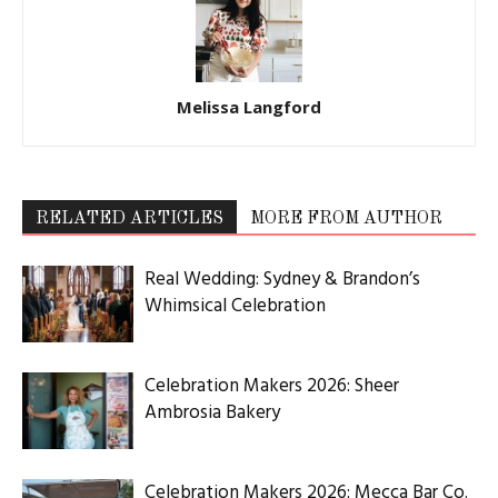
Melissa Langford
RELATED ARTICLES
MORE FROM AUTHOR
Real Wedding: Sydney & Brandon’s
Whimsical Celebration
Celebration Makers 2026: Sheer
Ambrosia Bakery
Celebration Makers 2026: Mecca Bar Co.