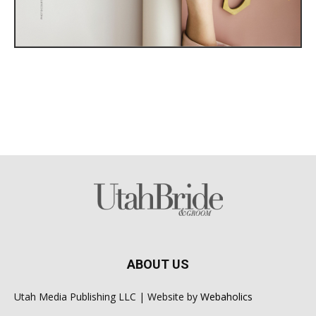
ABOUT US
Utah Media Publishing LLC | Website by
Webaholics