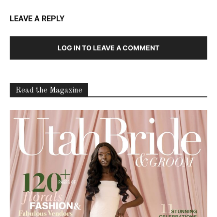
LEAVE A REPLY
LOG IN TO LEAVE A COMMENT
Read the Magazine