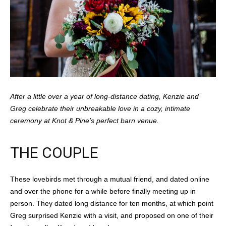
After a little over a year of long-distance dating, Kenzie and
Greg celebrate their unbreakable love in a cozy, intimate
ceremony at Knot & Pine’s perfect barn venue.
THE COUPLE
These lovebirds met through a mutual friend, and dated online
and over the phone for a while before finally meeting up in
person. They dated long distance for ten months, at which point
Greg surprised Kenzie with a visit, and proposed on one of their