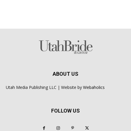
ABOUT US
Utah Media Publishing LLC | Website by
Webaholics
FOLLOW US