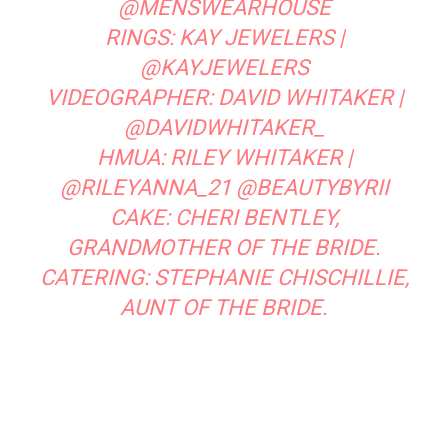
@MENSWEARHOUSE
RINGS:
KAY JEWELERS
|
@KAYJEWELERS
VIDEOGRAPHER:
DAVID WHITAKER
|
@DAVIDWHITAKER_
HMUA:
RILEY WHITAKER
|
@RILEYANNA_21
@BEAUTYBYRII
CAKE: CHERI BENTLEY,
GRANDMOTHER OF THE BRIDE.
CATERING: STEPHANIE CHISCHILLIE,
AUNT OF THE BRIDE.