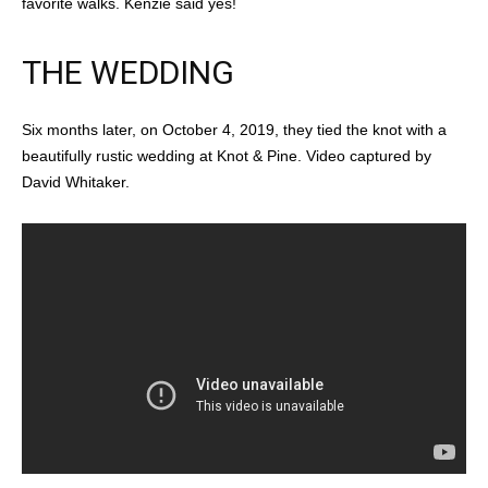
favorite walks. Kenzie said yes!
THE WEDDING
Six months later, on October 4, 2019, they tied the knot with a
beautifully rustic wedding at Knot & Pine. Video captured by
David Whitaker.