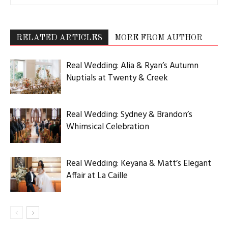
RELATED ARTICLES
MORE FROM AUTHOR
Real Wedding: Alia & Ryan’s Autumn
Nuptials at Twenty & Creek
Real Wedding: Sydney & Brandon’s
Whimsical Celebration
Real Wedding: Keyana & Matt’s Elegant
Affair at La Caille