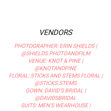
VENDORS
PHOTOGRAPHER:
ERIN SHIELDS
|
@SHIELDS.PHOTOANDFILM
VENUE:
KNOT & PINE
|
@KNOTANDPINE
FLORAL:
STICKS AND STEMS FLORAL
|
@STICKS.STEMS
GOWN:
DAVID’S BRIDAL
|
@DAVIDSBRIDAL
SUITS:
MEN’S WEARHOUSE
|