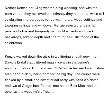
Neither Kenzie nor Greg wanted a big wedding, and with the
barn venue, they achieved the intimacy they hoped for, while still
celebrating in a gorgeous venue with natural wood settings and
towering ceilings and windows. Kenzie selected a rustic fall
palette of olive and burgundy, with gold accents and black
backdrops, adding depth and charm to the rustic mood of the
celebration.
Kenzie walked down the aisle in a glittering sheath gown from
David’s Bridal that glittered magnificently in the venue’s
abundant natural light, and said “I Do” while backed by a custom
arch hand built by her groom for the big day. The couple were
flanked by a small and sweet bridal party with Kenzie’s sister
and two of Greg’s best friends: one as the Best Man, and the
other as the wedding’s officiant.