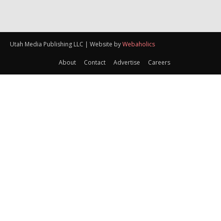
Utah Media Publishing LLC | Website by
Webaholics
About
Contact
Advertise
Careers