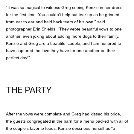
“It was so magical to witness Greg seeing Kenzie in her dress
for the first time. You couldn’t help but tear up as he grinned
from ear to ear and held back tears of his own,” said
photographer Erin Shields. “They wrote beautiful vows to one
another, even joking about adding more dogs to their family.
Kenzie and Greg are a beautiful couple, and I am honored to
have captured the love they have for one another on their
perfect day!”
THE PARTY
After the vows were complete and Greg had kissed his bride,
the guests congregated in the barn for a menu packed with all of
the couple’s favorite foods. Kenzie describes herself as “a