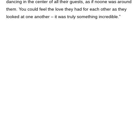
dancing in the center of all their guests, as if noone was around
them. You could feel the love they had for each other as they
looked at one another – it was truly something incredible.”