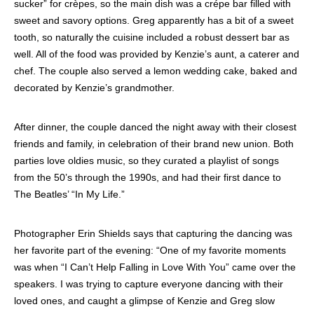
sucker” for crèpes, so the main dish was a crépe bar filled with
sweet and savory options. Greg apparently has a bit of a sweet
tooth, so naturally the cuisine included a robust dessert bar as
well. All of the food was provided by Kenzie’s aunt, a caterer and
chef. The couple also served a lemon wedding cake, baked and
decorated by Kenzie’s grandmother.
After dinner, the couple danced the night away with their closest
friends and family, in celebration of their brand new union. Both
parties love oldies music, so they curated a playlist of songs
from the 50’s through the 1990s, and had their first dance to
The Beatles’ “In My Life.”
Photographer Erin Shields says that capturing the dancing was
her favorite part of the evening: “One of my favorite moments
was when “I Can’t Help Falling in Love With You” came over the
speakers. I was trying to capture everyone dancing with their
loved ones, and caught a glimpse of Kenzie and Greg slow