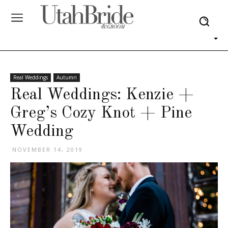
Real Weddings
Autumn
Real Weddings: Kenzie +
Greg’s Cozy Knot + Pine
Wedding
NOVEMBER 14, 2019