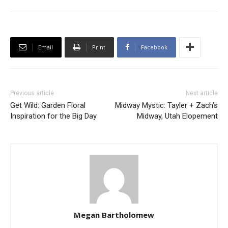
Email
Print
Facebook
Previous article
Next article
Get Wild: Garden Floral
Midway Mystic: Tayler + Zach’s
Inspiration for the Big Day
Midway, Utah Elopement
Megan Bartholomew