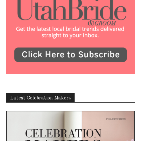
Latest Celebration Makers