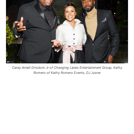
Carey Arnell Drisdom Jr of Changing Lanes Entertainment Group, Kathy
Romero of Kathy Romero Events, DJ Juone