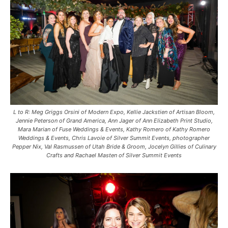
L to R: Meg Griggs Orsini of Modern Expo, Kellie Jackstien of Artisan Bloom,
Jennie Peterson of Grand America, Ann Jager of Ann Elizabeth Print Studio,
Mara Marian of Fuse Weddings & Events, Kathy Romero of Kathy Romero
Weddings & Events, Chris Lavoie of Silver Summit Events, photographer
Pepper Nix, Val Rasmussen of Utah Bride & Groom, Jocelyn Gillies of Culinary
Crafts and Rachael Masten of Silver Summit Events