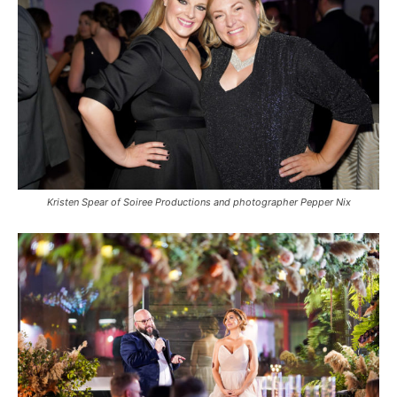
Kristen Spear of Soiree Productions and photographer Pepper Nix