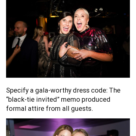
Specify a gala-worthy dress code: The
“black-tie invited” memo produced
formal attire from all guests.