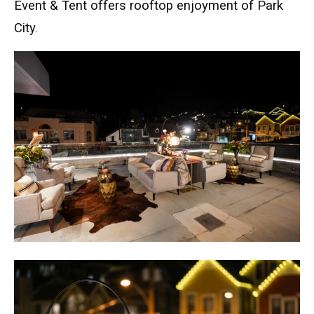
Event & Tent offers rooftop enjoyment of Park
City
.