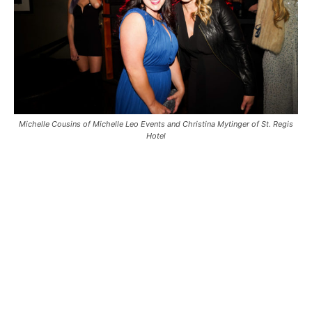
Michelle Cousins of Michelle Leo Events and Christina Mytinger of St. Regis
Hotel