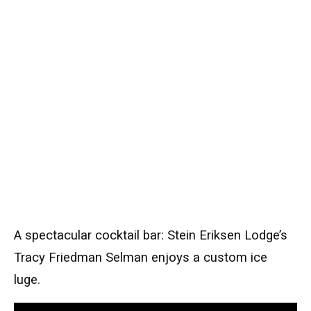
A spectacular cocktail bar: Stein Eriksen Lodge’s
Tracy Friedman Selman enjoys a custom ice
luge.