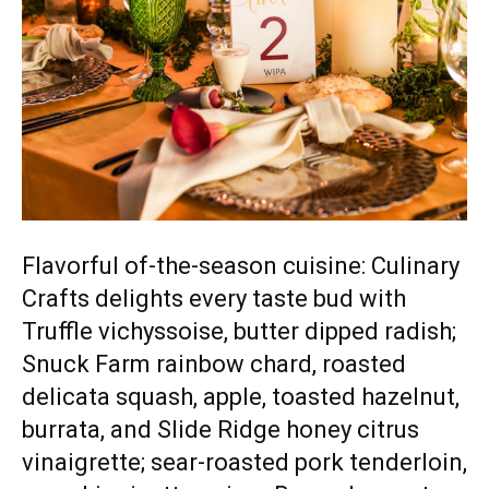
Flavorful of-the-season cuisine: Culinary
Crafts delights every taste bud with
Truffle vichyssoise, butter dipped radish;
Snuck Farm rainbow chard, roasted
delicata squash, apple, toasted hazelnut,
burrata, and Slide Ridge honey citrus
vinaigrette; sear-roasted pork tenderloin,