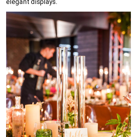
elegant displays.