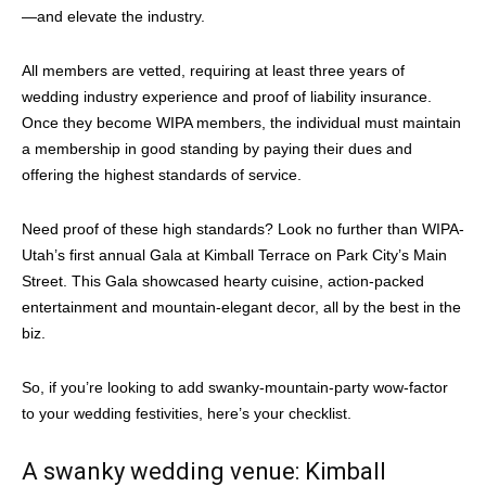
—and elevate the industry.
All members are vetted, requiring at least three years of
wedding industry experience and proof of liability insurance.
Once they become WIPA members, the individual must maintain
a membership in good standing by paying their dues and
offering the highest standards of service.
Need proof of these high standards? Look no further than WIPA-
Utah’s first annual Gala at Kimball Terrace on Park City’s Main
Street. This Gala showcased hearty cuisine, action-packed
entertainment and mountain-elegant decor, all by the best in the
biz.
So, if you’re looking to add swanky-mountain-party wow-factor
to your wedding festivities, here’s your checklist.
A swanky wedding venue: Kimball