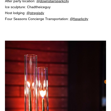
After party location:
@downstairsparkcity
⁠
Ice sculpture: Chadtheiceguy ⁠
Host lodging:
@stregisdv
⁠
Four Seasons Concierge Transportation:
@fsparkcity