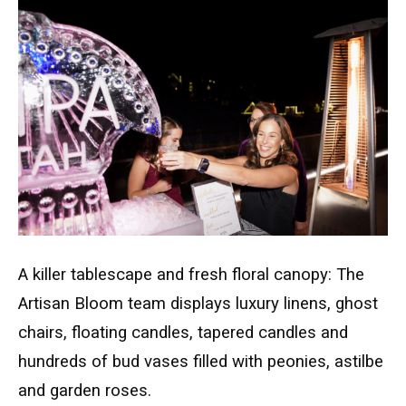
A killer tablescape and fresh floral canopy: The
Artisan Bloom team displays luxury linens, ghost
chairs, floating candles, tapered candles and
hundreds of bud vases filled with peonies, astilbe
and garden roses.