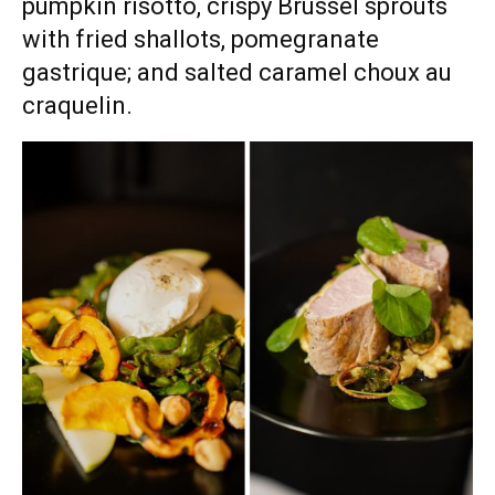
pumpkin risotto, crispy Brussel sprouts
with fried shallots, pomegranate
gastrique; and salted caramel choux au
craquelin.