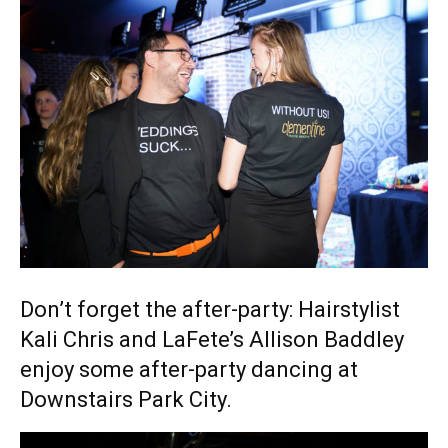
Don’t forget the after-party: Hairstylist
Kali Chris and LaFete’s Allison Baddley
enjoy some after-party dancing at
Downstairs Park City.