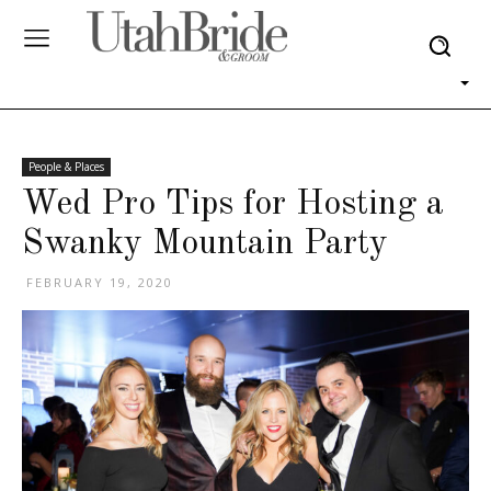
People & Places
Wed Pro Tips for Hosting a
Swanky Mountain Party
FEBRUARY 19, 2020