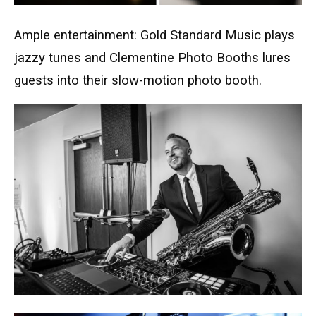
Ample entertainment: Gold Standard Music plays
jazzy tunes and Clementine Photo Booths lures
guests into their slow-motion photo booth.