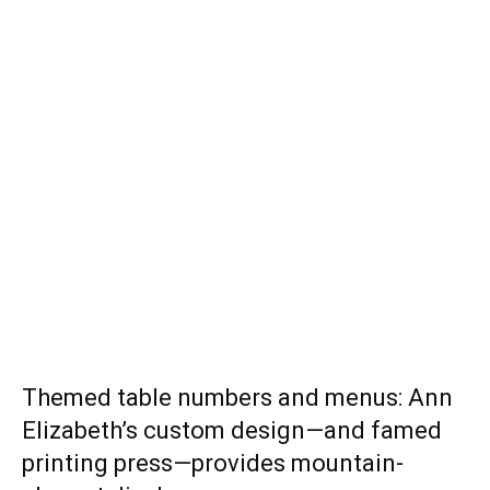
Themed table numbers and menus: Ann
Elizabeth’s custom design—and famed
printing press—provides mountain-