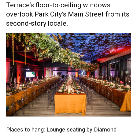
Terrace’s floor-to-ceiling windows
overlook Park City’s Main Street from its
second-story locale.
Places to hang: Lounge seating by Diamond