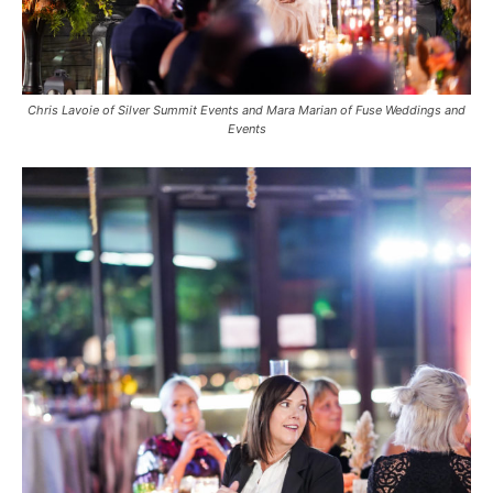
Chris Lavoie of Silver Summit Events and Mara Marian of Fuse Weddings and
Events