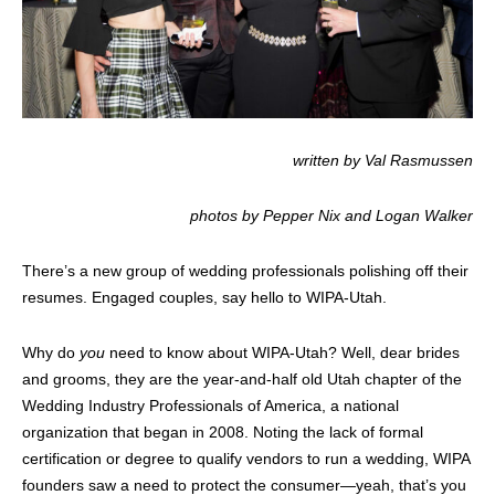
written by Val Rasmussen
photos by Pepper Nix and Logan Walker
There’s a new group of wedding professionals polishing off their
resumes. Engaged couples, say hello to WIPA-Utah.
Why do
you
need to know about WIPA-Utah? Well, dear brides
and grooms, they are the year-and-half old Utah chapter of the
Wedding Industry Professionals of America, a national
organization that began in 2008. Noting the lack of formal
certification or degree to qualify vendors to run a wedding, WIPA
founders saw a need to protect the consumer—yeah, that’s you