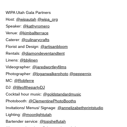
WIPA Utah Gala Partners⁠
Host:
@wipautah
@wipa_org
⁠
Speaker:
@kathyromero
⁠
Venue:
@kimballterrace
Caterer:
@culinarycrafts
⁠
Florist and Design:
@artisanbloom
⁠
Rentals:
@diamondeventandtent
⁠
Linens:
@bbjlinen
⁠
Videographer:
@jaredwortleyfilms
Photographer:
@loganwalkerphoto
@peppernix
MC:
@Robferre
DJ:
@lifeofthepartyDJ
Cocktail hour music:
@goldstandardmusic
⁠
Photobooth:
@ClementinePhotoBooths
Invitations/ Menus/ Signage:
@annelizabethprintstudio
Lighting:
@moonlightutah
Bartender service:
@topshelfutah
⁠