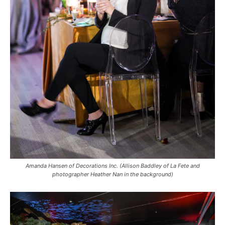
Amanda Hansen of Decorations Inc. (Allison Baddley of La Fete and
photographer Heather Nan in the background)