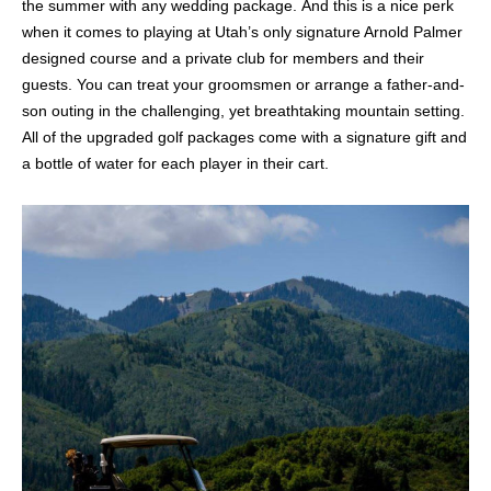
the summer with any wedding package.
And t
his is a nice perk
when it comes to playing at Utah’s only signature Arnold Palmer
designed course and a private club for members and their
guests.
You can treat your groomsmen or arrange a father-and-
son outing in the challenging, yet breathtaking mountain setting.
All of the upgraded golf packages come with a signature gift and
a bottle of water for each player in their cart.