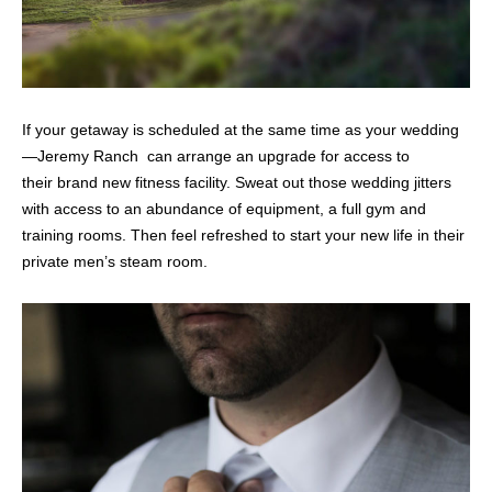
If your getaway is scheduled at the same time as your wedding
—Jeremy Ranch can arrange an upgrade for access to
their brand new fitness facility. Sweat out those wedding jitters
with access to an abundance of equipment, a full gym and
training rooms. Then feel refreshed to start your new life in their
private men’s steam room.