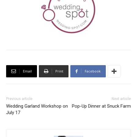
Email
Print
Facebook
Previous article
Next article
Wedding Garland Workshop on
Pop-Up Dinner at Snuck Farm
July 17