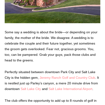
Some say a wedding is about the bride—or depending on your
family, the mother of the bride. We disagree. A wedding is to
celebrate the couple and their future together, yet sometimes
the groom gets overlooked. Fear not, gracious grooms. You,
too, can be pampered. Grab your guys, pack those clubs and
head to the greens.
Perfectly situated between downtown Park City and Salt Lake
City is the hidden gem,
Jeremy Ranch Golf and Country Club
. It
is nestled just up Parley’s canyon, a mere 20 minute drive from
downtown
Salt Lake City
and
Salt Lake International Airport
.
The club offers the opportunity to add up to 8 rounds of golf in