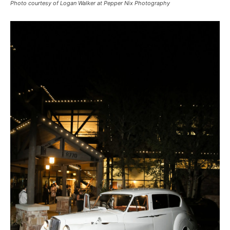
Photo courtesy of Logan Walker at Pepper Nix Photography