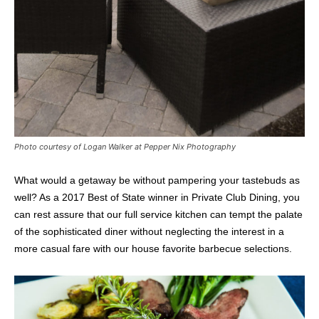
Photo courtesy of Logan Walker at Pepper Nix Photography
What would a getaway be without pampering your tastebuds as
well? As a 2017 Best of State winner in Private Club Dining, you
can rest assure that our full service kitchen can tempt the palate
of the sophisticated diner without neglecting the interest in a
more casual fare with our house favorite barbecue selections.