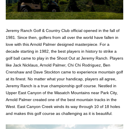
Jeremy Ranch Golf & Country Club official opened in the fall of
1981. Since then, golfers from all over the world have fallen in
love with this Arnold Palmer designed masterpiece. For a
decade starting in 1982, the best players in history to strike a
golf ball came to play in the Shoot Out at Jeremy Ranch. Players
like Jack Nicklaus, Arnold Palmer, Chi Chi Rodriguez, Ben
Crenshaw and Dave Stockton came to experience mountain golf
at its finest. No matter what your handicap, players all agree,
Jeremy Ranch is a true championship golf course. Nestled in
Upper East Canyon of the Wasatch Mountains near Park City,
Arnold Palmer created one of the best mountain tracks in the
West. East Canyon Creek winds its way through 10 of 18 holes
and makes this golf course as challenging as it is beautiful.