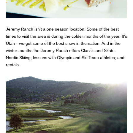
Jeremy Ranch isn’t a one season location. Some of the best
times to visit the area is during the colder months of the year. It’s
Utah—we get some of the best snow in the nation. And in the
winter months the Jeremy Ranch offers Classic and Skate
Nordic Skiing, lessons with Olympic and Ski Team athletes, and
rentals.