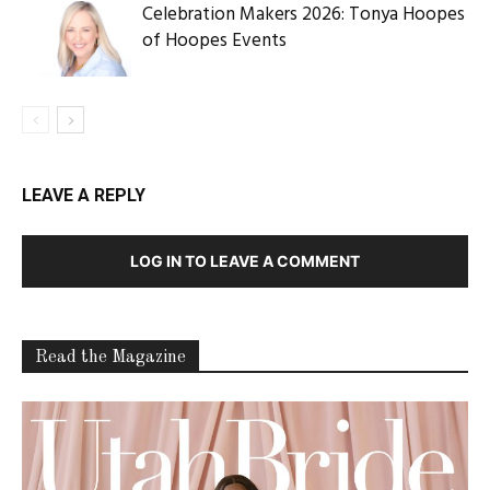
Celebration Makers 2026: Tonya Hoopes
of Hoopes Events
LEAVE A REPLY
LOG IN TO LEAVE A COMMENT
Read the Magazine