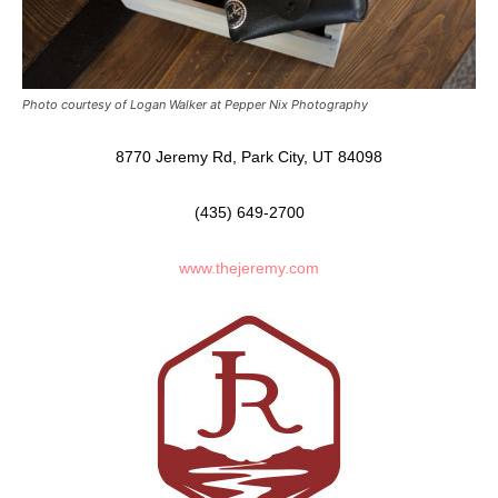
Photo courtesy of Logan Walker at Pepper Nix Photography
8770 Jeremy Rd, Park City, UT 84098
(435) 649-2700
www.thejeremy.com