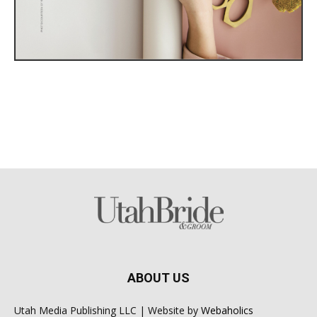
ABOUT US
Utah Media Publishing LLC | Website by
Webaholics