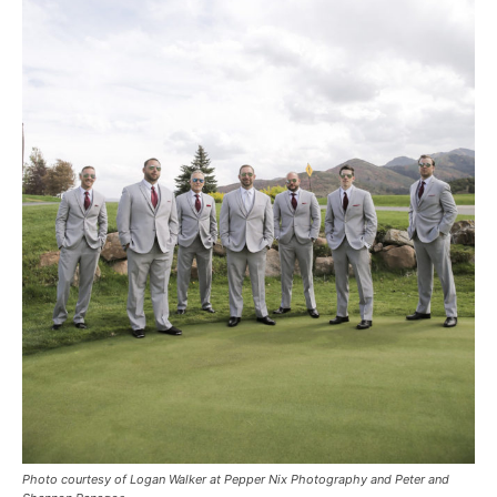
Photo courtesy of Logan Walker at Pepper Nix Photography and Peter and