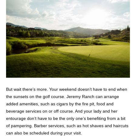
But wait there’s more. Your weekend doesn’t have to end when
the sunsets on the golf course. Jeremy Ranch can arrange
added amenities, such as cigars by the fire pit, food and
beverage services on or off course. And your lady and her
entourage don’t have to be the only one’s benefiting from a bit
of pampering. Barber services, such as hot shaves and haircuts
can also be scheduled during your visit.