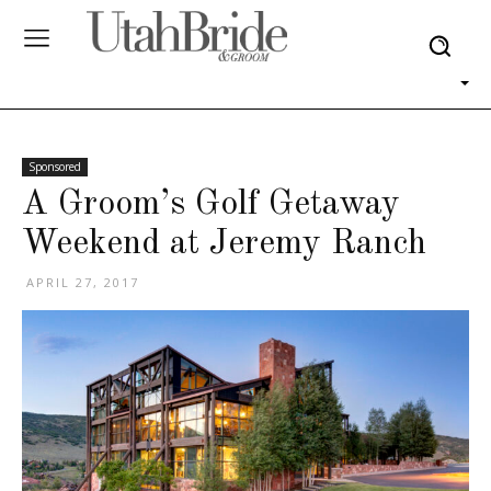
Sponsored
A Groom’s Golf Getaway
Weekend at Jeremy Ranch
APRIL 27, 2017