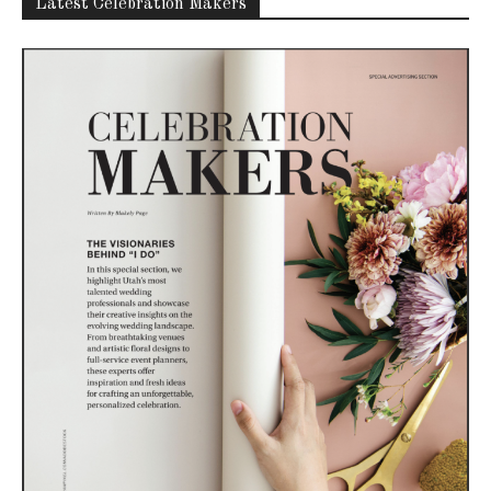
Latest Celebration Makers