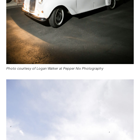
Photo courtesy of Logan Walker at Pepper Nix Photography