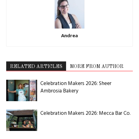
Andrea
RELATED ARTICLES
MORE FROM AUTHOR
Celebration Makers 2026: Sheer
Ambrosia Bakery
Celebration Makers 2026: Mecca Bar Co.