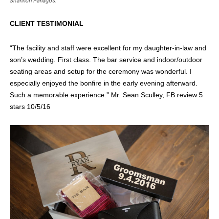
Shannon Panagos.
CLIENT TESTIMONIAL
“
The facility and staff were excellent for my daughter-in-law and
son’s wedding. First class. The bar service and indoor/outdoor
seating areas and setup for the ceremony was wonderful. I
especially enjoyed the bonfire in the early evening afterward.
Such a memorable experience.” Mr. Sean Sculley, FB review 5
stars 10/5/16