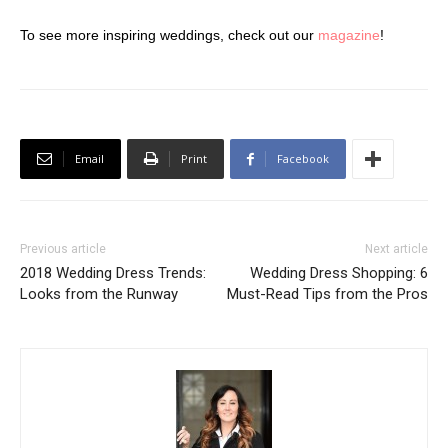
To see more inspiring weddings, check out our
magazine
!
Email
Print
Facebook
Previous article
Next article
2018 Wedding Dress Trends:
Wedding Dress Shopping: 6
Looks from the Runway
Must-Read Tips from the Pros