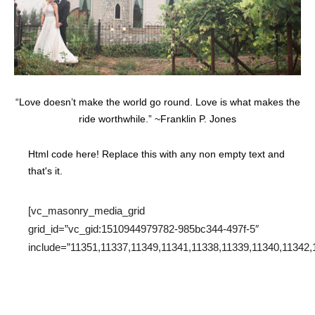
“Love doesn’t make the world go round. Love is what makes the
ride worthwhile.” ~Franklin P. Jones
Html code here! Replace this with any non empty text and
that's it.
[vc_masonry_media_grid
grid_id=”vc_gid:1510944979782-985bc344-497f-5″
include=”11351,11337,11349,11341,11338,11339,11340,11342,