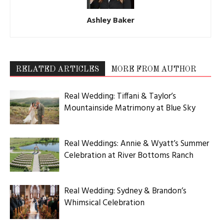
Ashley Baker
RELATED ARTICLES
MORE FROM AUTHOR
Real Wedding: Tiffani & Taylor’s
Mountainside Matrimony at Blue Sky
Real Weddings: Annie & Wyatt’s Summer
Celebration at River Bottoms Ranch
Real Wedding: Sydney & Brandon’s
Whimsical Celebration