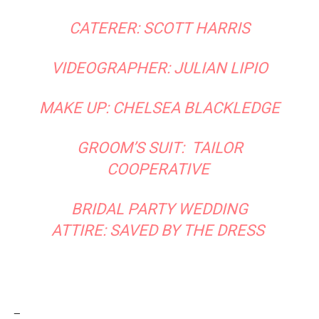
CATERER: SCOTT HARRIS
VIDEOGRAPHER: JULIAN LIPIO
MAKE UP: CHELSEA BLACKLEDGE
GROOM’S SUIT:
TAILOR
COOPERATIVE
BRIDAL PARTY WEDDING
ATTIRE:
SAVED BY THE DRESS
_