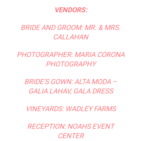
VENDORS:
BRIDE AND GROOM: MR. & MRS.
CALLAHAN
PHOTOGRAPHER:
MARIA CORONA
PHOTOGRAPHY
BRIDE’S GOWN:
ALTA MODA
–
GALIA LAHAV, GALA DRESS
VINEYARDS:
WADLEY FARMS
RECEPTION:
NOAHS EVENT
CENTER