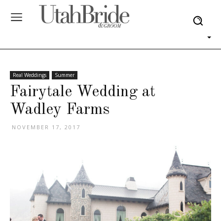
Real Weddings
Summer
Fairytale Wedding at
Wadley Farms
NOVEMBER 17, 2017