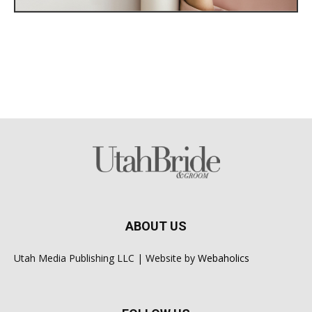
ABOUT US
Utah Media Publishing LLC | Website by
Webaholics