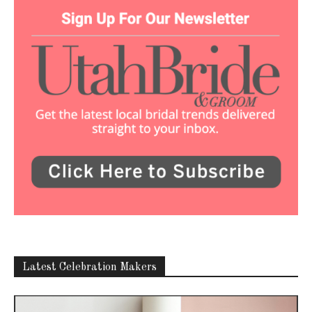
Latest Celebration Makers