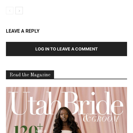
LEAVE A REPLY
LOG IN TO LEAVE A COMMENT
Read the Magazine