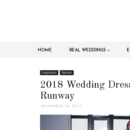
HOME
REAL WEDDINGS
E
Inspiration
Fashion
2018 Wedding Dress
Runway
NOVEMBER 16, 2017