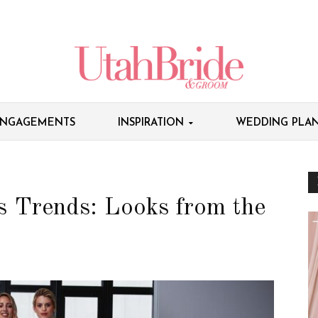
NGAGEMENTS
INSPIRATION
WEDDING PLAN
 Trends: Looks from the