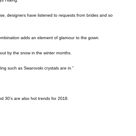
ise, designers have listened to requests from brides and so
combination adds an element of glamour to the gown.
out by the snow in the winter months.
ding such as Swarovski crystals are in.”
d 30’s are also hot trends for 2018.