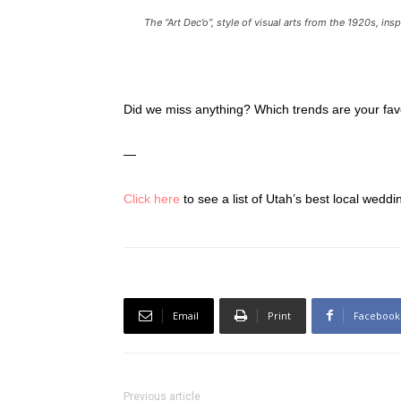
The “Art Dec’o”, style of visual arts from the 1920s, in
Did we miss anything? Which trends are your fa
—
Click here
to see a list of Utah’s best local wedd
Email
Print
Facebook
Previous article