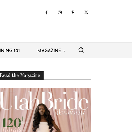
NING 101
MAGAZINE
Read the Magazine