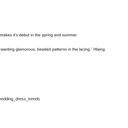
 makes it’s debut in the spring and summer.
 wanting glamorous, beaded patterns in the lacing,” Hlaing