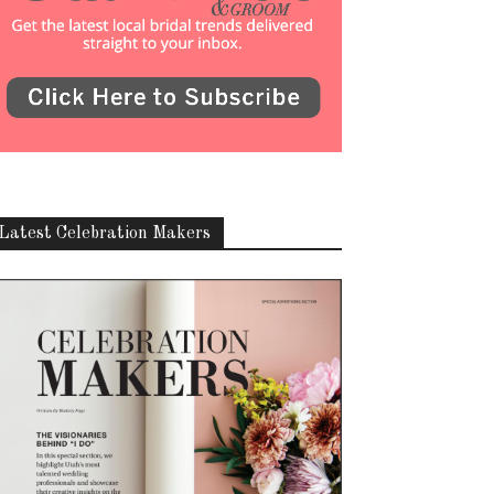
Latest Celebration Makers