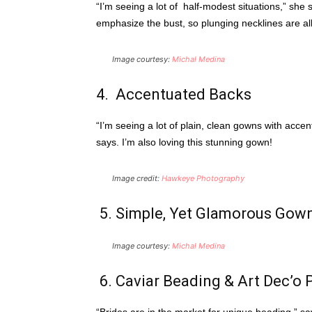
“I’m seeing a lot of half-modest situations,” she
emphasize the bust, so plunging necklines are all
Image courtesy:
Michal Medina
4. Accentuated Backs
“I’m seeing a lot of plain, clean gowns with accen
says. I’m also loving this stunning gown!
Image credit:
Hawkeye Photography
5. Simple, Yet Glamorous Gow
Image courtesy:
Michal Medina
6. Caviar Beading & Art Dec’o P
“Brides are in the market for unique beading,” sa