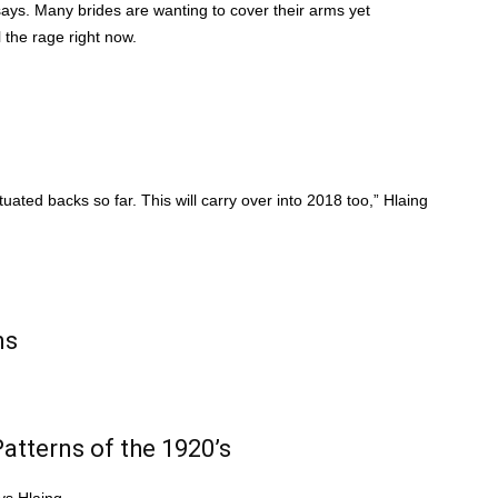
 says. Many brides are wanting to cover their arms yet
 the rage right now.
tuated backs so far. This will carry over into 2018 too,” Hlaing
ns
atterns of the 1920’s
ys Hlaing.