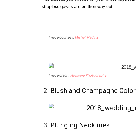
strapless gowns are on their way out.
Image courtesy:
Michal Medina
Image credit:
Hawkeye Photography
2. Blush and Champagne Color
3. Plunging Necklines