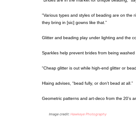
“Various types and styles of beading are on the r
they bring in [sic] gowns like that.”
Glitter and beading play under lighting and the 
Sparkles help prevent brides from being washed 
“Cheap glitter is out while high-end glitter or bea
Hlaing advises, “bead fully, or don’t bead at all.”
Geometric patterns and art-deco from the 20’s an
Image credit:
Hawkeye Photography