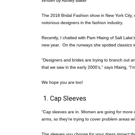
Written by
Ashley Baker
The 2018 Bridal Fashion show in New York City, 
notorious designers in the fashion industry.
Recently, I chatted with Pam Hlaing of Salt Lake’
new year. On the runways she spotted classics w
“Designers and brides are trying to branch out a
that we saw in the early 2000’s,” says Hlaing, “I’m
We hope you are too!
1. Cap Sleeves
“Cap sleeves are in. Women are going for more of
arms, so they’re trying to cover problem areas wi
The sleeves you choose for your dress impact the