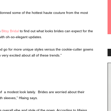
donned some of the hottest haute couture from the most
s
Bitsy Bridal
to find out what looks brides can expect for the
ith oh-so-elegant updates.
nd go for more unique styles versus the cookie-cutter gowns
 very excited about all of these trends.”
 a modest look lately. Brides are worried about their
th sleeves,” Hlaing says.
 overall vibe and style of the gown. According to Hlaing,