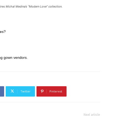
spires Michal Medina’s “Modern Love” collection.
ves?
ing gown vendors.
Twitter
Pinterest
Next article