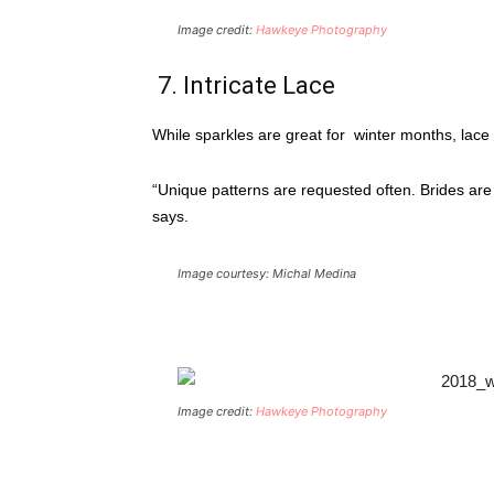
Image credit:
Hawkeye Photography
7. Intricate Lace
While sparkles are great for winter months, lace
“Unique patterns are requested often. Brides are
says.
Image courtesy: Michal Medina
Image credit:
Hawkeye Photography