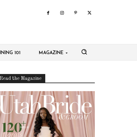
NING 101
MAGAZINE
Read the Magazine