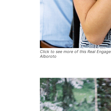
Click to see more of this Real Engag
Alboroto