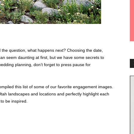
 the question, what happens next? Choosing the date,
 can seem daunting at first, but we have some secrets to
edding planning, don’t forget to press pause for
mpiled this list of some of our favorite engagement images.
tah landscapes and locations and perfectly highlight each
to be inspired.