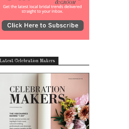
Latest Celebration Makers