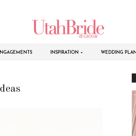
NGAGEMENTS
INSPIRATION
WEDDING PLAN
deas