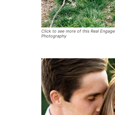
Click to see more of this Real Engag
Photography