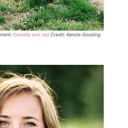
ement:
Daniella and Jed
Credit: Kenzie Gossling