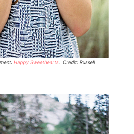
ement:
Happy Sweethearts
. Credit: Russell