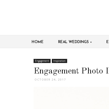
HOME
REAL WEDDINGS
E
Engagement
Inspiration
Engagement Photo I
OCTOBER 24, 2017