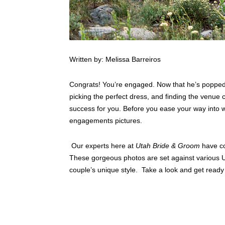
Written by: Melissa Barreiros
Congrats! You’re engaged. Now that he’s popped
picking the perfect dress, and finding the venue
success for you. Before you ease your way into w
engagements pictures.
Our experts here at
Utah Bride & Groom
have co
These gorgeous photos are set against various U
couple’s unique style. Take a look and get ready 