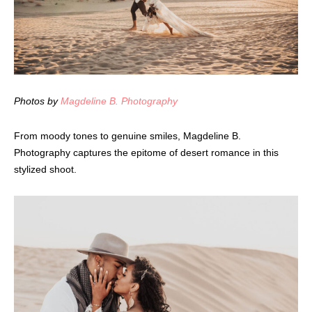
Photos by
Magdeline B. Photography
From moody tones to genuine smiles, Magdeline B.
Photography captures the epitome of desert romance in this
stylized shoot.