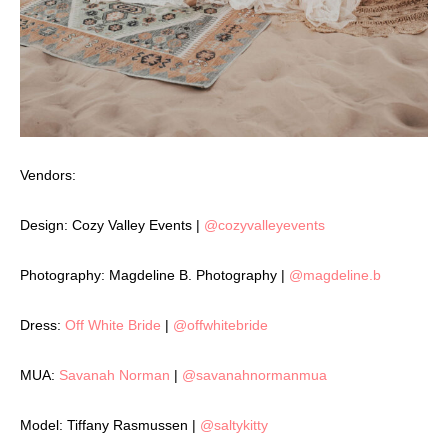
Vendors:
Design: Cozy Valley Events |
@cozyvalleyevents
Photography: Magdeline B. Photography |
@magdeline.b
Dress:
Off White Bride
|
@offwhitebride
MUA:
Savanah Norman
|
@savanahnormanmua
Model: Tiffany Rasmussen |
@saltykitty