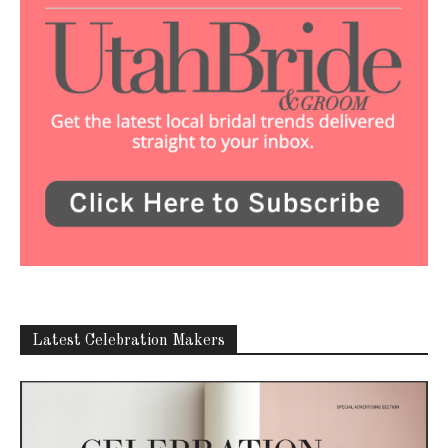
Latest Celebration Makers