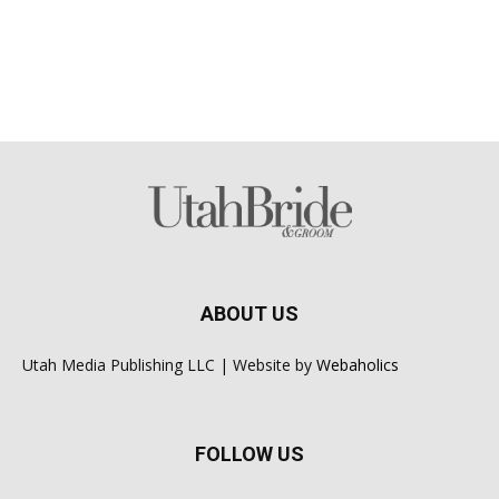
ABOUT US
Utah Media Publishing LLC | Website by
Webaholics
FOLLOW US