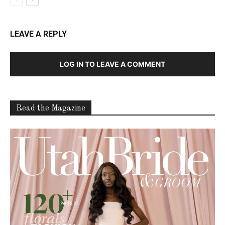
LEAVE A REPLY
LOG IN TO LEAVE A COMMENT
Read the Magazine