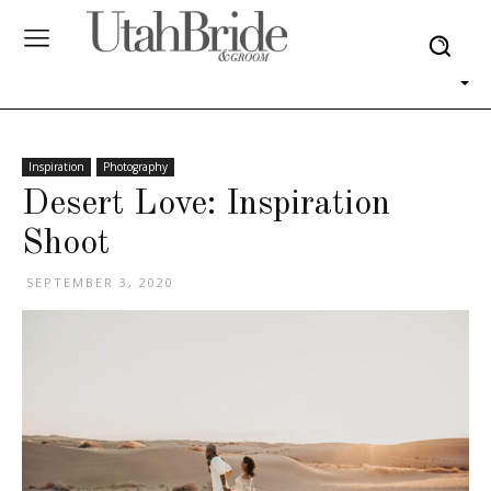
Inspiration
Photography
Desert Love: Inspiration
Shoot
SEPTEMBER 3, 2020