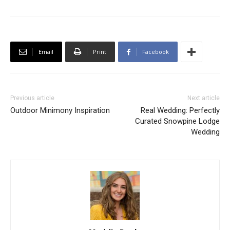
Email
Print
Facebook
Previous article
Next article
Outdoor Minimony Inspiration
Real Wedding: Perfectly
Curated Snowpine Lodge
Wedding