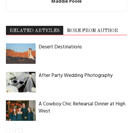
Maddie Poole
RELATED ARTICLES
MORE FROM AUTHOR
Desert Destinations
After Party Wedding Photography
A Cowboy Chic Rehearsal Dinner at High
West