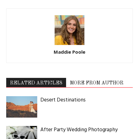
Maddie Poole
RELATED ARTICLES
MORE FROM AUTHOR
Desert Destinations
After Party Wedding Photography