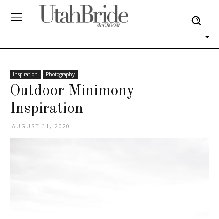
Inspiration
Photography
Outdoor Minimony
Inspiration
AUGUST 31, 2020