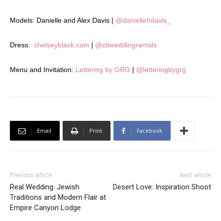
Models: Danielle and Alex Davis |
@daniellehdavis_
Dress:
chelseyblack.com
|
@cbweddingrentals
Menu and Invitation:
Lettering by GRG
|
@letteringbygrg
Email
Print
Facebook
Previous article
Next article
Real Wedding: Jewish
Desert Love: Inspiration Shoot
Traditions and Modern Flair at
Empire Canyon Lodge