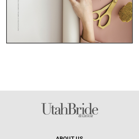
ABOUT US