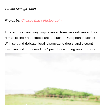
Tunnel Springs, Utah
Photos by:
Chelsey Black Photography
This outdoor minimony inspiration editorial was influenced by a
romantic fine art aesthetic and a touch of European influence.
With soft and delicate floral, champagne dress, and elegant
invitation suite handmade in Spain this wedding was a dream.