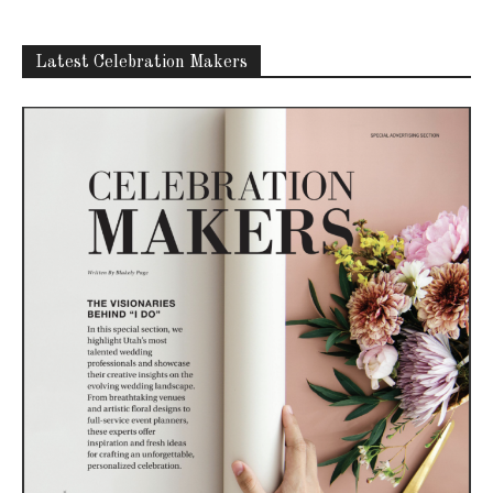
Latest Celebration Makers