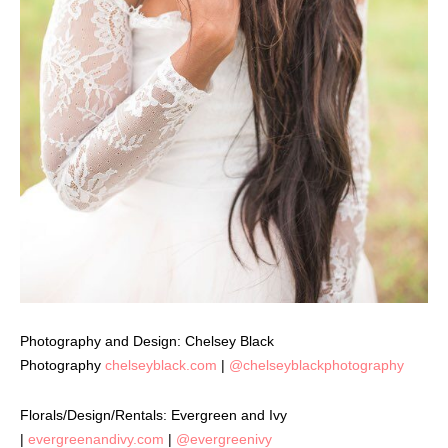
Photography and Design: Chelsey Black
Photography
chelseyblack.com
|
@chelseyblackphotography
Florals/Design/Rentals: Evergreen and Ivy
|
evergreenandivy.com
|
@evergreenivy