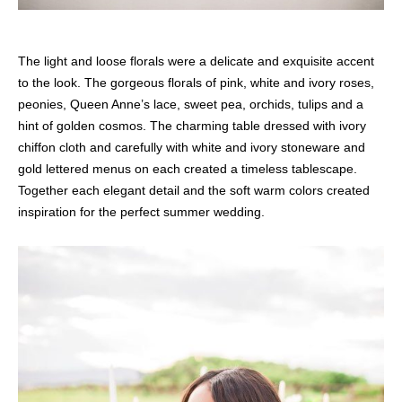
The light and loose florals were a delicate and exquisite accent
to the look. The gorgeous florals of pink, white and ivory roses,
peonies, Queen Anne’s lace, sweet pea, orchids, tulips and a
hint of golden cosmos. The charming table dressed with ivory
chiffon cloth and carefully with white and ivory stoneware and
gold lettered menus on each created a timeless tablescape.
Together each elegant detail and the soft warm colors created
inspiration for the perfect summer wedding.