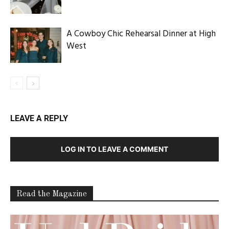
A Cowboy Chic Rehearsal Dinner at High
West
LEAVE A REPLY
LOG IN TO LEAVE A COMMENT
Read the Magazine