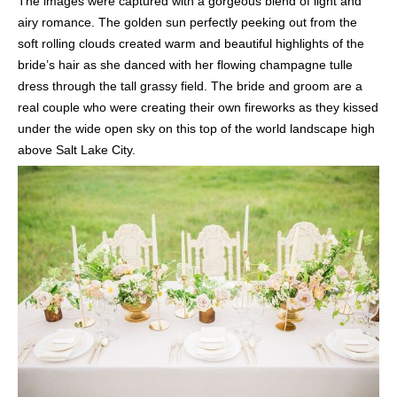
The images were captured with a gorgeous blend of light and
airy romance. The golden sun perfectly peeking out from the
soft rolling clouds created warm and beautiful highlights of the
bride’s hair as she danced with her flowing champagne tulle
dress through the tall grassy field. The bride and groom are a
real couple who were creating their own fireworks as they kissed
under the wide open sky on this top of the world landscape high
above Salt Lake City.