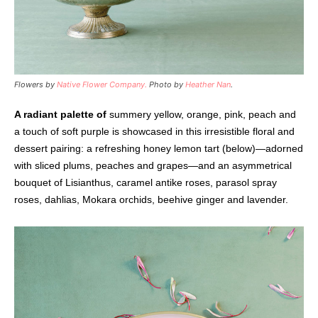
Flowers by
Native Flower Company.
Photo by
Heather Nan
.
A radiant palette of
summery yellow, orange, pink, peach and
a touch of soft purple is showcased in this irresistible floral and
dessert pairing: a refreshing honey lemon tart (below)—adorned
with sliced plums, peaches and grapes—and an asymmetrical
bouquet of Lisianthus, caramel antike roses, parasol spray
roses, dahlias, Mokara orchids, beehive ginger and lavender.