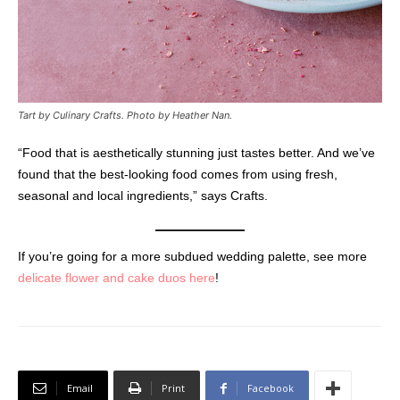
Tart by Culinary Crafts.
Photo by Heather Nan.
“Food that is aesthetically stunning just tastes better. And we’ve
found that the best-looking food comes from using fresh,
seasonal and local ingredients,” says Crafts.
If you’re going for a more subdued wedding palette, see more
delicate flower and cake duos here
!
Email
Print
Facebook