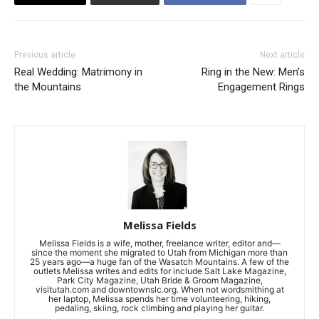
Previous article
Next article
Real Wedding: Matrimony in
Ring in the New: Men’s
the Mountains
Engagement Rings
Melissa Fields
Melissa Fields is a wife, mother, freelance writer, editor and—
since the moment she migrated to Utah from Michigan more than
25 years ago—a huge fan of the Wasatch Mountains. A few of the
outlets Melissa writes and edits for include Salt Lake Magazine,
Park City Magazine, Utah Bride & Groom Magazine,
visitutah.com and downtownslc.org. When not wordsmithing at
her laptop, Melissa spends her time volunteering, hiking,
pedaling, skiing, rock climbing and playing her guitar.