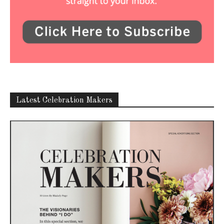
Latest Celebration Makers