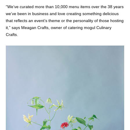
“We’ve curated more than 10,000 menu items over the 38 years
we’ve been in business and love creating something delicious
that reflects an event’s theme or the personality of those hosting
it,” says Meagan Crafts, owner of catering mogul Culinary
Crafts.