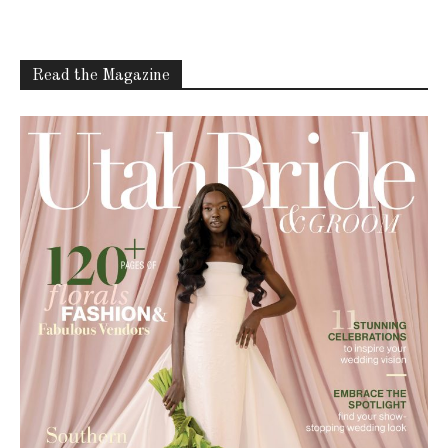
Read the Magazine