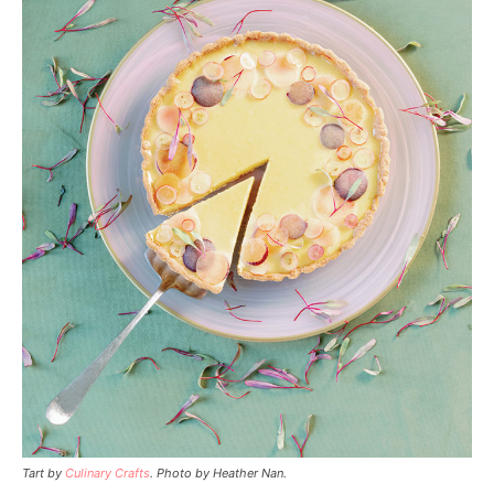
Tart by
Culinary Crafts
.
Photo by Heather Nan.