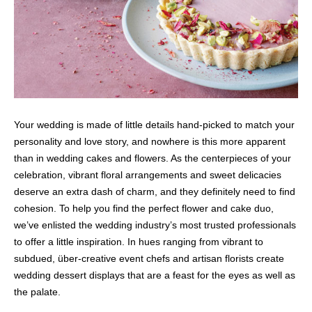
Your wedding is made of little details hand-picked to match your
personality and love story, and nowhere is this more apparent
than in wedding cakes and flowers. As the centerpieces of your
celebration, vibrant floral arrangements and sweet delicacies
deserve an extra dash of charm, and they definitely need to find
cohesion. To help you find the perfect flower and cake duo,
we’ve enlisted the wedding industry’s most trusted professionals
to offer a little inspiration. In hues ranging from vibrant to
subdued, über-creative event chefs and artisan florists create
wedding dessert displays that are a feast for the eyes as well as
the palate.