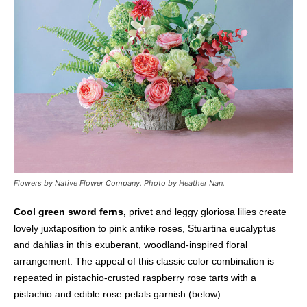
Flowers by Native Flower Company.
Photo by Heather Nan.
Cool green sword ferns,
privet and leggy gloriosa lilies create
lovely juxtaposition to pink antike roses, Stuartina eucalyptus
and dahlias in this exuberant, woodland-inspired floral
arrangement. The appeal of this classic color combination is
repeated in pistachio-crusted raspberry rose tarts with a
pistachio and edible rose petals garnish (below).