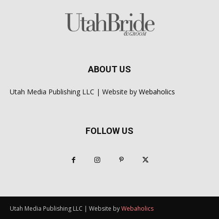
ABOUT US
Utah Media Publishing LLC | Website by
Webaholics
FOLLOW US
Utah Media Publishing LLC | Website by
Webaholics