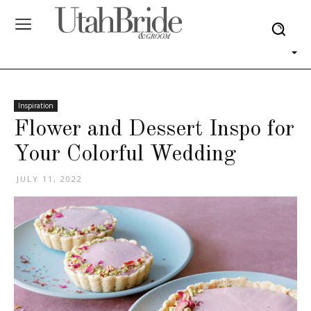
Inspiration
Flower and Dessert Inspo for
Your Colorful Wedding
JULY 11, 2022