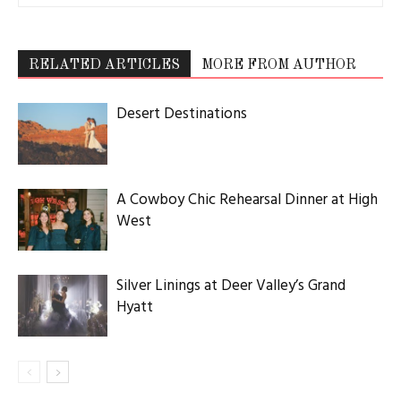
RELATED ARTICLES
MORE FROM AUTHOR
Desert Destinations
A Cowboy Chic Rehearsal Dinner at High
West
Silver Linings at Deer Valley’s Grand
Hyatt