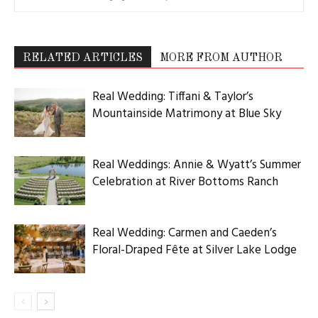
RELATED ARTICLES
MORE FROM AUTHOR
Real Wedding: Tiffani & Taylor’s
Mountainside Matrimony at Blue Sky
Real Weddings: Annie & Wyatt’s Summer
Celebration at River Bottoms Ranch
Real Wedding: Carmen and Caeden’s
Floral-Draped Fête at Silver Lake Lodge