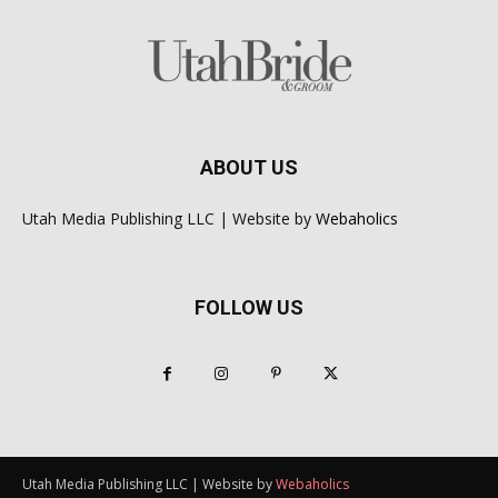
ABOUT US
Utah Media Publishing LLC | Website by
Webaholics
FOLLOW US
Utah Media Publishing LLC | Website by
Webaholics