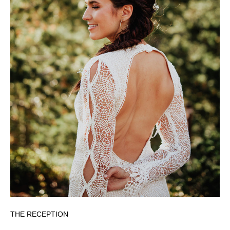
THE RECEPTION