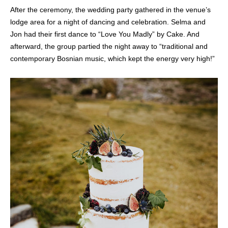
After the ceremony, the wedding party gathered in the venue’s
lodge area for a night of dancing and celebration. Selma and
Jon had their first dance to “Love You Madly” by Cake. And
afterward, the group partied the night away to “traditional and
contemporary Bosnian music, which kept the energy very high!”