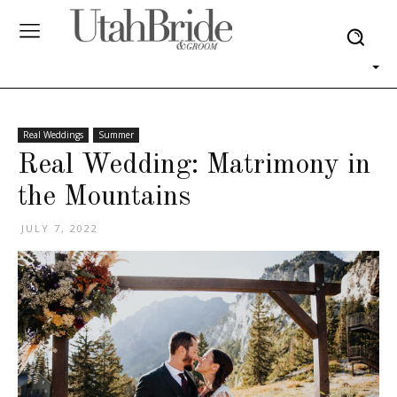
Real Weddings
Summer
Real Wedding: Matrimony in
the Mountains
JULY 7, 2022