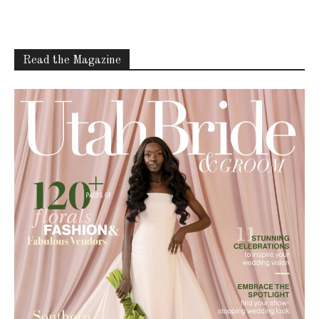
Read the Magazine