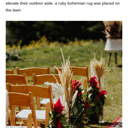
elevate their outdoor aisle, a ruby bohemian rug was placed on
the lawn.