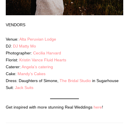
VENDORS
Venue:
Alta Peruvian Lodge
DJ:
DJ Matty Mo
Photographer:
Cecilia Harvard
Florist:
Kristin Vance Fluid Hearts
Caterer:
Angela’s catering
Cake:
Mandy’s Cakes
Dress: Daughters of Simone,
The Bridal Studio
in Sugarhouse
Suit:
Jack Suits
Get inspired with more stunning Real Weddings
here
!