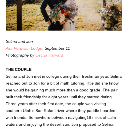
Selma and Jon
Alta Peruvian Lodge
,
September 11
Photography by
Cecilia Harvard
THE COUPLE
Selma and Jon met in college during their freshman year. Selma
reached out to Jon for a bit of math tutoring, little did she know
she would be gaining much more than a good grade. The pair
built their friendship for eight years until they started dating.
Three years after their first date, the couple was visiting
southern Utah’s San Rafael river where they paddle boarded
with friends. Somewhere between navigating18 miles of calm
waters and enjoying the desert sun, Jon proposed to Selma.