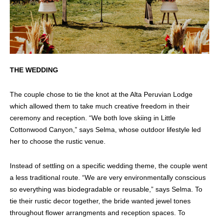
THE WEDDING
The couple chose to tie the knot at the Alta Peruvian Lodge
which allowed them to take much creative freedom in their
ceremony and reception. “We both love skiing in Little
Cottonwood Canyon,” says Selma, whose outdoor lifestyle led
her to choose the rustic venue.
Instead of settling on a specific wedding theme, the couple went
a less traditional route. “We are very environmentally conscious
so everything was biodegradable or reusable,” says Selma. To
tie their rustic decor together, the bride wanted jewel tones
throughout flower arrangments and reception spaces. To