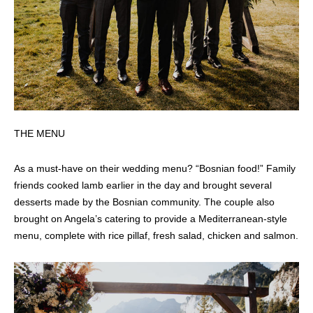
THE MENU
As a must-have on their wedding menu? “Bosnian food!” Family
friends cooked lamb earlier in the day and brought several
desserts made by the Bosnian community. The couple also
brought on Angela’s catering to provide a Mediterranean-style
menu, complete with rice pillaf, fresh salad, chicken and salmon.