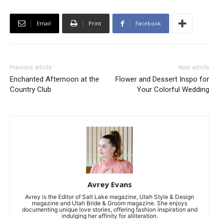
Email
Print
Facebook
Previous article
Next article
Enchanted Afternoon at the
Flower and Dessert Inspo for
Country Club
Your Colorful Wedding
Avrey Evans
Avrey is the Editor of Salt Lake magazine, Utah Style & Design
magazine and Utah Bride & Groom magazine. She enjoys
documenting unique love stories, offering fashion inspiration and
indulging her affinity for alliteration.