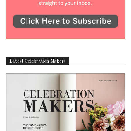
Latest Celebration Makers