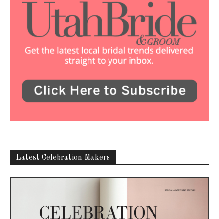
Latest Celebration Makers