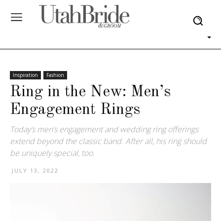
Inspiration
Fashion
Ring in the New: Men’s
Engagement Rings
Today’s men’s engagement and wedding ring offerings
extend beyond the classic band. After all, his ring should
be uniquely special, too.
JULY 13, 2022