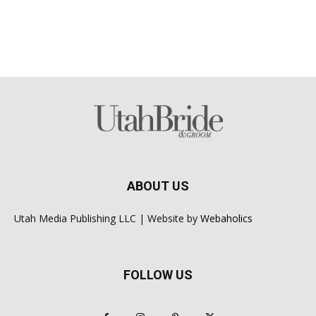
ABOUT US
Utah Media Publishing LLC | Website by
Webaholics
FOLLOW US