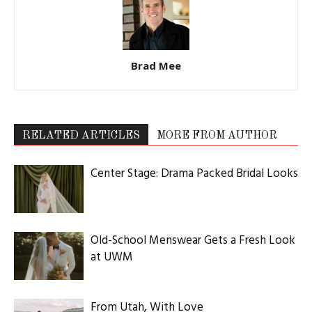
Brad Mee
RELATED ARTICLES
MORE FROM AUTHOR
Center Stage: Drama Packed Bridal Looks
Old-School Menswear Gets a Fresh Look
at UWM
From Utah, With Love