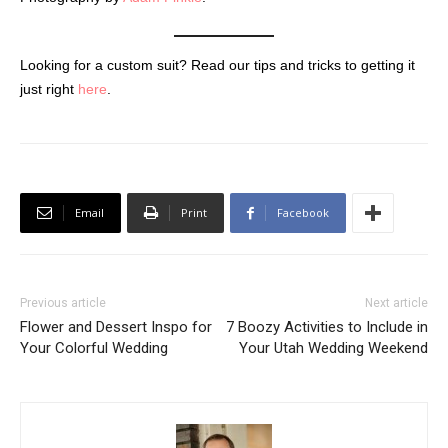
Looking for a custom suit? Read our tips and tricks to getting it
just right
here
.
Email
Print
Facebook
Previous article
Next article
Flower and Dessert Inspo for
7 Boozy Activities to Include in
Your Colorful Wedding
Your Utah Wedding Weekend