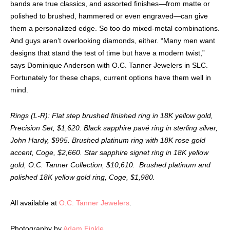
bands are true classics, and assorted finishes—from matte or
polished to brushed, hammered or even engraved—can give
them a personalized edge. So too do mixed-metal combinations.
And guys aren’t overlooking diamonds, either. “Many men want
designs that stand the test of time but have a modern twist,”
says Dominique Anderson with O.C. Tanner Jewelers in SLC.
Fortunately for these chaps, current options have them well in
mind.
Rings (L-R): Flat step brushed finished ring in 18K yellow gold,
Precision Set, $1,620. Black sapphire pavé ring in sterling silver,
John Hardy, $995. Brushed platinum ring with 18K rose gold
accent, Coge, $2,660. Star sapphire signet ring in 18K yellow
gold, O.C. Tanner Collection, $10,610. Brushed platinum and
polished 18K yellow gold ring, Coge, $1,980.
All available at
O.C.
Tanner Jewelers
.
Photography by
Adam Finkle
.