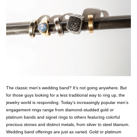
The classic men’s wedding band? It’s not going anywhere. But
for those guys looking for a less traditional way to ring up, the
jewelry world is responding. Today’s increasingly popular men’s
engagement rings range from diamond-studded gold or
platinum bands and signet rings to others featuring colorful
precious stones and distinct metals, from silver to steel titanium.
Wedding band offerings are just as varied. Gold or platinum