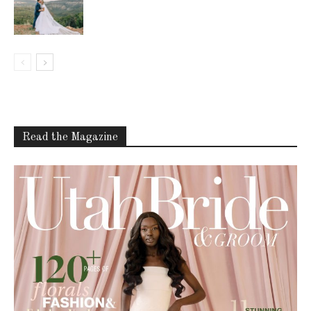
Read the Magazine