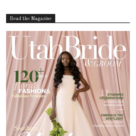
Read the Magazine