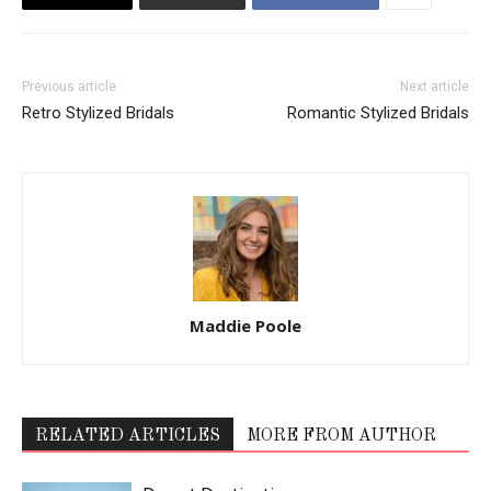
Previous article
Next article
Retro Stylized Bridals
Romantic Stylized Bridals
Maddie Poole
RELATED ARTICLES
MORE FROM AUTHOR