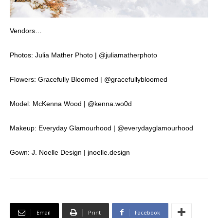
Vendors…
Photos: Julia Mather Photo | @juliamatherphoto
Flowers: Gracefully Bloomed | @gracefullybloomed
Model: McKenna Wood | @kenna.wo0d
Makeup: Everyday Glamourhood | @everydayglamourhood
Gown: J. Noelle Design | jnoelle.design
Email
Print
Facebook