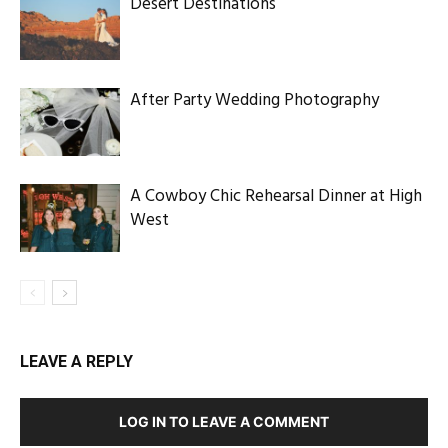
Desert Destinations
After Party Wedding Photography
A Cowboy Chic Rehearsal Dinner at High
West
LEAVE A REPLY
LOG IN TO LEAVE A COMMENT