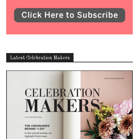
Latest Celebration Makers