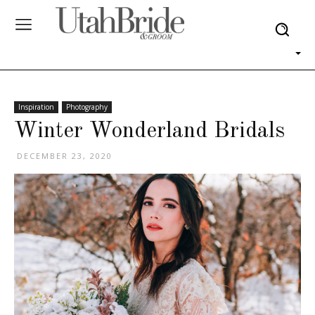
Inspiration
Photography
Winter Wonderland Bridals
DECEMBER 23, 2020