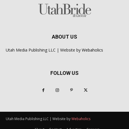
ABOUT US
Utah Media Publishing LLC | Website by
Webaholics
FOLLOW US
Utah Media Publishing LLC | Website by
Webaholics