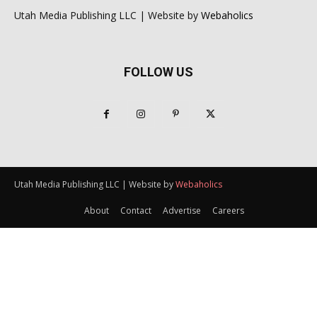
Utah Media Publishing LLC | Website by
Webaholics
FOLLOW US
Utah Media Publishing LLC | Website by
Webaholics
About
Contact
Advertise
Careers