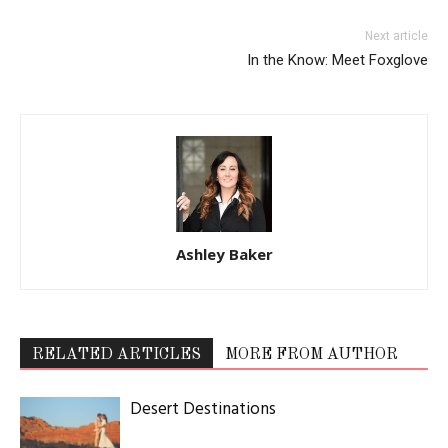
Next article
In the Know: Meet Foxglove
Ashley Baker
RELATED ARTICLES
MORE FROM AUTHOR
Desert Destinations