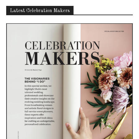
Latest Celebration Makers