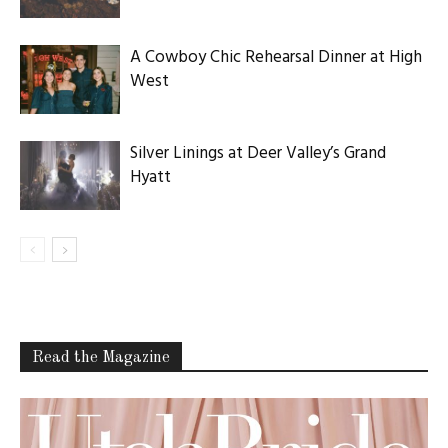
A Cowboy Chic Rehearsal Dinner at High
West
Silver Linings at Deer Valley’s Grand
Hyatt
Read the Magazine