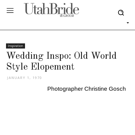
Inspiration
Wedding Inspo: Old World
Style Elopement
JANUARY 1, 1970
Photographer Christine Gosch