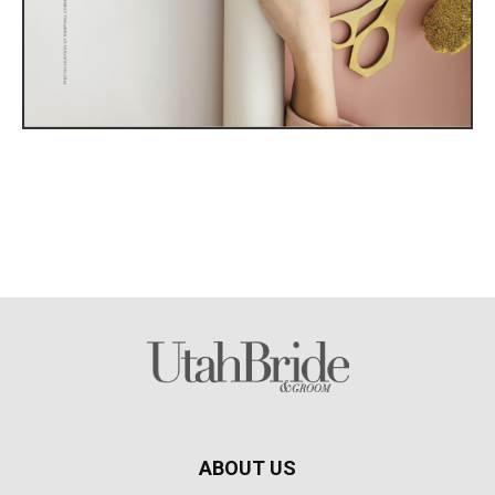
ABOUT US