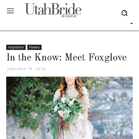
Inspiration
Flowers
In the Know: Meet Foxglove
JANUARY 19, 2016