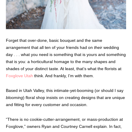
Forget that over-done, basic bouquet and the same
arrangement that all ten of your friends had on
their
wedding
day . . . what you need is something that is yours and something
that is you: a horticultural homage to the many shapes and
shades of your distinct taste. At least, that’s what the florists at
Foxglove Utah
think. And frankly, I’m with them.
Based in Utah Valley, this intimate-yet-booming (or should I say
blooming
) floral shop insists on creating designs that are unique
and fitting for every customer and occasion.
“There is no cookie-cutter-arrangement, or mass-production at
Foxglove,” owners Ryan and Courtney Carnell explain. In fact,