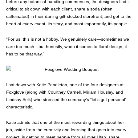
before any botanical-handling commences, the designers find it
critical to sit down with each client, share a soda (often
caffeinated) in their darling gift-stocked storefront, and get to the
heart of every event, its story, and most importantly, its people.
“For us, this is not a hobby. We genuinely care—sometimes we
care too much—but honestly, when it comes to floral design, it
has to be that way.”
I sat down with Katie Pendleton, one of the four designers at
Foxglove (along with Courtney Carnell, Miriam Housley, and
Lindsay Selk) who stressed the company’s “let’s get personal”
characteristic.
Katie admits that one of the most rewarding things about her
job, aside from the creativity and learning that goes into every
project, is getting to meet people from all over Utah, share