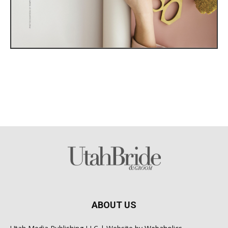
ABOUT US