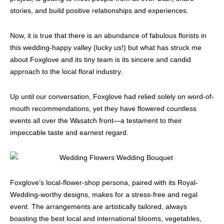
stories, and build positive relationships and experiences.
Now, it is true that there is an abundance of fabulous florists in
this wedding-happy valley (lucky us!) but what has struck me
about Foxglove and its tiny team is its sincere and candid
approach to the local floral industry.
Up until our conversation, Foxglove had relied solely on word-of-
mouth recommendations, yet they have flowered countless
events all over the Wasatch front—a testament to their
impeccable taste and earnest regard.
Foxglove’s local-flower-shop persona, paired with its Royal-
Wedding-worthy designs, makes for a stress-free and regal
event. The arrangements are artistically tailored, always
boasting the best local and international blooms, vegetables,