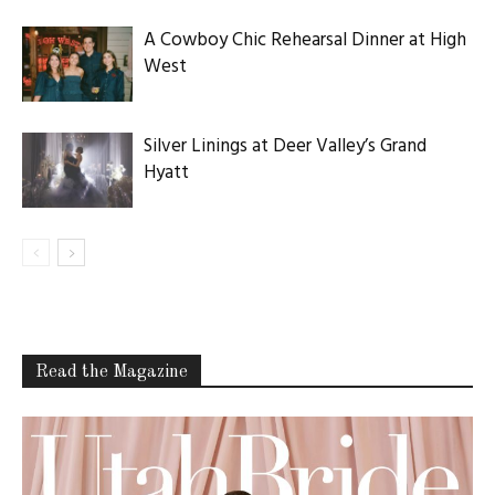
A Cowboy Chic Rehearsal Dinner at High
West
Silver Linings at Deer Valley’s Grand
Hyatt
Read the Magazine