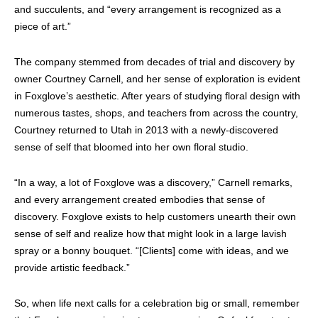
and succulents, and “every arrangement is recognized as a
piece of art.”
The company stemmed from decades of trial and discovery by
owner Courtney Carnell, and her sense of exploration is evident
in Foxglove’s aesthetic. After years of studying floral design with
numerous tastes, shops, and teachers from across the country,
Courtney returned to Utah in 2013 with a newly-discovered
sense of self that bloomed into her own floral studio.
“In a way, a lot of Foxglove was a discovery,” Carnell remarks,
and every arrangement created embodies that sense of
discovery. Foxglove exists to help customers unearth their own
sense of self and realize how that might look in a large lavish
spray or a bonny bouquet. “[Clients] come with ideas, and we
provide artistic feedback.”
So, when life next calls for a celebration big or small, remember