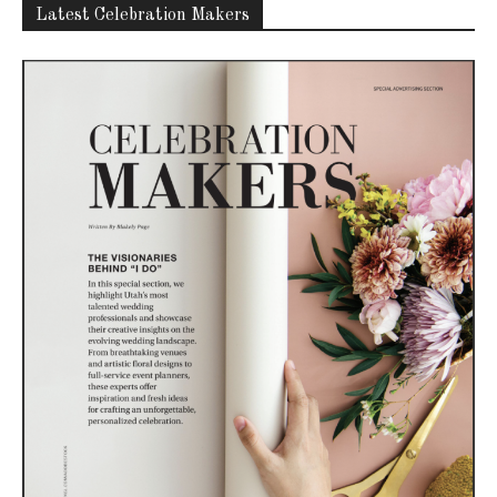
Latest Celebration Makers