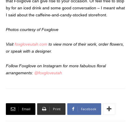
that Foxglove can give rise to your occasion. Or feel free to stop
by for an iced drink and some good conversation – I meant what
I said about the caffeine-and-candy-stocked storefront.
Photos courtesy of Foxglove
Visit
foxgloveutah.com
to view more of their work, order flowers,
or speak with a designer.
Follow Foxglove on Instagram for more fabulous floral
arrangements:
@foxgloveutah
Email
Print
Facebook