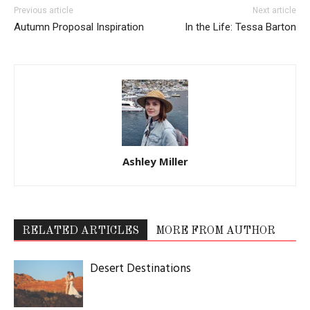
Previous article
Next article
Autumn Proposal Inspiration
In the Life: Tessa Barton
Ashley Miller
RELATED ARTICLES
MORE FROM AUTHOR
Desert Destinations