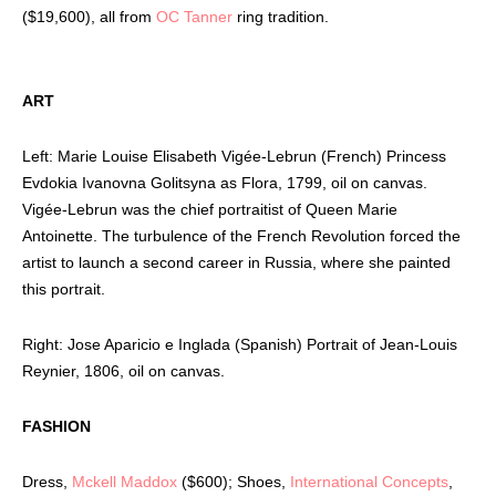
($19,600), all from
OC Tanner
ring tradition.
ART
Left: Marie Louise Elisabeth Vigée-Lebrun (French) Princess
Evdokia Ivanovna Golitsyna as Flora, 1799, oil on canvas.
Vigée-Lebrun was the chief portraitist of Queen Marie
Antoinette. The turbulence of the French Revolution forced the
artist to launch a second career in Russia, where she painted
this portrait.
Right: Jose Aparicio e Inglada (Spanish) Portrait of Jean-Louis
Reynier, 1806, oil on canvas.
FASHION
Dress,
Mckell Maddox
($600); Shoes,
International Concepts
,