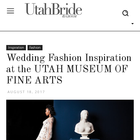
Inspiration
Fashion
Wedding Fashion Inspiration
at the UTAH MUSEUM OF
FINE ARTS
AUGUST 18, 2017