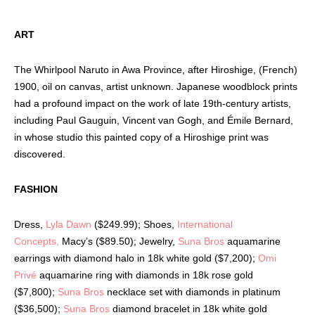
ART
The Whirlpool Naruto in Awa Province, after Hiroshige, (French)
1900, oil on canvas, artist unknown.
Japanese woodblock prints
had a profound impact on the work of late 19th-century artists,
including Paul Gauguin, Vincent van Gogh, and Émile Bernard,
in whose studio this painted copy of a Hiroshige print was
discovered.
FASHION
Dress,
Lyla Dawn
($249.99); Shoes,
International
Concepts,
Macy’s
($89.50); Jewelry,
Suna Bros
aquamarine
earrings with diamond halo in 18k white gold ($7,200);
Omi
Privé
aquamarine ring with diamonds in 18k rose gold
($7,800);
Suna Bros
necklace set with diamonds in platinum
($36,500);
Suna Bros
diamond bracelet in 18k white gold