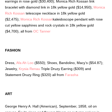
earrings in rose gold ($30,400); Monica Rich Kossan link
bracelet with diamond link in 18k yellow gold ($14,950);
Monica
Rich Kossan
telescope necklace in 18k yellow gold
($2,475);
Monica Rich Kossan
kaleidoscope pendant with rose
cut yellow sapphires and rock crystals in 18k yellow gold
($4,700), all from
OC Tanner
FASHION
Dress,
Afa Ah Loo
($550); Shoes, Bandolino, Macy’s ($54.87);
Jewelry,
Krysia Renau
Triple Druzy Earring ($309) and
Statement Druzy Ring ($320) all from
Farasha
ART
George Henry A. Hall (American), September, 1858, oil on