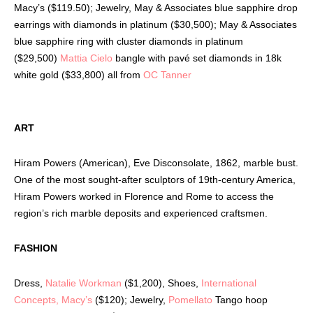
Macy’s ($119.50); Jewelry, May & Associates blue sapphire drop
earrings with diamonds in platinum ($30,500); May & Associates
blue sapphire ring with cluster diamonds in platinum
($29,500)
Mattia Cielo
bangle with pavé set diamonds in 18k
white gold ($33,800) all from
OC Tanner
ART
Hiram Powers (American), Eve Disconsolate, 1862, marble bust.
One of the most sought-after sculptors of 19th-century America,
Hiram Powers worked in Florence and Rome to access the
region’s rich marble deposits and experienced craftsmen.
FASHION
Dress,
Natalie Workman
($1,200), Shoes,
International
Concepts, Macy’s
($120); Jewelry,
Pomellato
Tango hoop