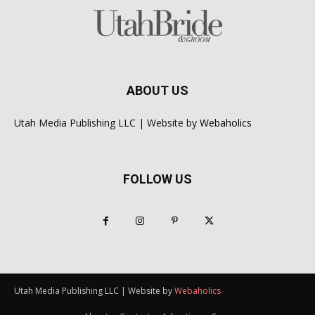
ABOUT US
Utah Media Publishing LLC | Website by
Webaholics
FOLLOW US
Utah Media Publishing LLC | Website by
Webaholics