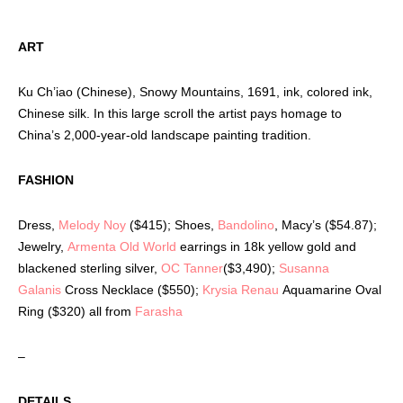
ART
Ku Ch’iao (Chinese), Snowy Mountains, 1691, ink, colored ink,
Chinese silk. In this large scroll the artist pays homage to
China’s 2,000-year-old landscape painting tradition.
FASHION
Dress,
Melody Noy
($415); Shoes,
Bandolino
, Macy’s ($54.87);
Jewelry,
Armenta Old World
earrings in 18k yellow gold and
blackened sterling silver,
OC Tanner
($3,490);
Susanna
Galanis
Cross Necklace ($550);
Krysia Renau
Aquamarine Oval
Ring ($320) all from
Farasha
–
DETAILS