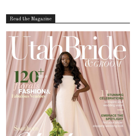
Read the Magazine