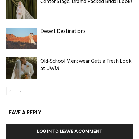
Center Stage: Drama Packed Bridal Looks
Desert Destinations
Old-School Menswear Gets a Fresh Look
at UWM
LEAVE A REPLY
LOG IN TO LEAVE A COMMENT