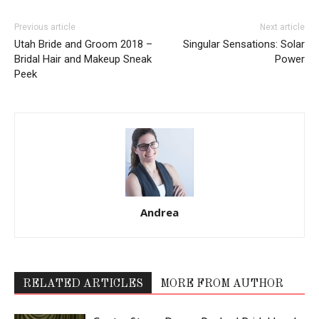
Previous article
Next article
Utah Bride and Groom 2018 –
Singular Sensations: Solar
Bridal Hair and Makeup Sneak
Power
Peek
Andrea
RELATED ARTICLES
MORE FROM AUTHOR