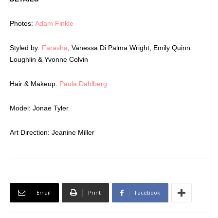
Photos:
Adam Finkle
Styled by:
Farasha
, Vanessa Di Palma Wright, Emily Quinn
Loughlin & Yvonne Colvin
Hair & Makeup:
Paula Dahlberg
Model:
Jonae Tyler
Art Direction:
Jeanine Miller
Email
Print
Facebook