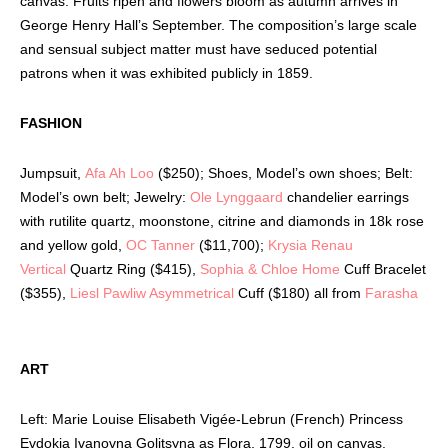
canvas. Fruits ripen and flowers bloom as autumn arrives in
George Henry Hall’s September. The composition’s large scale
and sensual subject matter must have seduced potential
patrons when it was exhibited publicly in 1859.
FASHION
Jumpsuit,
Afa Ah Loo
($250); Shoes, Model’s own shoes; Belt:
Model’s own belt; Jewelry:
Ole Lynggaard
chandelier earrings
with rutilite quartz, moonstone, citrine and diamonds in 18k rose
and yellow gold,
OC Tanner
($11,700);
Krysia Renau
Vertical
Quartz Ring ($415),
Sophia & Chloe Home
Cuff Bracelet
($355),
Liesl Pawliw Asymmetrical
Cuff ($180) all from
Farasha
ART
Left: Marie Louise Elisabeth Vigée-Lebrun (French) Princess
Evdokia Ivanovna Golitsyna as Flora, 1799, oil on canvas.