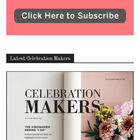
Latest Celebration Makers