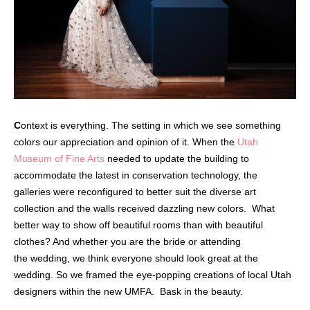
C
ontext is everything. The setting in which we see something
colors our appreciation and opinion of it. When the
Utah
Museum of Fine Arts
needed to update the building to
accommodate the latest in conservation technology, the
galleries were reconfigured to better suit the diverse art
collection and the walls received dazzling new colors.
What
better way to show off beautiful rooms than with beautiful
clothes? And whether you are the bride or attending
the wedding, we think everyone should look great at the
wedding. So we framed the eye-popping creations of local Utah
designers within the
new UMFA.
Bask in the beauty.