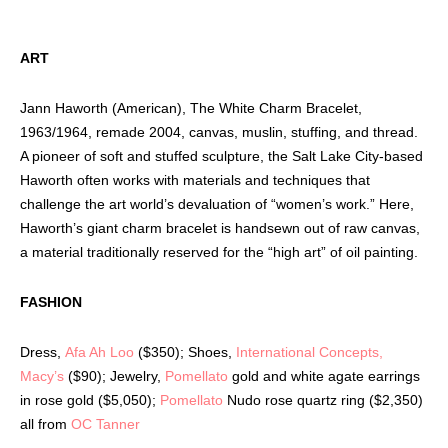
ART
Jann Haworth (American), The White Charm Bracelet,
1963/1964, remade 2004, canvas, muslin, stuffing, and thread.
A pioneer of soft and stuffed sculpture, the Salt Lake City-based
Haworth often works with materials and techniques that
challenge the art world’s devaluation of “women’s work.” Here,
Haworth’s giant charm bracelet is handsewn out of raw canvas,
a material traditionally reserved for the “high art” of oil painting.
FASHION
Dress,
Afa Ah Loo
($350); Shoes,
International Concepts,
Macy’s
($90); Jewelry,
Pomellato
gold and white agate earrings
in rose gold ($5,050);
Pomellato
Nudo rose quartz ring ($2,350)
all from
OC Tanner