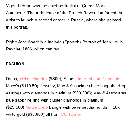
Vigée-Lebrun was the chief portraitist of Queen Marie
Antoinette. The turbulence of the French Revolution forced the
artist to launch a second career in Russia, where she painted
this portrait.
Right: Jose Aparicio e Inglada (Spanish) Portrait of Jean-Louis
Reynier, 1806, oil on canvas.
FASHION
Dress,
Mckell Maddox
($600); Shoes,
International Concepts
,
Macy’s ($119.50); Jewelry, May & Associates blue sapphire drop
earrings with diamonds in platinum ($30,500); May & Associates
blue sapphire ring with cluster diamonds in platinum
($29,500)
Mattia Cielo
bangle with pavé set diamonds in 18k
white gold ($33,800) all from
OC Tanner