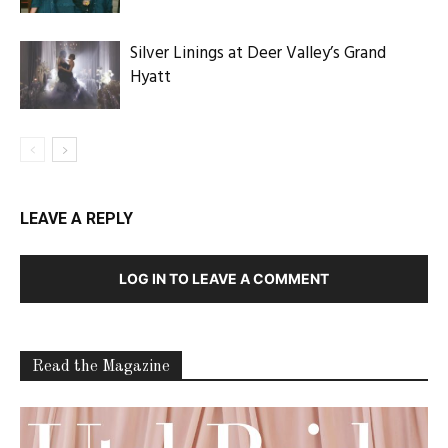
Silver Linings at Deer Valley’s Grand
Hyatt
LEAVE A REPLY
LOG IN TO LEAVE A COMMENT
Read the Magazine