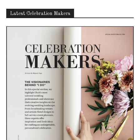
Latest Celebration Makers