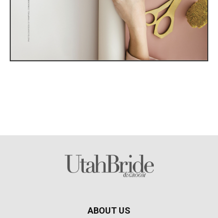
ABOUT US