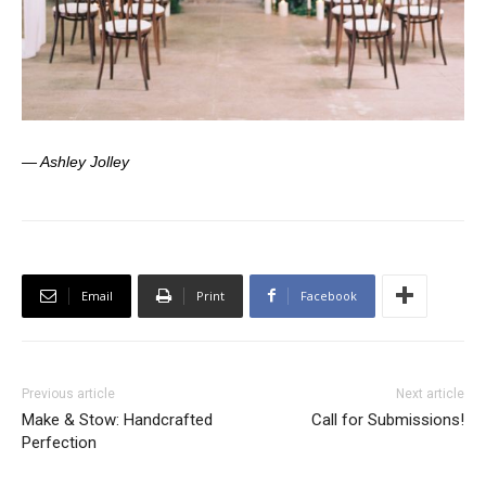
— Ashley Jolley
Email
Print
Facebook
Previous article
Next article
Make & Stow: Handcrafted
Call for Submissions!
Perfection