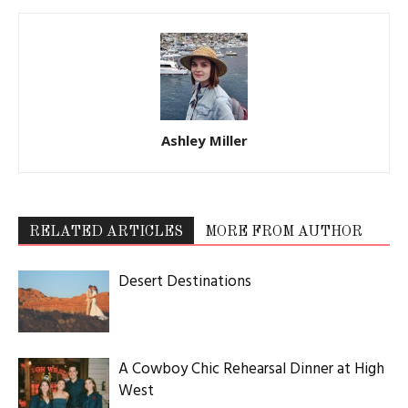
Ashley Miller
RELATED ARTICLES
MORE FROM AUTHOR
Desert Destinations
A Cowboy Chic Rehearsal Dinner at High
West