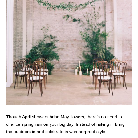
Though April showers bring May flowers, there’s no need to
chance spring rain on your big day. Instead of risking it, bring
the outdoors in and celebrate in weatherproof style.