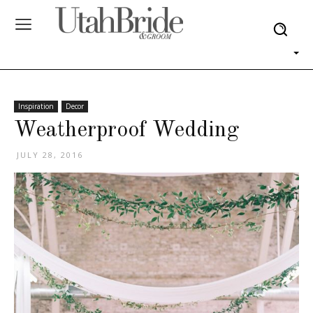
Inspiration
Decor
Weatherproof Wedding
JULY 28, 2016